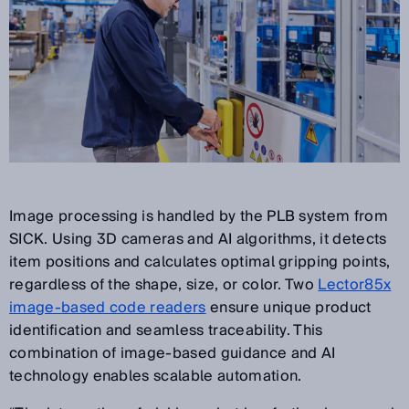
Image processing is handled by the PLB system from
SICK. Using 3D cameras and AI algorithms, it detects
item positions and calculates optimal gripping points,
regardless of the shape, size, or color. Two
Lector85x
image-based code readers
ensure unique product
identification and seamless traceability. This
combination of image-based guidance and AI
technology enables scalable automation.