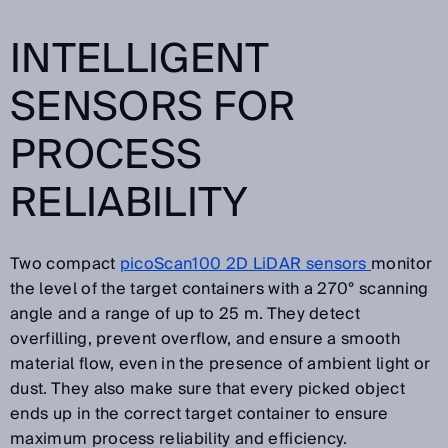
INTELLIGENT
SENSORS FOR
PROCESS
RELIABILITY
Two compact
picoScan100 2D LiDAR sensors
monitor
the level of the target containers with a 270° scanning
angle and a range of up to 25 m. They detect
overfilling, prevent overflow, and ensure a smooth
material flow, even in the presence of ambient light or
dust. They also make sure that every picked object
ends up in the correct target container to ensure
maximum process reliability and efficiency.