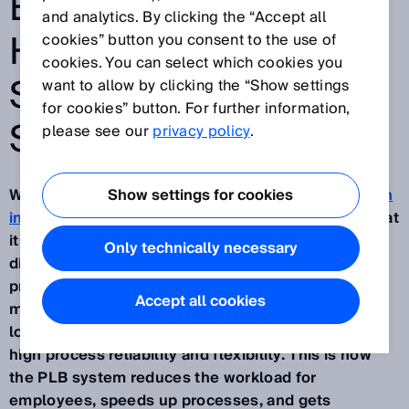
EFFICIENCY AND
and analytics. By clicking the “Accept all
HELP BATTLE THE
cookies” button you consent to the use of
cookies. You can select which cookies you
SKILLED LABOR
want to allow by clicking the “Show settings
for cookies” button. For further information,
SHORTAGE
please see our
privacy policy
.
With its AI-based robotics solution,
Show settings for cookies
Part localization
in bin (PLB)
, SICK is automating picking processes at
its Buchholz site. Despite handling over 40,000
Only technically necessary
different products, the system now independently
processes around 500 orders daily, even during
Accept all cookies
multi-shift work. The combination of powerful
localization algorithms and 3D cameras ensures
high process reliability and flexibility. This is how
the PLB system reduces the workload for
employees, speeds up processes, and gets