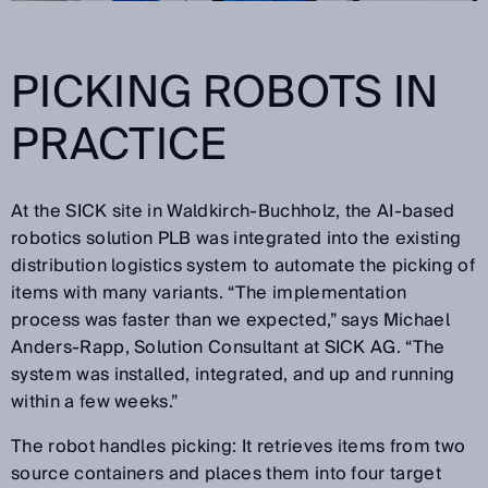
PICKING ROBOTS IN
PRACTICE
At the SICK site in Waldkirch-Buchholz, the AI-based
robotics solution PLB was integrated into the existing
distribution logistics system to automate the picking of
items with many variants. “The implementation
process was faster than we expected,” says Michael
Anders-Rapp, Solution Consultant at SICK AG. “The
system was installed, integrated, and up and running
within a few weeks.”
The robot handles picking: It retrieves items from two
source containers and places them into four target