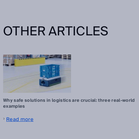
OTHER ARTICLES
Why safe solutions in logistics are crucial: three real-world
examples
Read more