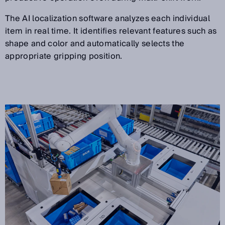
The AI localization software analyzes each individual
item in real time. It identifies relevant features such as
shape and color and automatically selects the
appropriate gripping position.