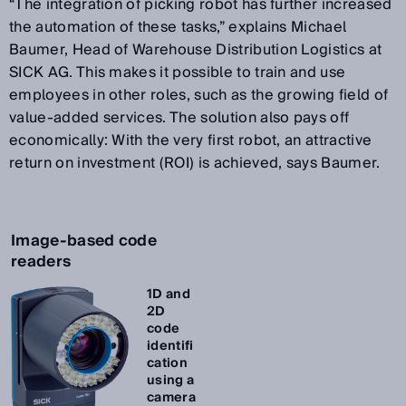
“The integration of picking robot has further increased
the automation of these tasks,” explains Michael
Baumer, Head of Warehouse Distribution Logistics at
SICK AG. This makes it possible to train and use
employees in other roles, such as the growing field of
value-added services. The solution also pays off
economically: With the very first robot, an attractive
return on investment (ROI) is achieved, says Baumer.
Image-based code
readers
1D and
2D
code
identifi
cation
using a
camera