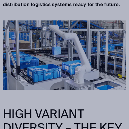
distribution logistics systems ready for the future.
HIGH VARIANT
DIVERSITY – THE KEY