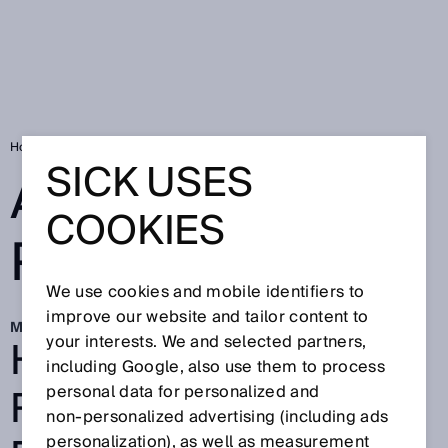
Home
Automated picking with AI
SICK USES
AUTOMATED
COOKIES
PICKING WITH AI
We use cookies and mobile identifiers to
improve our website and tailor content to
Mar 30, 2026
HOW AI AND
your interests. We and selected partners,
including Google, also use them to process
ROBOTICS BOOST
personal data for personalized and
non‑personalized advertising (including ads
personalization), as well as measurement