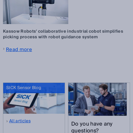
Kassow Robots' collaborative industrial cobot simplifies
picking process with robot guidance system
Read more
SICK Sensor Blog
All articles
Do you have any
questions?