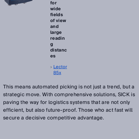
for
wide
fields
of view
and
large
readin
g
distanc
es
Lector
85x
This means automated picking is not just a trend, but a
strategic move. With comprehensive solutions, SICK is
paving the way for logistics systems that are not only
efficient, but also future-proof. Those who act fast will
secure a decisive competitive advantage.