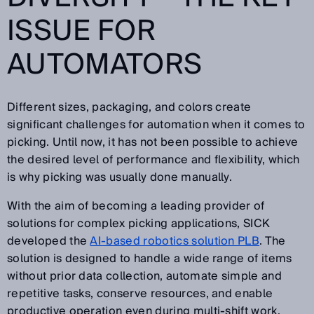
ISSUE FOR
AUTOMATORS
Different sizes, packaging, and colors create
significant challenges for automation when it comes to
picking. Until now, it has not been possible to achieve
the desired level of performance and flexibility, which
is why picking was usually done manually.
With the aim of becoming a leading provider of
solutions for complex picking applications, SICK
developed the
AI-based robotics solution PLB
. The
solution is designed to handle a wide range of items
without prior data collection, automate simple and
repetitive tasks, conserve resources, and enable
productive operation even during multi-shift work.