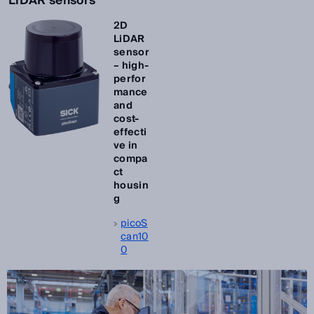
LiDAR sensors
2D
LiDAR
sensor
– high-
perfor
mance
and
cost-
effecti
ve in
compa
ct
housin
g
picoS
can10
0