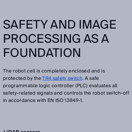
SAFETY AND IMAGE
PROCESSING AS A
FOUNDATION
The robot cell is completely enclosed and is
protected by the
TR4 safety switch
. A safe
programmable logic controller (PLC) evaluates all
safety-related signals and controls the robot switch-off
in accordance with EN ISO 13849-1.