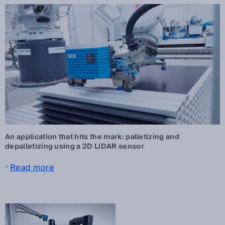
An application that hits the mark: palletizing and
depalletizing using a 2D LiDAR sensor
Read more