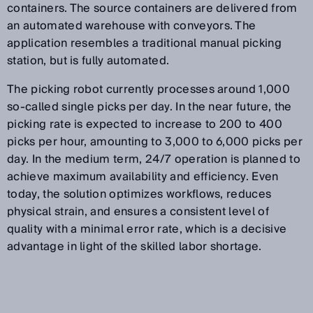
containers. The source containers are delivered from
an automated warehouse with conveyors. The
application resembles a traditional manual picking
station, but is fully automated.
The picking robot currently processes around 1,000
so-called single picks per day. In the near future, the
picking rate is expected to increase to 200 to 400
picks per hour, amounting to 3,000 to 6,000 picks per
day. In the medium term, 24/7 operation is planned to
achieve maximum availability and efficiency. Even
today, the solution optimizes workflows, reduces
physical strain, and ensures a consistent level of
quality with a minimal error rate, which is a decisive
advantage in light of the skilled labor shortage.