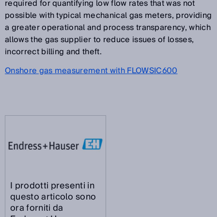
required for quantifying low flow rates that was not
possible with typical mechanical gas meters, providing
a greater operational and process transparency, which
allows the gas supplier to reduce issues of losses,
incorrect billing and theft.
Onshore gas measurement with FLOWSIC600
I prodotti presenti in
questo articolo sono
ora forniti da