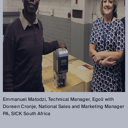
Emmanuel Matodzi, Technical Manager, Egoli with
Doreen Cronje, National Sales and Marketing Manager
PA, SICK South Africa