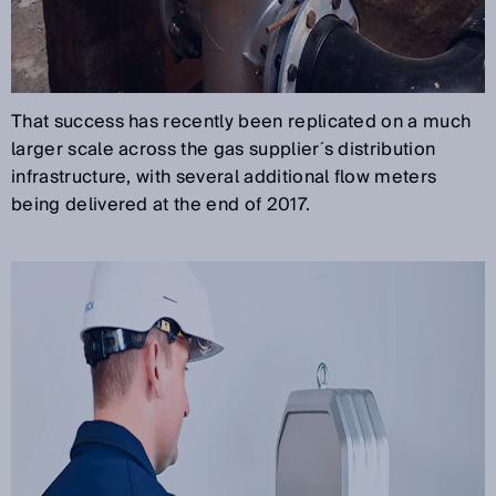
That success has recently been replicated on a much
larger scale across the gas supplier´s distribution
infrastructure, with several additional flow meters
being delivered at the end of 2017.