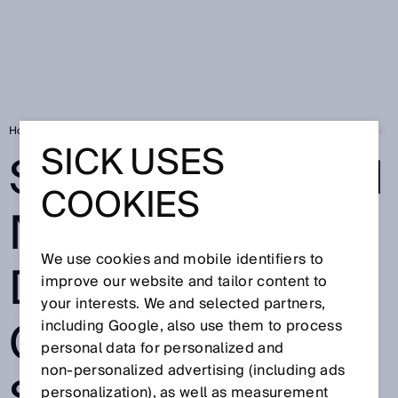
Home
South african natural gas distributor counts on SICK flow meters
SICK USES
SOUTH AFRICAN
COOKIES
NATURAL GAS
We use cookies and mobile identifiers to
DISTRIBUTOR
improve our website and tailor content to
your interests. We and selected partners,
COUNTS ON
including Google, also use them to process
personal data for personalized and
non‑personalized advertising (including ads
personalization), as well as measurement