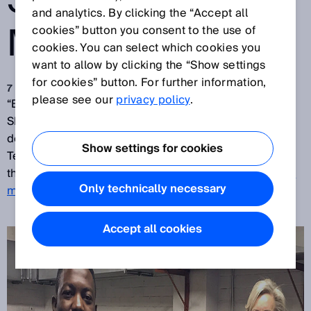
SICK FLOW
and analytics. By clicking the “Accept all
METERS
cookies” button you consent to the use of
cookies. You can select which cookies you
want to allow by clicking the “Show settings
for cookies” button. For further information,
7 mag 2018
please see our
privacy policy
.
“Brilliant, great! I battled for two years for a solution.
SICK understood our requirements exactly and
delivered!” – was the reaction of Emmanuel Matodzi,
Show settings for cookies
Technical Manager of the
Egoli Gas Company
, after
they are now also working with the
ultrasonic gas flow
Only technically necessary
meters of SICK
.
Accept all cookies