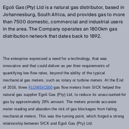
Egoli Gas (Pty) Ltd is a natural gas distributor, based in
Johannesburg, South Africa, and provides gas to more
than 7500 domestic, commercial and industrial users
in the area. The Company operates an 1800km gas
distribution network that dates back to 1892.
The enterprise expressed a need for a technology, that was
innovative and that could deliver as per their requirements of
quantifying low flow rates, beyond the ability of the typical
mechanical gas meters, such as rotary or turbine meters. At the End
of 2016, three
FLOWSIC500
gas flow meters from SICK helped the
natural gas supplier Egoli Gas (Pty) Ltd, to reduce its unaccounted-for
gas by approximately 29% amount. The meters provide accurate
meter reading and abandon the risk of gas blockages from failing
mechanical meters. This was the turning point, which forged a strong
relationship between SICK and Egoli Gas (Pty) Ltd.