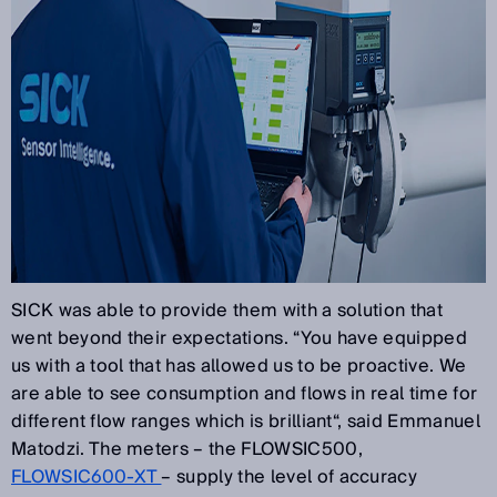
SICK was able to provide them with a solution that
went beyond their expectations. “You have equipped
us with a tool that has allowed us to be proactive. We
are able to see consumption and flows in real time for
different flow ranges which is brilliant“, said Emmanuel
Matodzi. The meters – the FLOWSIC500,
FLOWSIC600-XT
– supply the level of accuracy