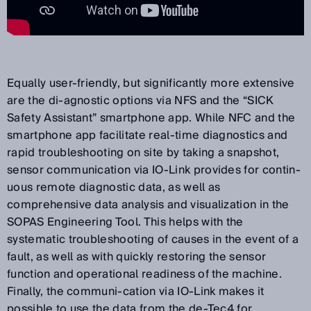
Equally user-friendly, but significantly more extensive
are the di-agnostic options via NFS and the “SICK
Safety Assistant” smartphone app. While NFC and the
smartphone app facilitate real-time diagnostics and
rapid troubleshooting on site by taking a snapshot,
sensor communication via IO-Link provides for contin-
uous remote diagnostic data, as well as
comprehensive data analysis and visualization in the
SOPAS Engineering Tool. This helps with the
systematic troubleshooting of causes in the event of a
fault, as well as with quickly restoring the sensor
function and operational readiness of the machine.
Finally, the communi-cation via IO-Link makes it
possible to use the data from the de-Tec4 for