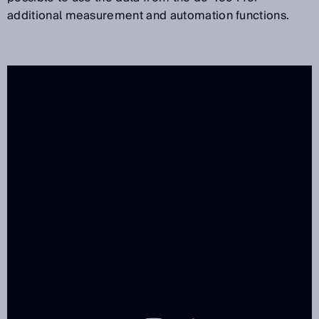
additional measurement and automation functions.