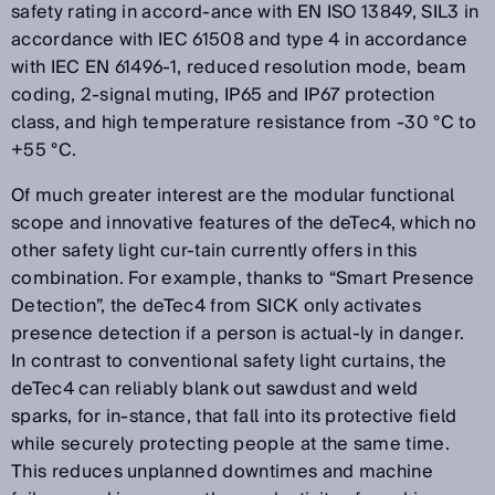
safety rating in accord-ance with EN ISO 13849, SIL3 in
accordance with IEC 61508 and type 4 in accordance
with IEC EN 61496-1, reduced resolution mode, beam
coding, 2-signal muting, IP65 and IP67 protection
class, and high temperature resistance from -30 °C to
+55 °C.
Of much greater interest are the modular functional
scope and innovative features of the deTec4, which no
other safety light cur-tain currently offers in this
combination. For example, thanks to “Smart Presence
Detection”, the deTec4 from SICK only activates
presence detection if a person is actual-ly in danger.
In contrast to conventional safety light curtains, the
deTec4 can reliably blank out sawdust and weld
sparks, for in-stance, that fall into its protective field
while securely protecting people at the same time.
This reduces unplanned downtimes and machine