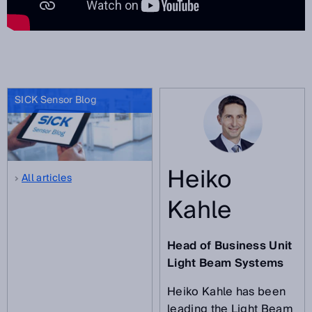
SICK Sensor Blog
Heiko
All articles
Kahle
Head of Business Unit
Light Beam Systems
Heiko Kahle has been
leading the Light Beam