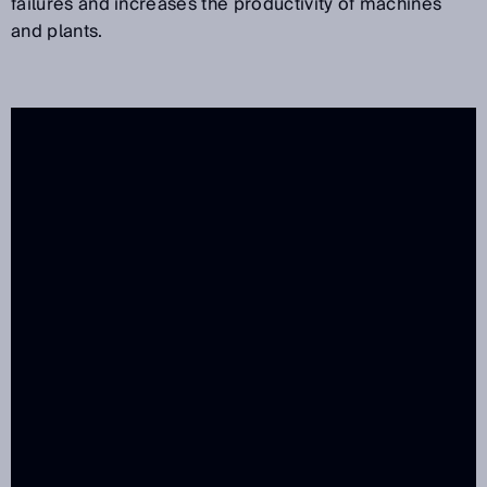
failures and increases the productivity of machines
and plants.