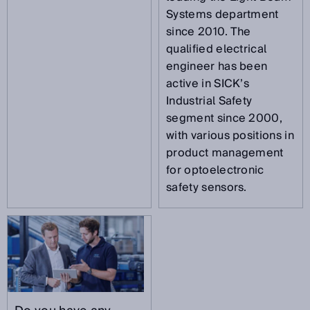
Systems department
since 2010. The
qualified electrical
engineer has been
active in SICK’s
Industrial Safety
segment since 2000,
with various positions in
product management
for optoelectronic
safety sensors.