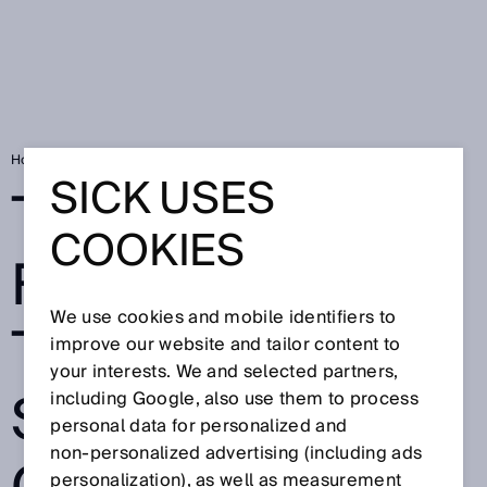
Home
The next step for safety: the deTec4 safety light curtain
SICK USES
THE NEXT STEP
COOKIES
FOR SAFETY:
We use cookies and mobile identifiers to
THE DETEC4
improve our website and tailor content to
your interests. We and selected partners,
SAFETY LIGHT
including Google, also use them to process
personal data for personalized and
non‑personalized advertising (including ads
personalization), as well as measurement