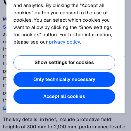
CURTAIN
and analytics. By clicking the “Accept all
cookies” button you consent to the use of
Mar 22, 2019
cookies. You can select which cookies you
Safety light curtains
for the prevention of machine
want to allow by clicking the “Show settings
accidents are, in terms of principle of operation, a
for cookies” button. For further information,
readily available technology from many suppliers
please see our
privacy policy
.
these days. But users of this technology want more
than “just safety”. They are looking for intelligent addi-
Show settings for cookies
tional functions that generate added value in terms of
process transparency, flexibility, ease of use and
maintainability, or inte-grated automation functions
Only technically necessary
that guarantee fast amortization and maximum future
proofing. The next step for safety – this core idea
Accept all cookies
therefore underpins the entire design of the
deTec4
safety light curtain
from SICK.
The key details, in brief, include protective field
heights of 300 mm to 2,100 mm, performance level e