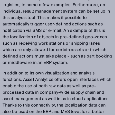
logistics, to name a few examples. Furthermore, an
individual result management system can be set up in
this analysis tool. This makes it possible to
automatically trigger user-defined actions such as
notification via SMS or e-mail. An example of this is
the localization of objects in pre-defined geo-zones
such as receiving work stations or shipping lanes
which are only allowed for certain assets or in which
defined actions must take place - such as part booking
or middleware in an ERP system.
In addition to its own visualization and analysis
functions, Asset Analytics offers open interfaces which
enable the use of both raw data as well as pre-
processed data in company-wide supply chain and
asset management as well in as in cloud applications.
Thanks to this connectivity, the localization data can
also be used on the ERP and MES level for a better