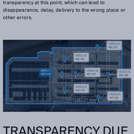
transparency at this point, which can lead to
disappearance, delay, delivery to the wrong place or
other errors.
TRANSPARENCY DUE