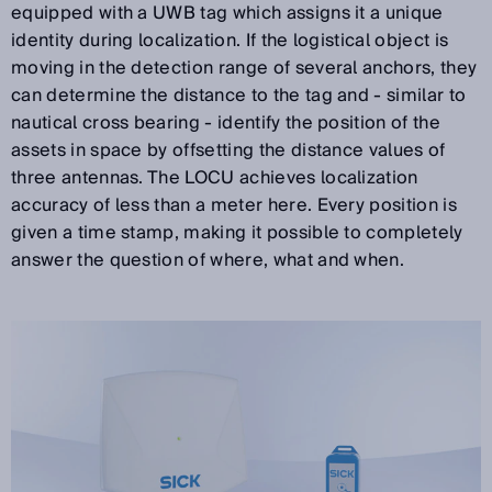
equipped with a UWB tag which assigns it a unique
identity during localization. If the logistical object is
moving in the detection range of several anchors, they
can determine the distance to the tag and - similar to
nautical cross bearing - identify the position of the
assets in space by offsetting the distance values of
three antennas. The LOCU achieves localization
accuracy of less than a meter here. Every position is
given a time stamp, making it possible to completely
answer the question of where, what and when.