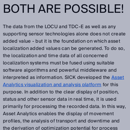
BOTH ARE POSSIBLE!
The data from the LOCU and TDC-E as well as any
supporting sensor technologies alone does not create
added value - but it is the foundation on which asset
localization added values can be generated. To do so,
the localization and time data of all concerned
localization systems must be fused using suitable
software algorithms and powerful middleware and
interpreted as information. SICK developed the
Asset
Analytics visualization and analysis platform
for this
purpose. In addition to the clear display of position,
status and other sensor data in real time, it is used
primarily for processing the recorded data. In this way,
Asset Analytics enables the display of movement
profiles, the analysis of transport and downtime and
the derivation of optimization potential for process