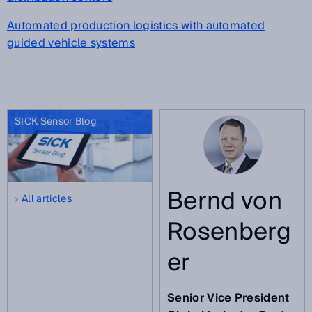
Automated production logistics with automated
guided vehicle systems
SICK Sensor Blog
Bernd von
All articles
Rosenberg
er
Senior Vice President