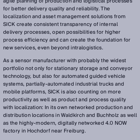
agile planning of production and logistical processes
for better delivery quality and reliability. The
localization and asset management solutions from
SICK create consistent transparency of internal
delivery processes, open possibilities for higher
process efficiency and can create the foundation for
new services, even beyond intralogistics.
As a sensor manufacturer with probably the widest
portfolio not only for stationary storage and conveyor
technology, but also for automated guided vehicle
systems, partially-automated industrial trucks and
mobile platforms, SICK is also counting on more
productivity as well as product and process quality
with localization: In its own networked production and
distribution locations in Waldkirch and Buchholz as well
as the highly-modern, digitally networked 4.0 NOW
factory in Hochdorf near Freiburg.