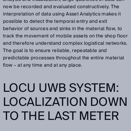
now be recorded and evaluated constructively. The
interpretation of data using Asset Analytics makes it
possible to detect the temporal entry and exit
behavior of sources and sinks in the material flow, to
track the movement of mobile assets on the shop floor
and therefore understand complex logistical networks.
The goal is to ensure reliable, repeatable and
predictable processes throughout the entire material
flow – at any time and at any place.
LOCU UWB SYSTEM:
LOCALIZATION DOWN
TO THE LAST METER