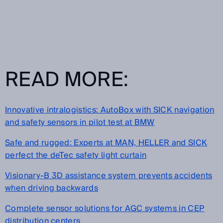
READ MORE:
Innovative intralogistics: AutoBox with SICK navigation
and safety sensors in pilot test at BMW
Safe and rugged: Experts at MAN, HELLER and SICK
perfect the deTec safety light curtain
Visionary-B 3D assistance system prevents accidents
when driving backwards
Complete sensor solutions for AGC systems in CEP
distribution centers