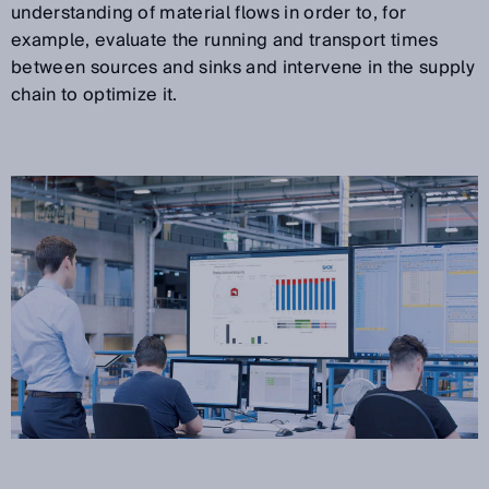
understanding of material flows in order to, for
example, evaluate the running and transport times
between sources and sinks and intervene in the supply
chain to optimize it.