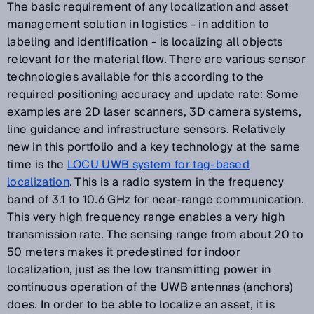
The basic requirement of any localization and asset
management solution in logistics - in addition to
labeling and identification - is localizing all objects
relevant for the material flow. There are various sensor
technologies available for this according to the
required positioning accuracy and update rate: Some
examples are 2D laser scanners, 3D camera systems,
line guidance and infrastructure sensors. Relatively
new in this portfolio and a key technology at the same
time is the
LOCU UWB system for tag-based
localization
. This is a radio system in the frequency
band of 3.1 to 10.6 GHz for near-range communication.
This very high frequency range enables a very high
transmission rate. The sensing range from about 20 to
50 meters makes it predestined for indoor
localization, just as the low transmitting power in
continuous operation of the UWB antennas (anchors)
does. In order to be able to localize an asset, it is