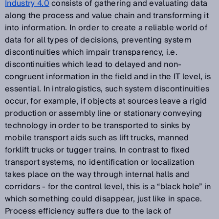
Industry 4.0
consists of gathering and evaluating data
along the process and value chain and transforming it
into information. In order to create a reliable world of
data for all types of decisions, preventing system
discontinuities which impair transparency, i.e.
discontinuities which lead to delayed and non-
congruent information in the field and in the IT level, is
essential. In intralogistics, such system discontinuities
occur, for example, if objects at sources leave a rigid
production or assembly line or stationary conveying
technology in order to be transported to sinks by
mobile transport aids such as lift trucks, manned
forklift trucks or tugger trains. In contrast to fixed
transport systems, no identification or localization
takes place on the way through internal halls and
corridors - for the control level, this is a “black hole” in
which something could disappear, just like in space.
Process efficiency suffers due to the lack of