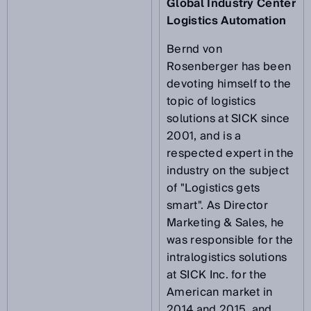
Global Industry Center
Logistics Automation
Bernd von
Rosenberger has been
devoting himself to the
topic of logistics
solutions at SICK since
2001, and is a
respected expert in the
industry on the subject
of "Logistics gets
smart". As Director
Marketing & Sales, he
was responsible for the
intralogistics solutions
at SICK Inc. for the
American market in
2014 and 2015, and