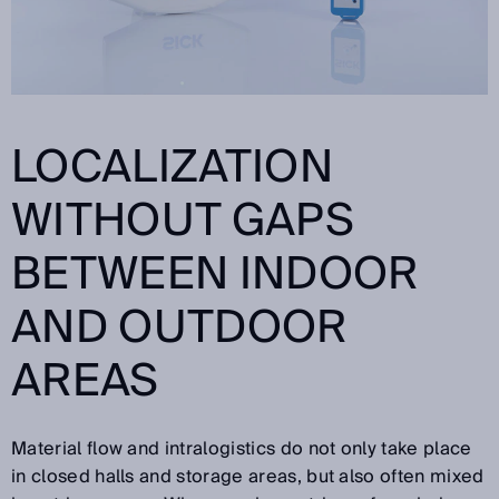
LOCALIZATION
WITHOUT GAPS
BETWEEN INDOOR
AND OUTDOOR
AREAS
Material flow and intralogistics do not only take place
in closed halls and storage areas, but also often mixed