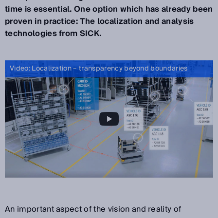
time is essential. One option which has already been
proven in practice: The localization and analysis
technologies from SICK.
Video: Localization – transparency beyond boundaries
An important aspect of the vision and reality of