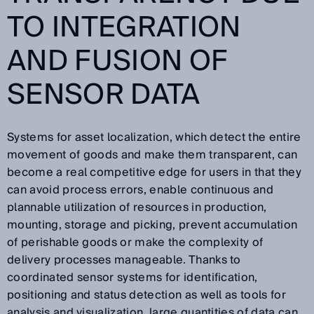
TO INTEGRATION
AND FUSION OF
SENSOR DATA
Systems for asset localization, which detect the entire
movement of goods and make them transparent, can
become a real competitive edge for users in that they
can avoid process errors, enable continuous and
plannable utilization of resources in production,
mounting, storage and picking, prevent accumulation
of perishable goods or make the complexity of
delivery processes manageable. Thanks to
coordinated sensor systems for identification,
positioning and status detection as well as tools for
analysis and visualization, large quantities of data can