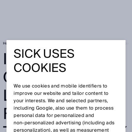
Home
SICK Sensor Blog
Indoor and outdoor localization: Full transpar
SICK USES
INDOOR AND
COOKIES
OUTDOOR
We use cookies and mobile identifiers to
LOCALIZATION:
improve our website and tailor content to
your interests. We and selected partners,
FULL
including Google, also use them to process
personal data for personalized and
non‑personalized advertising (including ads
personalization), as well as measurement