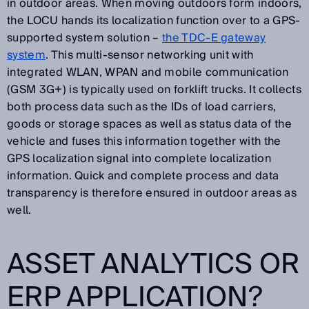
in outdoor areas. When moving outdoors form indoors,
the LOCU hands its localization function over to a GPS-
supported system solution –
the TDC-E gateway
system
. This multi-sensor networking unit with
integrated WLAN, WPAN and mobile communication
(GSM 3G+) is typically used on forklift trucks. It collects
both process data such as the IDs of load carriers,
goods or storage spaces as well as status data of the
vehicle and fuses this information together with the
GPS localization signal into complete localization
information. Quick and complete process and data
transparency is therefore ensured in outdoor areas as
well.
ASSET ANALYTICS OR
ERP APPLICATION?