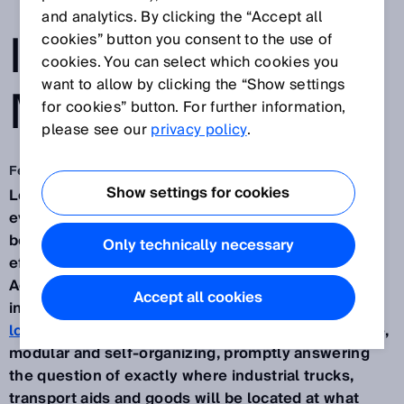
TRANSPARENCY
and analytics. By clicking the “Accept all
IN THE
cookies” button you consent to the use of
cookies. You can select which cookies you
want to allow by clicking the “Show settings
MATERIAL FLOW
for cookies” button. For further information,
please see our
privacy policy
.
Feb 10, 2020
Show settings for cookies
Logistics processes are becoming more complex
every day. Transparency is therefore increasingly
becoming a decisive requirement for raising the
Only technically necessary
efficiency and productivity of logistical processes.
Against the backdrop of transport processes in
Accept all cookies
internal
production, mounting and distribution
logistics
which are becoming steadily more flexible,
modular and self-organizing, promptly answering
the question of exactly where industrial trucks,
transport aids and goods will be located at what