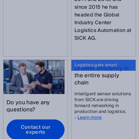
since 2015 he has
headed the Global
Industry Center
Logistics Automation at
SICK AG.
Logistics gets smart
Greater efficiency in
the entire supply
chain
Intelligent sensor solutions
from SICK are driving
Do you have any
forward networking in
questions?
production and logistics.
Learn more
Contact our
experts