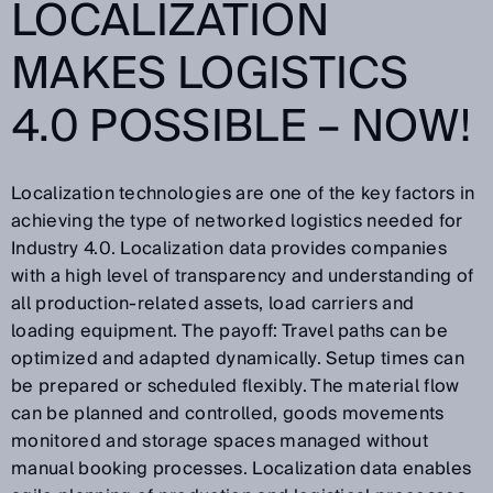
LOCALIZATION
MAKES LOGISTICS
4.0 POSSIBLE – NOW!
Localization technologies are one of the key factors in
achieving the type of networked logistics needed for
Industry 4.0. Localization data provides companies
with a high level of transparency and understanding of
all production-related assets, load carriers and
loading equipment. The payoff: Travel paths can be
optimized and adapted dynamically. Setup times can
be prepared or scheduled flexibly. The material flow
can be planned and controlled, goods movements
monitored and storage spaces managed without
manual booking processes. Localization data enables