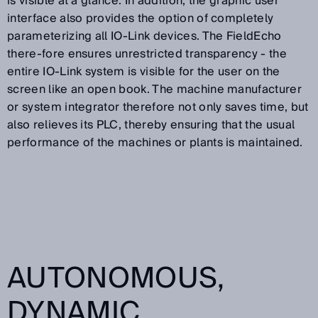
is visible at a glance. In addition, the graphic user
interface also provides the option of completely
parameterizing all IO-Link devices. The FieldEcho
there-fore ensures unrestricted transparency - the
entire IO-Link system is visible for the user on the
screen like an open book. The machine manufacturer
or system integrator therefore not only saves time, but
also relieves its PLC, thereby ensuring that the usual
performance of the machines or plants is maintained.
AUTONOMOUS,
DYNAMIC,