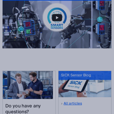
SICK Sensor Blog
All articles
Do you have any
questions?