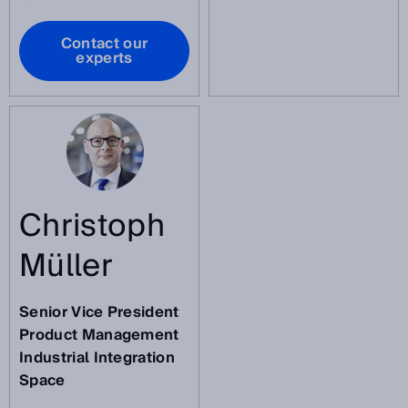
Contact our
experts
Christoph
Müller
Senior Vice President
Product Management
Industrial Integration
Space