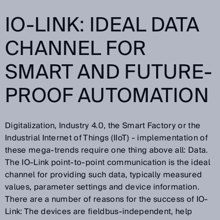
IO-LINK: IDEAL DATA
CHANNEL FOR
SMART AND FUTURE-
PROOF AUTOMATION
Digitalization, Industry 4.0, the Smart Factory or the
Industrial Internet of Things (IIoT) - implementation of
these mega-trends require one thing above all: Data.
The IO-Link point-to-point communication is the ideal
channel for providing such data, typically measured
values, parameter settings and device information.
There are a number of reasons for the success of IO-
Link: The devices are fieldbus-independent, help