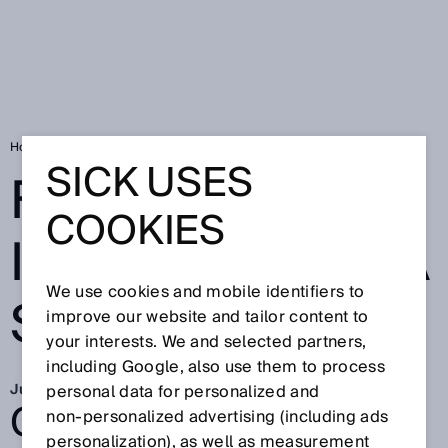
Home
SICK Sensor Blog
FieldEcho® – IO-Link taken a step farther
SICK USES
FIELDECHO® –
COOKIES
IO-LINK TAKEN A
We use cookies and mobile identifiers to
STEP FARTHER
improve our website and tailor content to
your interests. We and selected partners,
including Google, also use them to process
Jul 7, 2021
personal data for personalized and
GO BEYOND.
non‑personalized advertising (including ads
personalization), as well as measurement