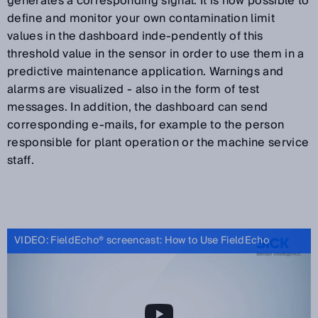
generates a corresponding signal. It is now possible to
define and monitor your own contamination limit
values in the dashboard inde-pendently of this
threshold value in the sensor in order to use them in a
predictive maintenance application. Warnings and
alarms are visualized - also in the form of test
messages. In addition, the dashboard can send
corresponding e-mails, for example to the person
responsible for plant operation or the machine service
staff.
VIDEO: FieldEcho® screencast: How to Use FieldEcho