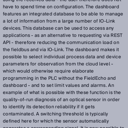
have to spend time on configuration. The dashboard
features an integrated database to be able to manage
a lot of information from a large number of IO-Link
devices. This database can be used to access any
applications - as an alternative to requesting via REST
API - therefore reducing the communication load on
the fieldbus and via IO-Link. The dashboard makes it
possible to select individual process data and device
parameters for observation from the cloud level -
which would otherwise require elaborate
programming in the PLC without the FieldEcho and
dashboard - and to set limit values and alarms. An
example of what is possible with these function is the
quality-of-run diagnosis of an optical sensor in order
to identify its detection reliability if it gets
contaminated. A switching threshold is typically
defined here for which the sensor automatically