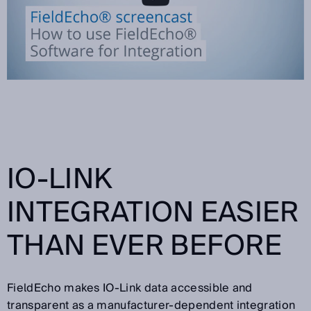
IO-LINK
INTEGRATION EASIER
THAN EVER BEFORE
FieldEcho makes IO-Link data accessible and
transparent as a manufacturer-dependent integration