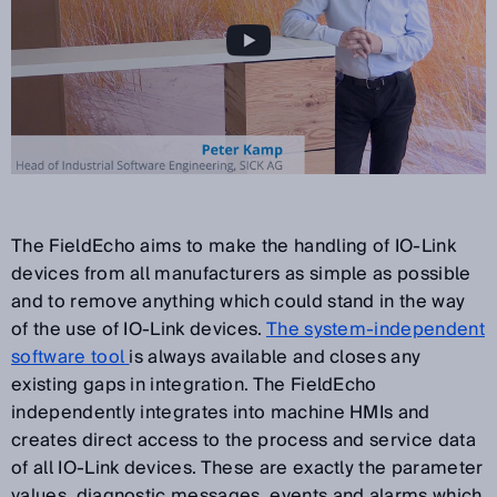
The FieldEcho aims to make the handling of IO-Link
devices from all manufacturers as simple as possible
and to remove anything which could stand in the way
of the use of IO-Link devices.
The system-independent
software tool
is always available and closes any
existing gaps in integration. The FieldEcho
independently integrates into machine HMIs and
creates direct access to the process and service data
of all IO-Link devices. These are exactly the parameter
values, diagnostic messages, events and alarms which