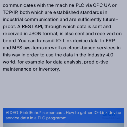
communicates with the machine PLC via OPC UA or
TCP/IP, both which are established standards in
industrial communication and are sufficiently future-
proof. A REST API, through which data is sent and
received in JSON format, is also sent and received on
board. You can transmit IO-Link device data to ERP
and MES sys-tems as well as cloud-based services in
this way in order to use the data in the Industry 4.0
world, for example for data analysis, predic-tive
maintenance or inventory.
VIDEO: FieldEcho® screencast: How to gather IO-Link device
service data in a PLC programm