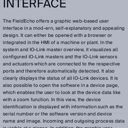
INTERFACE
The FieldEcho offers a graphic web-based user
interface in a mod-ern, self-explanatory and appealing
design. It can either be opened with a browser or
integrated in the HMI of a machine or plant. In the
system and IO-Link master overview, it visualizes all
configured IO-Link masters and the IO-Link sensors
and actuators which are connected to the respective
ports and therefore automatically detected. It also
clearly displays the status of all IO-Link devices. It is
also possible to open the software in a device page,
which enables the user to look at the device data like
with a zoom function. In this view, the device
identification is displayed with information such as the
serial number or the software version and device
name and image. Incoming and outgoing process data