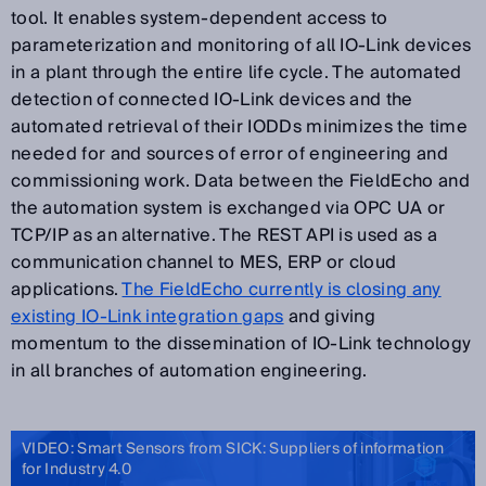
tool. It enables system-dependent access to
parameterization and monitoring of all IO-Link devices
in a plant through the entire life cycle. The automated
detection of connected IO-Link devices and the
automated retrieval of their IODDs minimizes the time
needed for and sources of error of engineering and
commissioning work. Data between the FieldEcho and
the automation system is exchanged via OPC UA or
TCP/IP as an alternative. The REST API is used as a
communication channel to MES, ERP or cloud
applications.
The FieldEcho currently is closing any
existing IO-Link integration gaps
and giving
momentum to the dissemination of IO-Link technology
in all branches of automation engineering.
VIDEO: Smart Sensors from SICK: Suppliers of information
for Industry 4.0