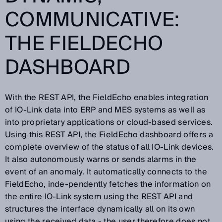
COMMUNICATIVE:
THE FIELDECHO
DASHBOARD
With the REST API, the FieldEcho enables integration
of IO-Link data into ERP and MES systems as well as
into proprietary applications or cloud-based services.
Using this REST API, the FieldEcho dashboard offers a
complete overview of the status of all IO-Link devices.
It also autonomously warns or sends alarms in the
event of an anomaly. It automatically connects to the
FieldEcho, inde-pendently fetches the information on
the entire IO-Link system using the REST API and
structures the interface dynamically all on its own
using the received data - the user therefore does not