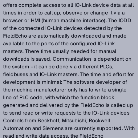
offers complete access to all IO-Link device data at all
times in order to call up, observe or change it via a
browser or HMI (human machine interface). The IODD
of the connected IO-Link devices detected by the
FieldEcho are automatically downloaded and made
available to the ports of the configured IO-Link
masters. There time usually needed for manual
downloads is saved. Communication is dependent on
the system - it can be done via different PLCs,
fieldbuses and IO-Link masters. The time and effort for
development is minimal: The software developer of
the machine manufacturer only has to write a single
line of PLC code, with which the function block
generated and delivered by the FieldEcho is called up
to send read or write requests to the IO-Link devices.
Controls from Beckhoff, Mitsubishi, Rockwell
Automation and Siemens are currently supported. With
read and write data access, the FieldEcho