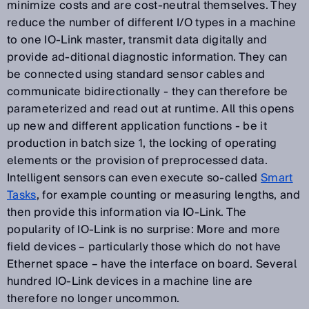
minimize costs and are cost-neutral themselves. They
reduce the number of different I/O types in a machine
to one IO-Link master, transmit data digitally and
provide ad-ditional diagnostic information. They can
be connected using standard sensor cables and
communicate bidirectionally - they can therefore be
parameterized and read out at runtime. All this opens
up new and different application functions - be it
production in batch size 1, the locking of operating
elements or the provision of preprocessed data.
Intelligent sensors can even execute so-called
Smart
Tasks
, for example counting or measuring lengths, and
then provide this information via IO-Link. The
popularity of IO-Link is no surprise: More and more
field devices – particularly those which do not have
Ethernet space – have the interface on board. Several
hundred IO-Link devices in a machine line are
therefore no longer uncommon.