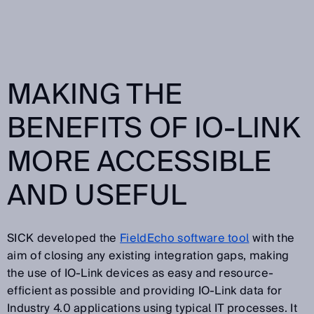
MAKING THE
BENEFITS OF IO-LINK
MORE ACCESSIBLE
AND USEFUL
SICK developed the
FieldEcho software tool
with the
aim of closing any existing integration gaps, making
the use of IO-Link devices as easy and resource-
efficient as possible and providing IO-Link data for
Industry 4.0 applications using typical IT processes. It