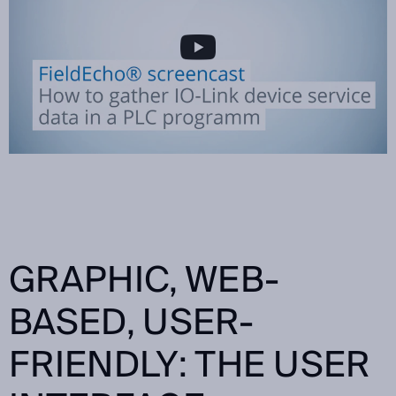
GRAPHIC, WEB-
BASED, USER-
FRIENDLY: THE USER