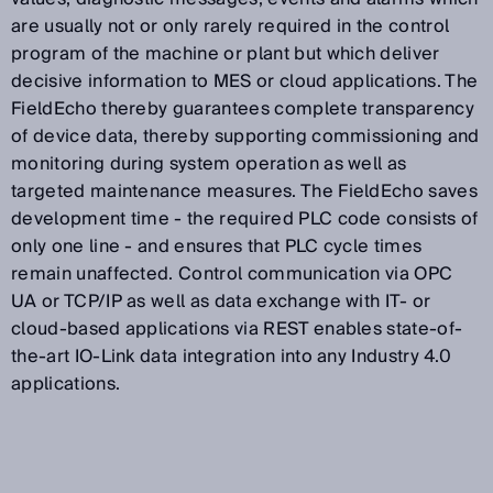
are usually not or only rarely required in the control
program of the machine or plant but which deliver
decisive information to MES or cloud applications. The
FieldEcho thereby guarantees complete transparency
of device data, thereby supporting commissioning and
monitoring during system operation as well as
targeted maintenance measures. The FieldEcho saves
development time - the required PLC code consists of
only one line - and ensures that PLC cycle times
remain unaffected. Control communication via OPC
UA or TCP/IP as well as data exchange with IT- or
cloud-based applications via REST enables state-of-
the-art IO-Link data integration into any Industry 4.0
applications.