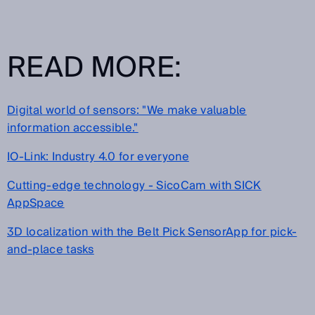
READ MORE:
Digital world of sensors: "We make valuable
information accessible."
IO-Link: Industry 4.0 for everyone
Cutting-edge technology - SicoCam with SICK
AppSpace
3D localization with the Belt Pick SensorApp for pick-
and-place tasks