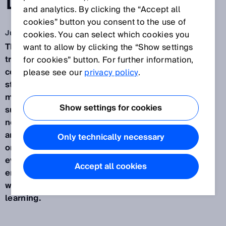
DIGITIZATION
and analytics. By clicking the “Accept all
cookies” button you consent to the use of
Jun 5, 2020
cookies. You can select which cookies you
The Fourth Industrial Revolution. Digital
want to allow by clicking the “Show settings
transformation. These are daunting words for some
for cookies” button. For further information,
companies. It's no wonder that a few of them are
please see our
privacy policy
.
still holding back on acting. With its new learning
modules on the topic of Industry 4.0, SICK is
Show settings for cookies
supporting its customers in building up the
necessary competency and know-how in this area,
and enabling them to achieve quick benefits with
Only technically necessary
only a little effort. Especially in these times, it is
evident how much digitization has already found
Accept all cookies
entry in our lives and is making possible ways that
were unthinkable just years ago. Even in digital
learning.