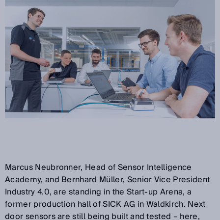
Marcus Neubronner, Head of Sensor Intelligence
Academy, and Bernhard Müller, Senior Vice President
Industry 4.0, are standing in the Start-up Arena, a
former production hall of SICK AG in Waldkirch. Next
door sensors are still being built and tested – here,