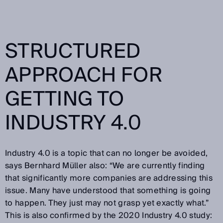
STRUCTURED
APPROACH FOR
GETTING TO
INDUSTRY 4.0
Industry 4.0 is a topic that can no longer be avoided,
says Bernhard Müller also: “We are currently finding
that significantly more companies are addressing this
issue. Many have understood that something is going
to happen. They just may not grasp yet exactly what.”
This is also confirmed by the 2020 Industry 4.0 study: