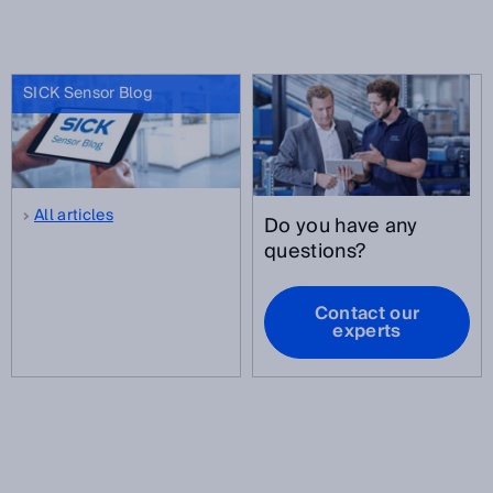
SICK Sensor Blog
All articles
Do you have any
questions?
Contact our
experts