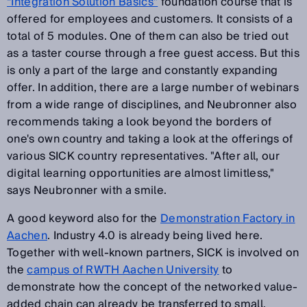
“Integration Solution Basics”
foundation course that is
offered for employees and customers. It consists of a
total of 5 modules. One of them can also be tried out
as a taster course through a free guest access. But this
is only a part of the large and constantly expanding
offer. In addition, there are a large number of webinars
from a wide range of disciplines, and Neubronner also
recommends taking a look beyond the borders of
one's own country and taking a look at the offerings of
various SICK country representatives. "After all, our
digital learning opportunities are almost limitless,"
says Neubronner with a smile.
A good keyword also for the
Demonstration Factory in
Aachen
. Industry 4.0 is already being lived here.
Together with well-known partners, SICK is involved on
the
campus of RWTH Aachen University
to
demonstrate how the concept of the networked value-
added chain can already be transferred to small,