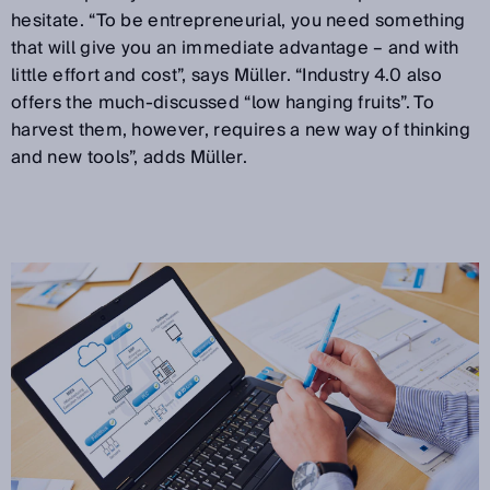
hesitate. “To be entrepreneurial, you need something
that will give you an immediate advantage – and with
little effort and cost”, says Müller. “Industry 4.0 also
offers the much-discussed “low hanging fruits”. To
harvest them, however, requires a new way of thinking
and new tools”, adds Müller.