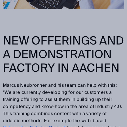
NEW OFFERINGS AND
A DEMONSTRATION
FACTORY IN AACHEN
Marcus Neubronner and his team can help with this:
“We are currently developing for our customers a
training offering to assist them in building up their
competency and know-how in the area of Industry 4.0.
This training combines content with a variety of
didactic methods. For example the web-based