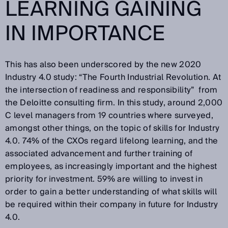
LEARNING GAINING
IN IMPORTANCE
This has also been underscored by the new 2020
Industry 4.0 study: “The Fourth Industrial Revolution. At
the intersection of readiness and responsibility” from
the Deloitte consulting firm. In this study, around 2,000
C level managers from 19 countries where surveyed,
amongst other things, on the topic of skills for Industry
4.0. 74% of the CXOs regard lifelong learning, and the
associated advancement and further training of
employees, as increasingly important and the highest
priority for investment. 59% are willing to invest in
order to gain a better understanding of what skills will
be required within their company in future for Industry
4.0.