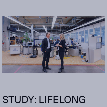
STUDY: LIFELONG