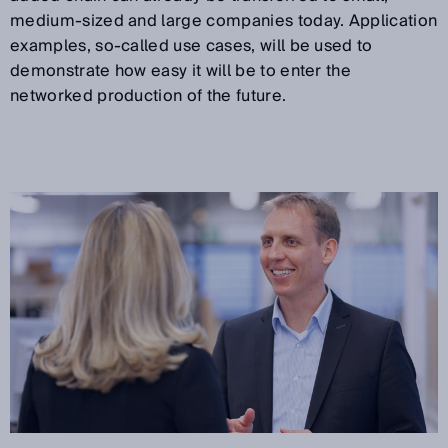
medium-sized and large companies today. Application
examples, so-called use cases, will be used to
demonstrate how easy it will be to enter the
networked production of the future.