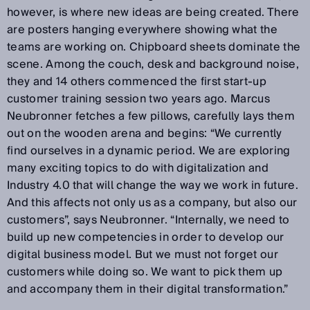
however, is where new ideas are being created. There
are posters hanging everywhere showing what the
teams are working on. Chipboard sheets dominate the
scene. Among the couch, desk and background noise,
they and 14 others commenced the first start-up
customer training session two years ago. Marcus
Neubronner fetches a few pillows, carefully lays them
out on the wooden arena and begins: “We currently
find ourselves in a dynamic period. We are exploring
many exciting topics to do with digitalization and
Industry 4.0 that will change the way we work in future.
And this affects not only us as a company, but also our
customers”, says Neubronner. “Internally, we need to
build up new competencies in order to develop our
digital business model. But we must not forget our
customers while doing so. We want to pick them up
and accompany them in their digital transformation.”