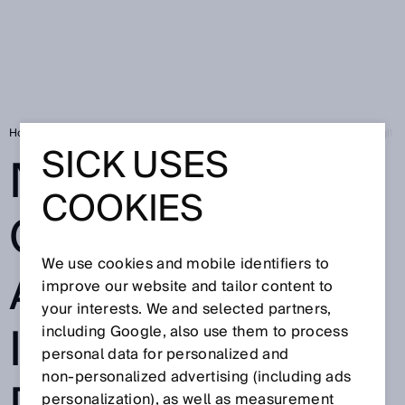
Home
SICK Sensor Blog
New learning offerings about industrial digitiz
SICK USES
NEW LEARNING
COOKIES
OFFERINGS
We use cookies and mobile identifiers to
ABOUT
improve our website and tailor content to
your interests. We and selected partners,
INDUSTRIAL
including Google, also use them to process
personal data for personalized and
non‑personalized advertising (including ads
personalization), as well as measurement