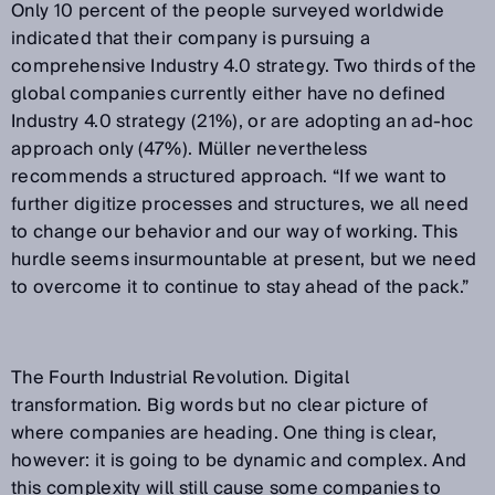
Only 10 percent of the people surveyed worldwide
indicated that their company is pursuing a
comprehensive Industry 4.0 strategy. Two thirds of the
global companies currently either have no defined
Industry 4.0 strategy (21%), or are adopting an ad-hoc
approach only (47%). Müller nevertheless
recommends a structured approach. “If we want to
further digitize processes and structures, we all need
to change our behavior and our way of working. This
hurdle seems insurmountable at present, but we need
to overcome it to continue to stay ahead of the pack.”
The Fourth Industrial Revolution. Digital
transformation. Big words but no clear picture of
where companies are heading. One thing is clear,
however: it is going to be dynamic and complex. And
this complexity will still cause some companies to