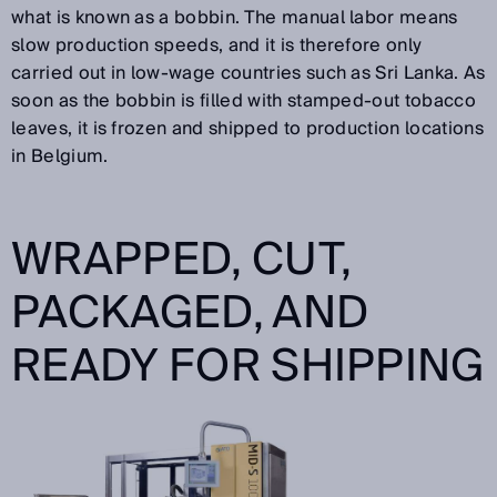
what is known as a bobbin. The manual labor means
slow production speeds, and it is therefore only
carried out in low-wage countries such as Sri Lanka. As
soon as the bobbin is filled with stamped-out tobacco
leaves, it is frozen and shipped to production locations
in Belgium.
WRAPPED, CUT,
PACKAGED, AND
READY FOR SHIPPING