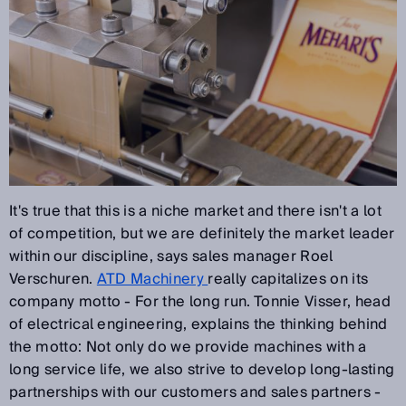
It's true that this is a niche market and there isn't a lot
of competition, but we are definitely the market leader
within our discipline, says sales manager Roel
Verschuren.
ATD Machinery
really capitalizes on its
company motto - For the long run. Tonnie Visser, head
of electrical engineering, explains the thinking behind
the motto: Not only do we provide machines with a
long service life, we also strive to develop long-lasting
partnerships with our customers and sales partners -