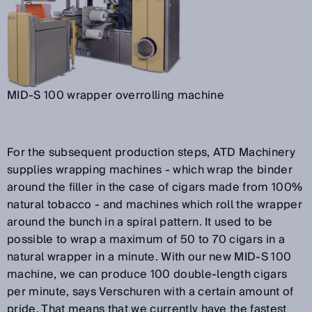
MID-S 100 wrapper overrolling machine
For the subsequent production steps, ATD Machinery
supplies wrapping machines - which wrap the binder
around the filler in the case of cigars made from 100%
natural tobacco - and machines which roll the wrapper
around the bunch in a spiral pattern. It used to be
possible to wrap a maximum of 50 to 70 cigars in a
natural wrapper in a minute. With our new MID-S 100
machine, we can produce 100 double-length cigars
per minute, says Verschuren with a certain amount of
pride. That means that we currently have the fastest