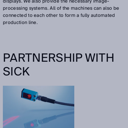
displays. We also provide the necessary image-
processing systems. All of the machines can also be
connected to each other to form a fully automated
production line.
PARTNERSHIP WITH
SICK