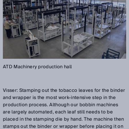
ATD Machinery production hall
Visser: Stamping out the tobacco leaves for the binder
and wrapper is the most work-intensive step in the
production process. Although our bobbin machines
are largely automated, each leaf still needs to be
placed in the stamping die by hand. The machine then
stamps out the binder or wrapper before placing it on