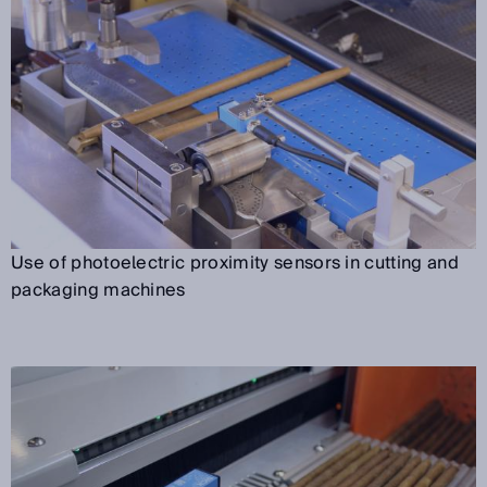
Use of photoelectric proximity sensors in cutting and
packaging machines