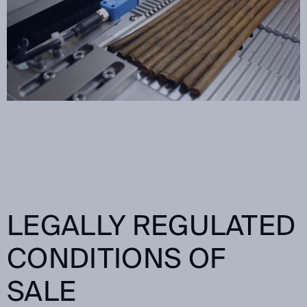
LEGALLY REGULATED
CONDITIONS OF
SALE