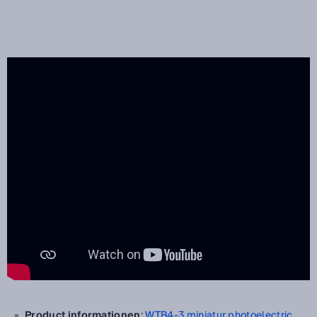
Product informationen
:
WTB4-3 miniatur photoelectric