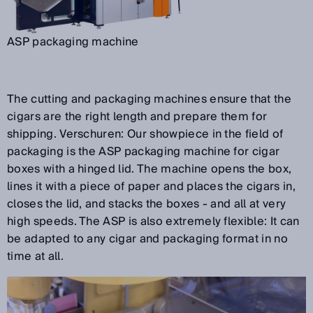
ASP packaging machine
The cutting and packaging machines ensure that the
cigars are the right length and prepare them for
shipping. Verschuren: Our showpiece in the field of
packaging is the ASP packaging machine for cigar
boxes with a hinged lid. The machine opens the box,
lines it with a piece of paper and places the cigars in,
closes the lid, and stacks the boxes - and all at very
high speeds. The ASP is also extremely flexible: It can
be adapted to any cigar and packaging format in no
time at all.