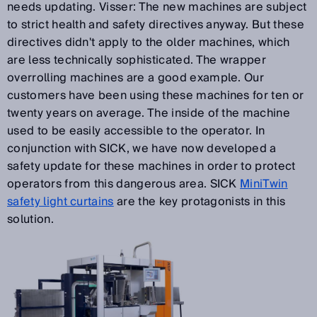
needs updating. Visser: The new machines are subject
to strict health and safety directives anyway. But these
directives didn't apply to the older machines, which
are less technically sophisticated. The wrapper
overrolling machines are a good example. Our
customers have been using these machines for ten or
twenty years on average. The inside of the machine
used to be easily accessible to the operator. In
conjunction with SICK, we have now developed a
safety update for these machines in order to protect
operators from this dangerous area. SICK
MiniTwin
safety light curtains
are the key protagonists in this
solution.