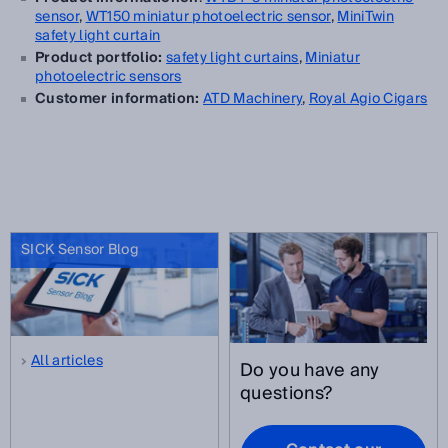
sensor
,
WT150 miniatur
photoelectric sensor
,
MiniTwin
safety light curtain
Product portfolio:
safety light curtains
,
Miniatur
photoelectric sensors
Customer information:
ATD Machinery
,
Royal Agio Cigars
SICK Sensor Blog
All articles
Do you have any
questions?