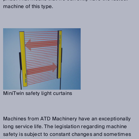
machine of this type.
MiniTwin safety light curtains
Machines from ATD Machinery have an exceptionally
long service life. The legislation regarding machine
safety is subject to constant changes and sometimes