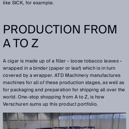
like SICK, for example.
PRODUCTION FROM
A TO Z
A cigar is made up of a filler - loose tobacco leaves -
wrapped in a binder (paper or leaf) which is in turn
covered by a wrapper. ATD Machinery manufactures
machines for all of these production stages, as well as
for packaging and preparation for shipping all over the
world. One-stop shopping from A to Z, is how
Verschuren sums up this product portfolio.