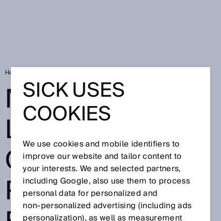
Home
Market leader for cigar production facilities relies on SICK
SICK USES
MARKET
COOKIES
LEADER FOR
We use cookies and mobile identifiers to
CIGAR
improve our website and tailor content to
your interests. We and selected partners,
PRODUCTION
including Google, also use them to process
personal data for personalized and
non‑personalized advertising (including ads
personalization), as well as measurement