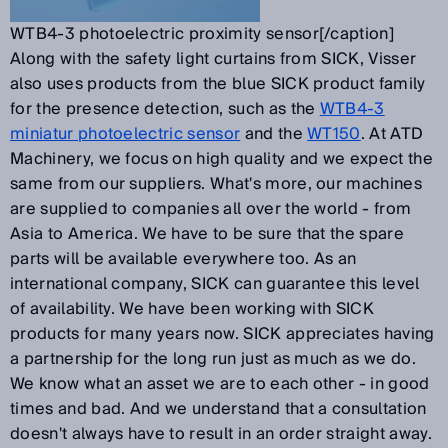
WTB4-3 photoelectric proximity sensor[/caption]
Along with the safety light curtains from SICK, Visser
also uses products from the blue SICK product family
for the presence detection, such as the
WTB4-3
miniatur photoelectric sensor
and the
WT150
. At ATD
Machinery, we focus on high quality and we expect the
same from our suppliers. What's more, our machines
are supplied to companies all over the world - from
Asia to America. We have to be sure that the spare
parts will be available everywhere too. As an
international company, SICK can guarantee this level
of availability. We have been working with SICK
products for many years now. SICK appreciates having
a partnership for the long run just as much as we do.
We know what an asset we are to each other - in good
times and bad. And we understand that a consultation
doesn't always have to result in an order straight away.