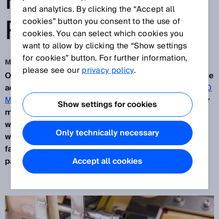
FACILITIES
and analytics. By clicking the “Accept all
RELIES ON SICK
cookies” button you consent to the use of
cookies. You can select which cookies you
want to allow by clicking the “Show settings
for cookies” button. For further information,
May 21, 2015
please see our
privacy policy
.
On the outskirts of the Dutch village of Duizel lie the
administrative buildings and production halls of
ATD
Machinery B.V.
It is here, in the buildings of the cigar
Show settings for cookies
manufacturer
Royal Agio Cigars
, that the machines
which are supplied to cigar producers all over the
Only technically necessary
world are built. The market leader for production
facilities in the cigar industry relies on SICK as a
partner for the long run.
Accept all cookies