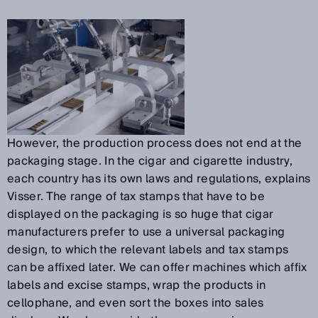
However, the production process does not end at the
packaging stage. In the cigar and cigarette industry,
each country has its own laws and regulations, explains
Visser. The range of tax stamps that have to be
displayed on the packaging is so huge that cigar
manufacturers prefer to use a universal packaging
design, to which the relevant labels and tax stamps
can be affixed later. We can offer machines which affix
labels and excise stamps, wrap the products in
cellophane, and even sort the boxes into sales