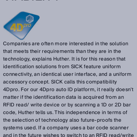
Companies are often more interested in the solution
that meets their requirements than they are in the
technology, explains Huther. It is for this reason that
identification solutions from SICK feature uniform
connectivity, an identical user interface, and a uniform
accessory concept. SICK calls this compatibility
4Dpro. For our 4Dpro auto ID platform, it really doesn't
matter if the identification data is acquired from an
RFID read/ write device or by scanning a 1D or 2D bar
code, Huther tells us. This independence in terms of
the selection of technology also future-proofs the
systems used. If a company uses a bar code scanner
and in the future wishes to switch to an RFID read/write