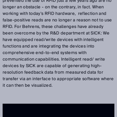
prevented the use of RFID just a few years ago are no
longer an obstacle - on the contrary, in fact. When
working with today's RFID hardware, reflection and
false-positive reads are no longer a reason not to use
RFID. For Behrens, these challenges have already
been overcome by the R&D department at SICK: We
have equipped read/write devices with intelligent
functions and are integrating the devices into
comprehensive end-to-end systems with
communication capabilities. Intelligent read/ write
devices by SICK are capable of generating high-
resolution feedback data from measured data for
transfer via an interface to appropriate software where
it can then be visualized.