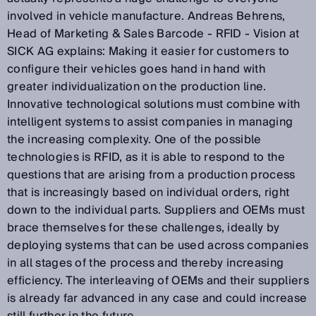
involved in vehicle manufacture. Andreas Behrens,
Head of Marketing & Sales Barcode - RFID - Vision at
SICK AG explains: Making it easier for customers to
configure their vehicles goes hand in hand with
greater individualization on the production line.
Innovative technological solutions must combine with
intelligent systems to assist companies in managing
the increasing complexity. One of the possible
technologies is RFID, as it is able to respond to the
questions that are arising from a production process
that is increasingly based on individual orders, right
down to the individual parts. Suppliers and OEMs must
brace themselves for these challenges, ideally by
deploying systems that can be used across companies
in all stages of the process and thereby increasing
efficiency. The interleaving of OEMs and their suppliers
is already far advanced in any case and could increase