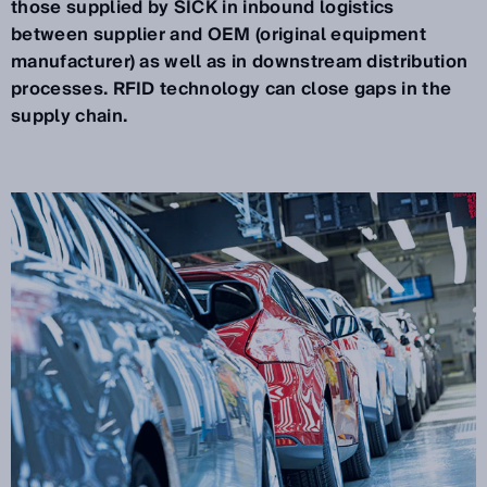
those supplied by SICK in inbound logistics
between supplier and OEM (original equipment
manufacturer) as well as in downstream distribution
processes. RFID technology can close gaps in the
supply chain.