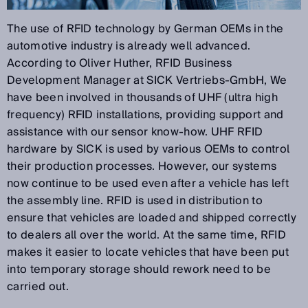
The use of RFID technology by German OEMs in the
automotive industry is already well advanced.
According to Oliver Huther, RFID Business
Development Manager at SICK Vertriebs-GmbH, We
have been involved in thousands of UHF (ultra high
frequency) RFID installations, providing support and
assistance with our sensor know-how. UHF RFID
hardware by SICK is used by various OEMs to control
their production processes. However, our systems
now continue to be used even after a vehicle has left
the assembly line. RFID is used in distribution to
ensure that vehicles are loaded and shipped correctly
to dealers all over the world. At the same time, RFID
makes it easier to locate vehicles that have been put
into temporary storage should rework need to be
carried out.