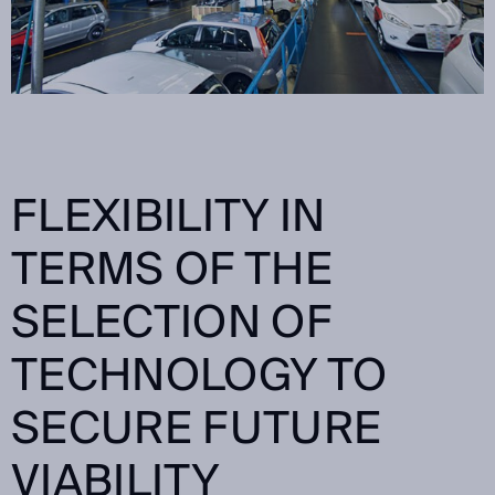
FLEXIBILITY IN
TERMS OF THE
SELECTION OF
TECHNOLOGY TO
SECURE FUTURE
VIABILITY