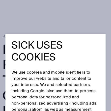
Home
Intelligent RFID technology closes gaps in the supply chain
SICK USES
INTELLIGENT
COOKIES
RFID
We use cookies and mobile identifiers to
TECHNOLOGY
improve our website and tailor content to
your interests. We and selected partners,
CLOSES GAPS
including Google, also use them to process
personal data for personalized and
non‑personalized advertising (including ads
personalization), as well as measurement