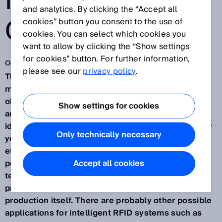
IN THE SUPPLY
and analytics. By clicking the “Accept all
CHAIN
cookies” button you consent to the use of
cookies. You can select which cookies you
want to allow by clicking the “Show settings
for cookies” button. For further information,
Oct 16, 2015
please see our
privacy policy
.
The automotive industry takes advantage of tailor-
made solutions for the automated identification of
objects in virtually every process in the production
Show settings for cookies
and supply chain. RFID (radio-frequency
identification) has been used successfully for many
Only technically necessary
years in practical applications to optimize the
efficiency of processes in production. These
positive experiences serve to recommend RFID
Accept all cookies
technology for other applications within the overall
process both upstream and downstream of
production itself. There are probably other possible
applications for intelligent RFID systems such as