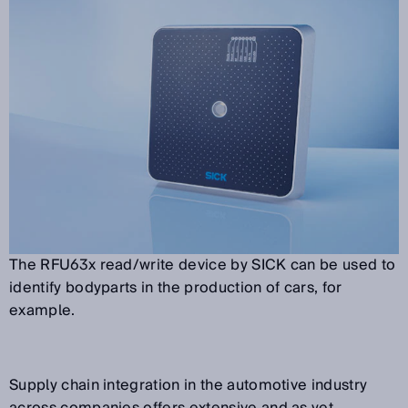
The RFU63x read/write device by SICK can be used to
identify bodyparts in the production of cars, for
example.
Supply chain integration in the automotive industry