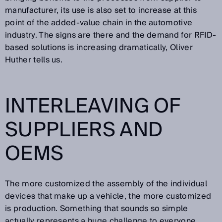
manufacturer, its use is also set to increase at this
point of the added-value chain in the automotive
industry. The signs are there and the demand for RFID-
based solutions is increasing dramatically, Oliver
Huther tells us.
INTERLEAVING OF
SUPPLIERS AND
OEMS
The more customized the assembly of the individual
devices that make up a vehicle, the more customized
is production. Something that sounds so simple
actually represents a huge challenge to everyone