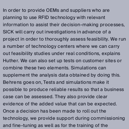
In order to provide OEMs and suppliers who are
planning to use RFID technology with relevant
information to assist their decision-making processes,
SICK will carry out investigations in advance of a
project in order to thoroughly assess feasibility. We run
a number of technology centers where we can carry
out feasibility studies under real conditions, explains
Huther. We can also set up tests on customer sites or
combine these two elements. Simulations can
supplement the analysis data obtained by doing this.
Behrens goes on, Tests and simulations make it
possible to produce reliable results so that a business
case can be assessed. They also provide clear
evidence of the added value that can be expected.
Once a decision has been made to roll out the
technology, we provide support during commissioning
and fine-tuning as well as for the training of the