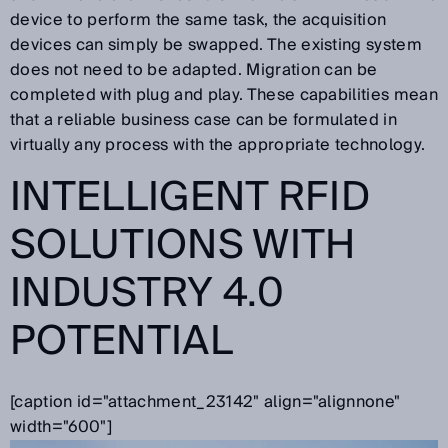
device to perform the same task, the acquisition
devices can simply be swapped. The existing system
does not need to be adapted. Migration can be
completed with plug and play. These capabilities mean
that a reliable business case can be formulated in
virtually any process with the appropriate technology.
INTELLIGENT RFID
SOLUTIONS WITH
INDUSTRY 4.0
POTENTIAL
[caption id="attachment_23142" align="alignnone"
width="600"]