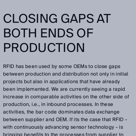
CLOSING GAPS AT
BOTH ENDS OF
PRODUCTION
RFID has been used by some OEMs to close gaps
between production and distribution not only in initial
projects but also in applications that have already
been implemented. We are currently seeing a rapid
increase in comparable activities on the other side of
production, i.e., in inbound processes. In these
activities, the bar code dominates data exchange
between supplier and OEM. If its the case that RFID -
with continuously advancing sensor technology - is
bringing benefits to the processes from supplier to