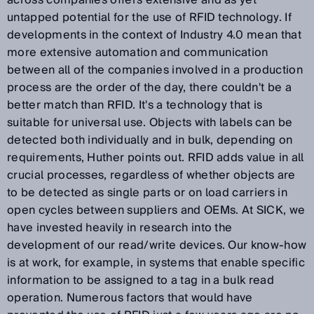
across companies offers extensive and as yet
untapped potential for the use of RFID technology. If
developments in the context of Industry 4.0 mean that
more extensive automation and communication
between all of the companies involved in a production
process are the order of the day, there couldn't be a
better match than RFID. It's a technology that is
suitable for universal use. Objects with labels can be
detected both individually and in bulk, depending on
requirements, Huther points out. RFID adds value in all
crucial processes, regardless of whether objects are
to be detected as single parts or on load carriers in
open cycles between suppliers and OEMs. At SICK, we
have invested heavily in research into the
development of our read/write devices. Our know-how
is at work, for example, in systems that enable specific
information to be assigned to a tag in a bulk read
operation. Numerous factors that would have