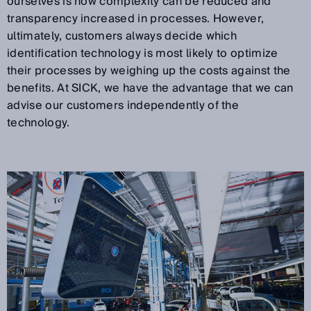
ourselves is how complexity can be reduced and
transparency increased in processes. However,
ultimately, customers always decide which
identification technology is most likely to optimize
their processes by weighing up the costs against the
benefits. At SICK, we have the advantage that we can
advise our customers independently of the
technology.