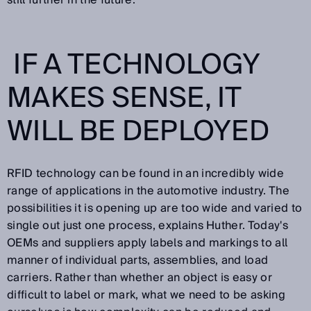
still further in the future.
IF A TECHNOLOGY
MAKES SENSE, IT
WILL BE DEPLOYED
RFID technology can be found in an incredibly wide
range of applications in the automotive industry. The
possibilities it is opening up are too wide and varied to
single out just one process, explains Huther. Today's
OEMs and suppliers apply labels and markings to all
manner of individual parts, assemblies, and load
carriers. Rather than whether an object is easy or
difficult to label or mark, what we need to be asking