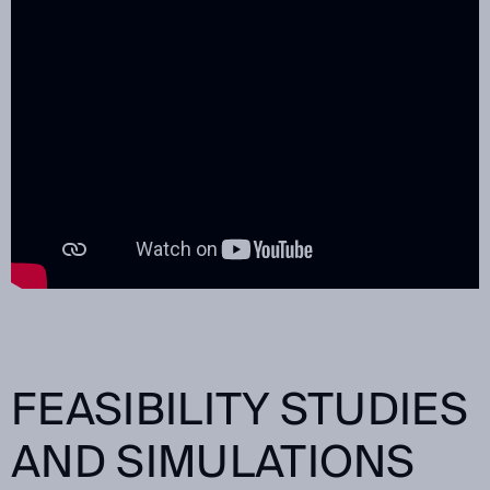
FEASIBILITY STUDIES
AND SIMULATIONS