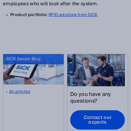
employees who will look after the system.
Product portfolio:
RFID solutions from SICK
SICK Sensor Blog
All articles
Do you have any
questions?
Contact our
experts