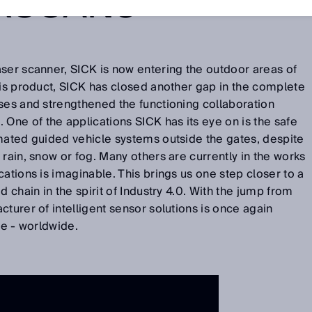
RSCAN3
ser scanner, SICK is now entering the outdoor areas of
his product, SICK has closed another gap in the complete
ses and strengthened the functioning collaboration
ne of the applications SICK has its eye on is the safe
omated guided vehicle systems outside the gates, despite
 rain, snow or fog. Many others are currently in the works
ations is imaginable. This brings us one step closer to a
d chain in the spirit of Industry 4.0. With the jump from
turer of intelligent sensor solutions is once again
ble - worldwide.