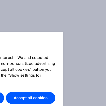
SICK Sensor Blog
 interests. We and selected
d non‑personalized advertising
ccept all cookies” button you
 the “Show settings for
All articles
Accept all cookies