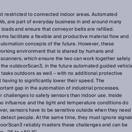
not restricted to connected indoor areas. Automated
Vs, are part of everyday business in and around many
 loads and ensure that conveyor belts are refilled.
s facilitate a flexible and productive material flow and
 automation concepts of the future. However, these
working environment that is shared by humans and
 scanners, which ensure the two can work together safely
 the outdoorScan3, in the future automated guided vehicl
 tasks outdoors as well – with no additional protective
having to significantly lower their speed. The
rtant gap in the automation of industrial processes.
 challenges to safety sensors than indoor use. Inside
no influence and the light and temperature conditions do
er, sensors have to be sensitive outside when they need
y detect people. At the same time, they must ignore signal
tdoorScan3 reliably masters these challenges and can be