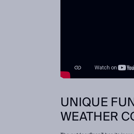
UNIQUE FUN
WEATHER C