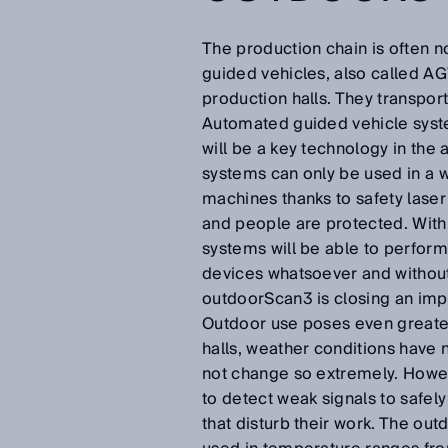
The production chain is often 
guided vehicles, also called AG
production halls. They transport
Automated guided vehicle system
will be a key technology in the
systems can only be used in a 
machines thanks to safety laser
and people are protected. With
systems will be able to perform
devices whatsoever and without 
outdoorScan3 is closing an impo
Outdoor use poses even greater
halls, weather conditions have 
not change so extremely. Howev
to detect weak signals to safel
that disturb their work. The ou