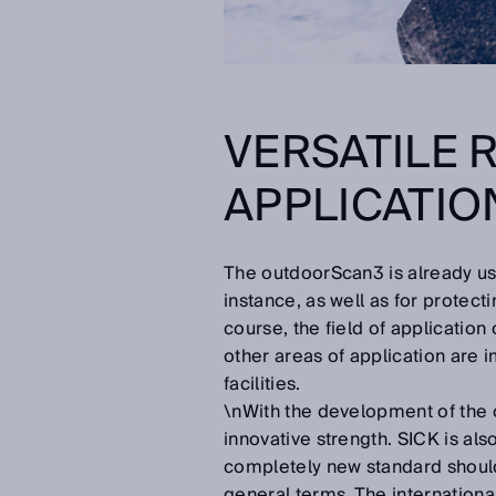
VERSATILE 
APPLICATIO
The outdoorScan3 is already us
instance, as well as for protec
course, the field of application
other areas of application are i
facilities.
\nWith the development of the 
innovative strength. SICK is als
completely new standard should
general terms. The internationa