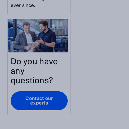
ever since.
Do you have
any
questions?
Contact our
experts