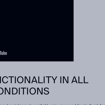
CTIONALITY IN ALL
ONDITIONS