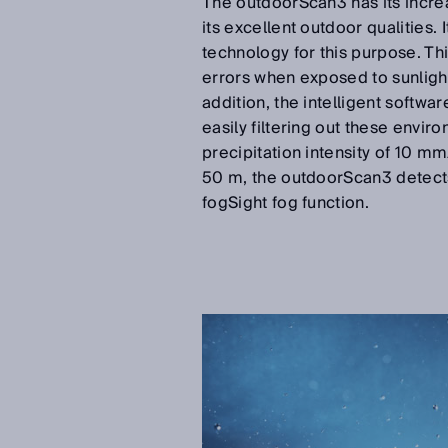
The outdoorScan3 has its increa
its excellent outdoor qualitie
technology for this purpose. T
errors when exposed to sunlight 
addition, the intelligent softw
easily filtering out these envir
precipitation intensity of 10 mm
50 m, the outdoorScan3 detects al
fogSight fog function.