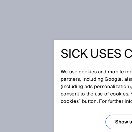
Home
Go out into the world - SIC
SICK USES 
GO OUT I
SICK IS 
We use cookies and mobile iden
partners, including Google, al
(including ads personalization)
WORLDWI
consent to the use of cookies. 
cookies” button. For further in
WITH TH
Show se