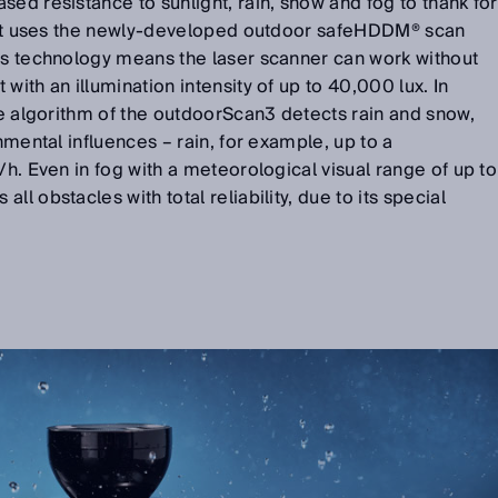
sed resistance to sunlight, rain, snow and fog to thank for
s. It uses the newly-developed outdoor safeHDDM® scan
his technology means the laser scanner can work without
with an illumination intensity of up to 40,000 lux. In
are algorithm of the outdoorScan3 detects rain and snow,
onmental influences – rain, for example, up to a
/h. Even in fog with a meteorological visual range of up to
l obstacles with total reliability, due to its special