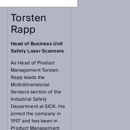
Torsten
Rapp
Head of Business Unit
Safety Laser Scanners
As Head of Product
Management Torsten
Rapp leads the
Multidimensional
Sensors section of the
Industrial Safety
Department at SICK. He
joined the company in
1997 and has been in
Product Management