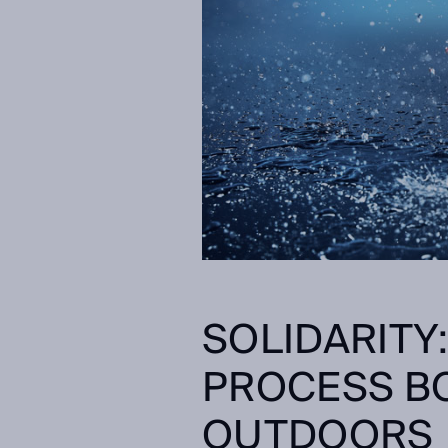
SOLIDARITY
PROCESS BO
OUTDOORS