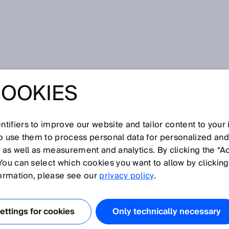
K is presenting a worldwide innovation with the outdoorScan3
COOKIES
NTO THE WORLD -
PRESENTING A
tifiers to improve our website and tailor content to your
so use them to process personal data for personalized an
, as well as measurement and analytics. By clicking the “A
DE INNOVATION
You can select which cookies you want to allow by clicking
formation, please see our
privacy policy
.
E
ttings for cookies
Only technically necessary