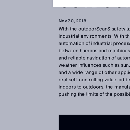
OUTDOO
Nov 30, 2018
With the outdoorScan3 safety la
industrial environments. With t
automation of industrial proces
between humans and machines. O
and reliable navigation of aut
weather influences such as sun,
and a wide range of other applic
real self-controlling value-adde
indoors to outdoors, the manufac
pushing the limits of the possi