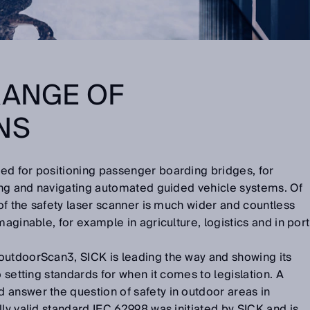
RANGE OF
NS
ed for positioning passenger boarding bridges, for
ting and navigating automated guided vehicle systems. Of
 of the safety laser scanner is much wider and countless
maginable, for example in agriculture, logistics and in port
outdoorScan3, SICK is leading the way and showing its
o setting standards for when it comes to legislation. A
 answer the question of safety in outdoor areas in
lly valid standard IEC 62998 was initiated by SICK and is