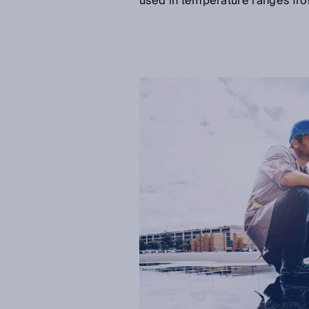
used in temperature ranges fro