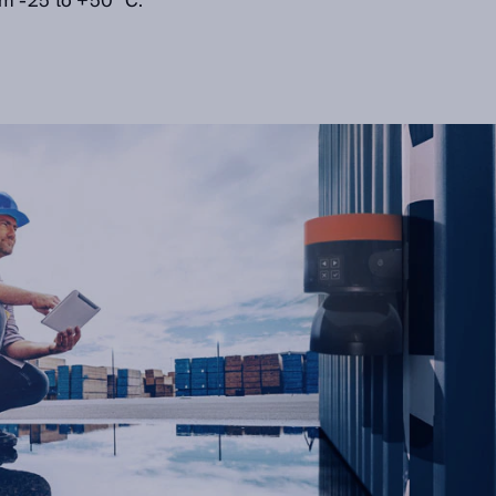
m -25 to +50 °C.