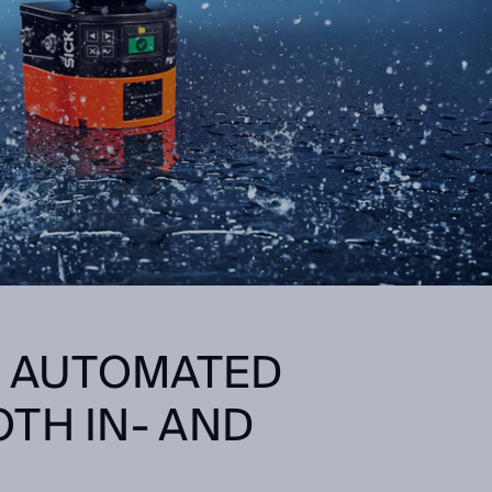
: AUTOMATED
TH IN- AND