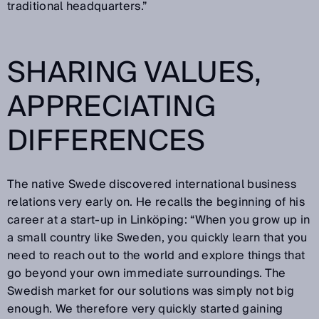
traditional headquarters.”
SHARING VALUES,
APPRECIATING
DIFFERENCES
The native Swede discovered international business
relations very early on. He recalls the beginning of his
career at a start-up in Linköping: “When you grow up in
a small country like Sweden, you quickly learn that you
need to reach out to the world and explore things that
go beyond your own immediate surroundings. The
Swedish market for our solutions was simply not big
enough. We therefore very quickly started gaining