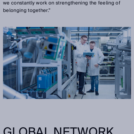
we constantly work on strengthening the feeling of
belonging together.”
GLOBAL NETWORK