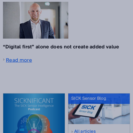
“Digital first” alone does not create added value
Read more
SICK Sensor Blog
All articles