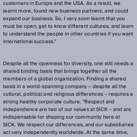
customers in Europe and the USA. As a result, we
learnt more, found new business partners, and could
expand our business. So, I very soon learnt that you
must be open, get to know different cultures, and learn
to understand the people in other countries if you want
international success.”
Despite all the openness for diversity, one still needs a
shared binding basis that brings together all the
members of a global organization. Finding a shared
basis in a world-spanning company – despite all the
cultural, political and religious differences – requires a
strong healthy corporate culture. “Respect and
independence are two of our values at SICK – and are
indispensable for shaping our community here at
SICK. We respect our differences, and our subsidiaries
act very independently worldwide. At the same time,