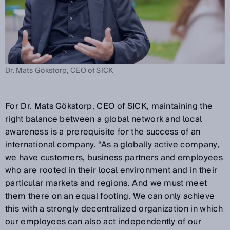
Dr. Mats Gökstorp, CEO of SICK
For Dr. Mats Gökstorp, CEO of SICK, maintaining the
right balance between a global network and local
awareness is a prerequisite for the success of an
international company. “As a globally active company,
we have customers, business partners and employees
who are rooted in their local environment and in their
particular markets and regions. And we must meet
them there on an equal footing. We can only achieve
this with a strongly decentralized organization in which
our employees can also act independently of our