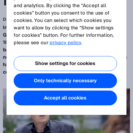
INDEPENDENCE
and analytics. By clicking the “Accept all
cookies” button you consent to the use of
Dec 8, 2021
cookies. You can select which cookies you
In 75 years, SICK has grown from a small southern
want to allow by clicking the “Show settings
German company to a global player with more than
for cookies” button. For further information,
10,000 employees. How can SICK maintain the
please see our
privacy policy
.
balance between the global network and its local
nodes? What effect does a company’s globalization
Show settings for cookies
have on its culture and values? And how does the
corporate culture support ‘internal’ globalization?
Only technically necessary
Accept all cookies