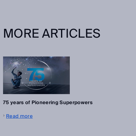
MORE ARTICLES
75 years of Pioneering Superpowers
Read more