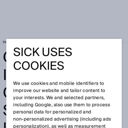
Home
SICK Sensor Blog
Globalization in the company: Shared indep
SICK USES
GLOBALIZATION
COOKIES
IN THE
We use cookies and mobile identifiers to
COMPANY:
improve our website and tailor content to
your interests. We and selected partners,
SHARED
including Google, also use them to process
personal data for personalized and
non‑personalized advertising (including ads
personalization), as well as measurement