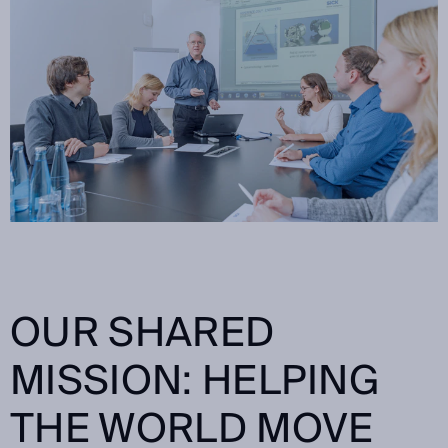
OUR SHARED
MISSION: HELPING
THE WORLD MOVE