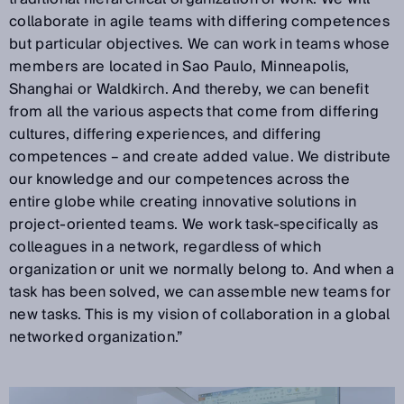
collaborate in agile teams with differing competences
but particular objectives. We can work in teams whose
members are located in Sao Paulo, Minneapolis,
Shanghai or Waldkirch. And thereby, we can benefit
from all the various aspects that come from differing
cultures, differing experiences, and differing
competences – and create added value. We distribute
our knowledge and our competences across the
entire globe while creating innovative solutions in
project-oriented teams. We work task-specifically as
colleagues in a network, regardless of which
organization or unit we normally belong to. And when a
task has been solved, we can assemble new teams for
new tasks. This is my vision of collaboration in a global
networked organization.”