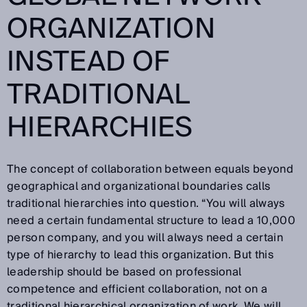
ORGANIZATION
INSTEAD OF
TRADITIONAL
HIERARCHIES
The concept of collaboration between equals beyond
geographical and organizational boundaries calls
traditional hierarchies into question. “You will always
need a certain fundamental structure to lead a 10,000
person company, and you will always need a certain
type of hierarchy to lead this organization. But this
leadership should be based on professional
competence and efficient collaboration, not on a
traditional hierarchical organization of work. We will