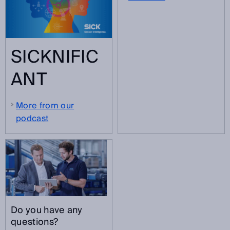
SICKNIFIC
ANT
More from our
podcast
Do you have any
questions?