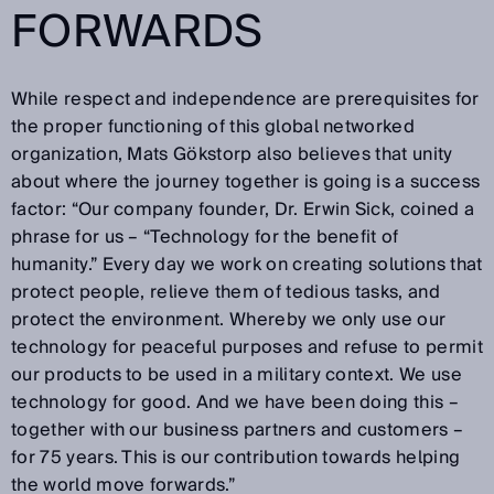
FORWARDS
While respect and independence are prerequisites for
the proper functioning of this global networked
organization, Mats Gökstorp also believes that unity
about where the journey together is going is a success
factor: “Our company founder, Dr. Erwin Sick, coined a
phrase for us – “Technology for the benefit of
humanity.” Every day we work on creating solutions that
protect people, relieve them of tedious tasks, and
protect the environment. Whereby we only use our
technology for peaceful purposes and refuse to permit
our products to be used in a military context. We use
technology for good. And we have been doing this –
together with our business partners and customers –
for 75 years. This is our contribution towards helping
the world move forwards.”