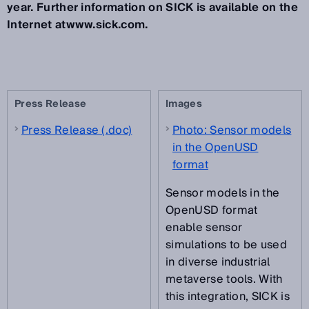
year. Further information on SICK is available on the
Internet atwww.sick.com.
Press Release
Images
Press Release (.doc)
Photo: Sensor models
in the OpenUSD
format
Sensor models in the
OpenUSD format
enable sensor
simulations to be used
in diverse industrial
metaverse tools. With
this integration, SICK is