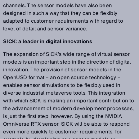
channels. The sensor models have also been
designed in such a way that they can be flexibly
adapted to customer requirements with regard to
level of detail and sensor variance.
SICK: a leader in digital innovations
The expansion of SICK's wide range of virtual sensor
models is an important step in the direction of digital
innovation. The provision of sensor models in the
OpenUSD format – an open source technology –
enables sensor simulations to be flexibly used in
diverse industrial metaverse tools. This integration,
with which SICK is making an important contribution to
the advancement of modern development processes,
is just the first step, however. By using the NVIDIA
Omniverse RTX sensor, SICK will be able to respond
even more quickly to customer requirements, for