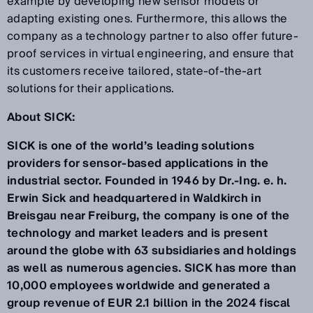
example by developing new sensor models or
adapting existing ones. Furthermore, this allows the
company as a technology partner to also offer future-
proof services in virtual engineering, and ensure that
its customers receive tailored, state-of-the-art
solutions for their applications.
About SICK:
SICK is one of the world’s leading solutions
providers for sensor-based applications in the
industrial sector. Founded in 1946 by Dr.-Ing. e. h.
Erwin Sick and headquartered in Waldkirch in
Breisgau near Freiburg, the company is one of the
technology and market leaders and is present
around the globe with 63 subsidiaries and holdings
as well as numerous agencies. SICK has more than
10,000 employees worldwide and generated a
group revenue of EUR 2.1 billion in the 2024 fiscal