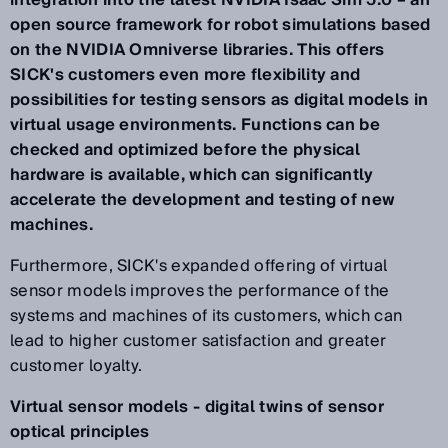
integration into the latest NVIDIA Isaac Sim 5.0 – an
open source framework for robot simulations based
on the NVIDIA Omniverse libraries. This offers
SICK's customers even more flexibility and
possibilities for testing sensors as digital models in
virtual usage environments. Functions can be
checked and optimized before the physical
hardware is available, which can significantly
accelerate the development and testing of new
machines.
Furthermore, SICK's expanded offering of virtual
sensor models improves the performance of the
systems and machines of its customers, which can
lead to higher customer satisfaction and greater
customer loyalty.
Virtual sensor models - digital twins of sensor
optical principles