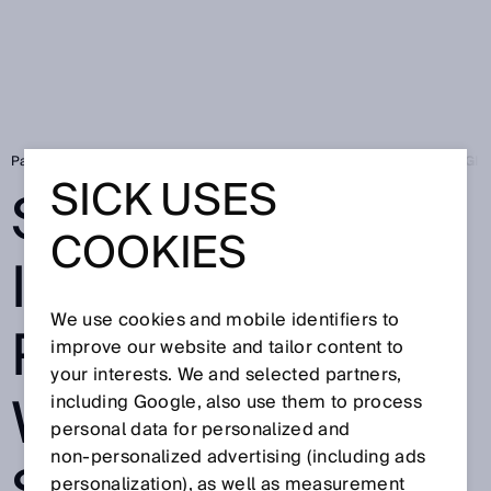
Page d'accueil
Press
Presse de branche
SICK EXPANDS ITS DIG
SICK USES
SICK EXPANDS
COOKIES
ITS DIGITAL
We use cookies and mobile identifiers to
PORTFOLIO
improve our website and tailor content to
your interests. We and selected partners,
WITH NEW
including Google, also use them to process
personal data for personalized and
non‑personalized advertising (including ads
personalization), as well as measurement