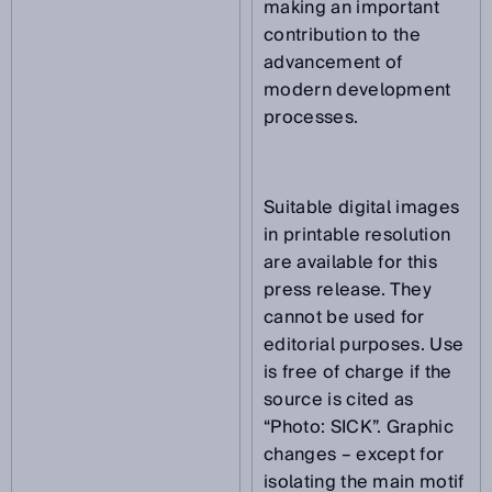
making an important
contribution to the
advancement of
modern development
processes.
Suitable digital images
in printable resolution
are available for this
press release. They
cannot be used for
editorial purposes. Use
is free of charge if the
source is cited as
“Photo: SICK”. Graphic
changes – except for
isolating the main motif