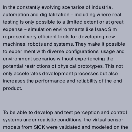
In the constantly evolving scenarios of industrial
automation and digitalization – including where real
testing is only possible to a limited extent or at great
expense – simulation environments like Isaac Sim
represent very efficient tools for developing new
machines, robots and systems. They make it possible
to experiment with diverse configurations, usage and
environment scenarios without experiencing the
potential restrictions of physical prototypes. This not
only accelerates development processes but also
increases the performance and reliability of the end
product.
To be able to develop and test perception and control
systems under realistic conditions, the virtual sensor
models from SICK were validated and modeled on the