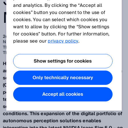
SENSOR
and analytics. By clicking the “Accept all
MODELS
cookies” button you consent to the use of
cookies. You can select which cookies you
want to allow by clicking the “Show settings
for cookies” button. For further information,
26 sept. 2025
please see our
privacy policy
.
NEW VALIDATED SENSOR MODELS FOR SIMULATION IN
THE OPENUSD FORMAT AND ASSISTED BY NVIDIA
TECHNOLOGIES
Show settings for cookies
Having provided more digital sensor models of 2D
and 3D LiDAR sensors, safety scanners and camera
Only technically necessary
sensors in the Universal Scene Description Data
(OpenUSD) format, SICK is opening up new
possibilities for virtual engineering with NVIDIA
Accept all cookies
technologies and for the practical simulation of
sensor-based applications under realistic
conditions. This expansion of the digital portfolio of
autonomous perception solutions enables