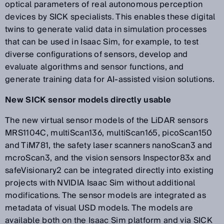
optical parameters of real autonomous perception
devices by SICK specialists. This enables these digital
twins to generate valid data in simulation processes
that can be used in Isaac Sim, for example, to test
diverse configurations of sensors, develop and
evaluate algorithms and sensor functions, and
generate training data for AI-assisted vision solutions.
New SICK sensor models directly usable
The new virtual sensor models of the LiDAR sensors
MRS1104C, multiScan136, multiScan165, picoScan150
and TiM781, the safety laser scanners nanoScan3 and
mcroScan3, and the vision sensors Inspector83x and
safeVisionary2 can be integrated directly into existing
projects with NVIDIA Isaac Sim without additional
modifications. The sensor models are integrated as
metadata of visual USD models. The models are
available both on the Isaac Sim platform and via SICK