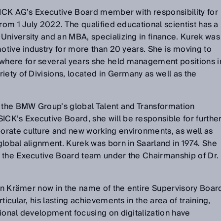
SICK AG’s Executive Board member with responsibility for
rom 1 July 2022. The qualified educational scientist has a
University and an MBA, specializing in finance. Kurek was
motive industry for more than 20 years. She is moving to
here for several years she held management positions i
iety of Divisions, located in Germany as well as the
d the BMW Group’s global Talent and Transformation
K’s Executive Board, she will be responsible for furthe
rate culture and new working environments, as well as
lobal alignment. Kurek was born in Saarland in 1974. She
 the Executive Board team under the Chairmanship of Dr.
tin Krämer now in the name of the entire Supervisory Boar
ticular, his lasting achievements in the area of training,
ional development focusing on digitalization have