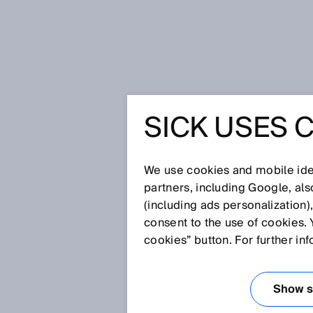
Page d'accueil
Press
Presse de 
SICK USES 
SICK AG
CHANGE 
We use cookies and mobile iden
partners, including Google, al
(including ads personalization)
EXECUTI
consent to the use of cookies. 
cookies” button. For further in
27 avr. 2022
Show se
Dr. Martin Krämer to relinquish h
to join Executive Board with the P