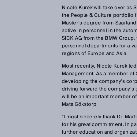
Nicole Kurek will take over as 
the People & Culture portfolio f
Master’s degree from Saarland 
active in personnel in the auto
SICK AG from the BMW Group, w
personnel departments for a var
regions of Europe and Asia.
Most recently, Nicole Kurek le
Management. As a member of SIC
developing the company’s corpo
driving forward the company’s g
will be an important member of
Mats Gökstorp.
“I most sincerely thank Dr. Mar
for his great commitment. In par
further education and organizat