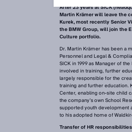
After 23 years at SICK (headq
Martin Krämer will leave the
Kurek, most recently Senior 
the BMW Group, will join the E
Culture portfolio.
Dr. Martin Krämer has been a me
Personnel and Legal & Complian
SICK in 1999 as Manager of the 
involved in training, further e
largely responsible for the cre
training and further education
Center, enabling on-site child 
the company’s own School Rese
supported youth development and
to his adopted home of Waldkirc
Transfer of HR responsibilitie