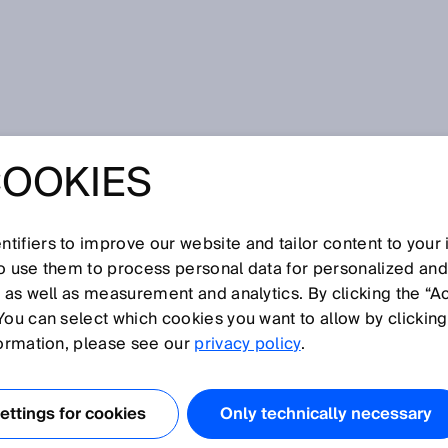
branche
SICK AG announces change to the Executive Board
COOKIES
 ANNOUNCES
TO THE
tifiers to improve our website and tailor content to your
so use them to process personal data for personalized an
, as well as measurement and analytics. By clicking the “A
VE BOARD
You can select which cookies you want to allow by clicking
formation, please see our
privacy policy
.
ttings for cookies
Only technically necessary
is position on the Executive Board and leave SICK. Nicole Kure
eople & Culture portfolio