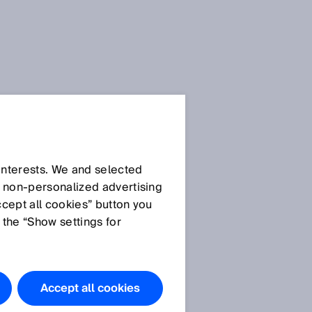
Press Release
Press Release (.docx)
 interests. We and selected
d non‑personalized advertising
ccept all cookies” button you
Images
 the “Show settings for
SICK AG_Dr. Martin
Krämer.jpg
SICK AG_Nicole
Accept all cookies
k
Kurek.jpg