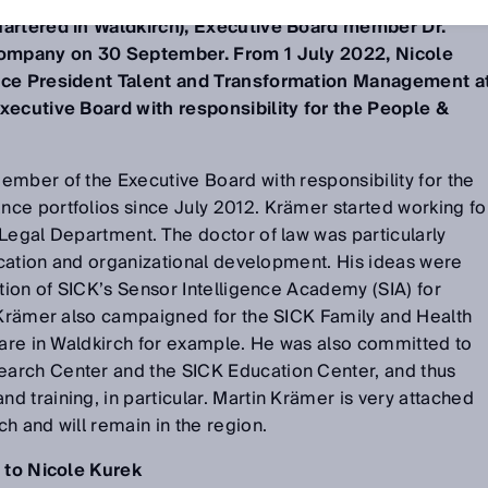
uartered in Waldkirch), Executive Board member Dr.
 company on 30 September. From 1 July 2022, Nicole
Vice President Talent and Transformation Management a
xecutive Board with responsibility for the People &
mber of the Executive Board with responsibility for the
ce portfolios since July 2012. Krämer started working fo
Legal Department. The doctor of law was particularly
ducation and organizational development. His ideas were
ation of SICK’s Sensor Intelligence Academy (SIA) for
. Krämer also campaigned for the SICK Family and Health
care in Waldkirch for example. He was also committed to
arch Center and the SICK Education Center, and thus
 training, in particular. Martin Krämer is very attached
h and will remain in the region.
s to Nicole Kurek