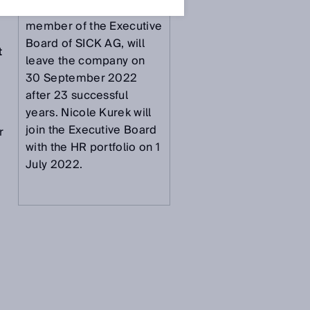
Dr. Martin Krämer,
member of the Executive
Board of SICK AG, will
t
leave the company on
30 September 2022
after 23 successful
years. Nicole Kurek will
join the Executive Board
r
with the HR portfolio on 1
July 2022.