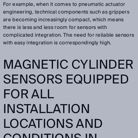
For example, when it comes to pneumatic actuator
engineering, technical components such as grippers
are becoming increasingly compact, which means
there is less and less room for sensors with
complicated integration. The need for reliable sensors
with easy integration is correspondingly high.
MAGNETIC CYLINDER
SENSORS EQUIPPED
FOR ALL
INSTALLATION
LOCATIONS AND