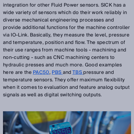
integration for other Fluid Power sensors. SICK has a
wide variety of sensors which do their work reliably in
diverse mechanical engineering processes and
provide additional functions for the machine controller
via IO-Link. Basically, they measure the level, pressure
and temperature, position and flow. The spectrum of
their use ranges from machine tools - machining and
non-cutting - such as CNC machining centers to
hydraulic presses and much more. Good examples
here are the
PAC50
,
PBS
and
TBS
pressure and
temperature sensors. They offer maximum flexibility
when it comes to evaluation and feature analog output
signals as well as digital switching outputs.