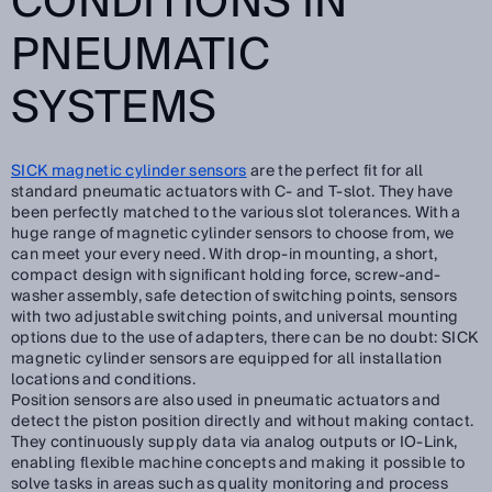
CONDITIONS IN
PNEUMATIC
SYSTEMS
SICK magnetic cylinder sensors
are the perfect fit for all
standard pneumatic actuators with C- and T-slot. They have
been perfectly matched to the various slot tolerances. With a
huge range of magnetic cylinder sensors to choose from, we
can meet your every need. With drop-in mounting, a short,
compact design with significant holding force, screw-and-
washer assembly, safe detection of switching points, sensors
with two adjustable switching points, and universal mounting
options due to the use of adapters, there can be no doubt: SICK
magnetic cylinder sensors are equipped for all installation
locations and conditions.
Position sensors are also used in pneumatic actuators and
detect the piston position directly and without making contact.
They continuously supply data via analog outputs or IO-Link,
enabling flexible machine concepts and making it possible to
solve tasks in areas such as quality monitoring and process