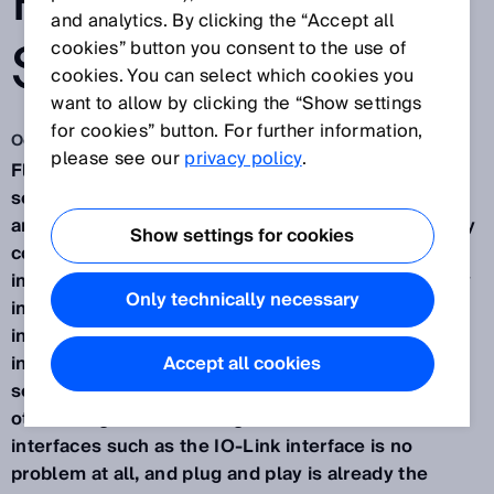
PNEUMATIC
and analytics. By clicking the “Accept all
SYSTEMS
cookies” button you consent to the use of
cookies. You can select which cookies you
want to allow by clicking the “Show settings
for cookies” button. For further information,
Oct 30, 2019
please see our
privacy policy
.
Fluid Power from SICK. These are intelligent
sensors and applications in the field of hydraulic
and pneumatic industrial drives. In many areas, they
Show settings for cookies
contribute to the optimization of processes and
improved value creation - in part thanks to the easy
Only technically necessary
integration and resulting flexibility during
installation and application. Extremely clever and
installed in next to no time. The intelligence of the
Accept all cookies
sensors is shown by their flexible handling, among
other things. Sensor integration across all common
interfaces such as the IO-Link interface is no
problem at all, and plug and play is already the