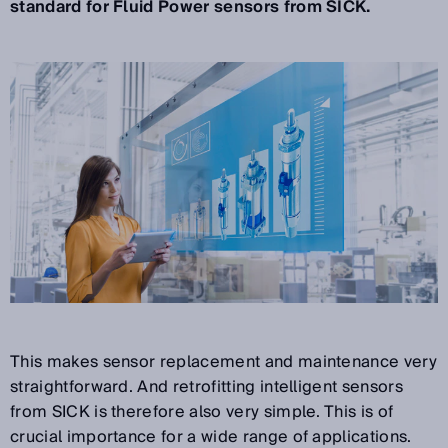
standard for Fluid Power sensors from SICK.
This makes sensor replacement and maintenance very
straightforward. And retrofitting intelligent sensors
from SICK is therefore also very simple. This is of
crucial importance for a wide range of applications.