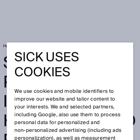
Home
Smart Fluid Power: Easy integration in hydraulic and pneumatic 
SICK USES
SMART FLUID
COOKIES
POWER: EASY
We use cookies and mobile identifiers to
INTEGRATION IN
improve our website and tailor content to
your interests. We and selected partners,
HYDRAULIC AND
including Google, also use them to process
personal data for personalized and
non‑personalized advertising (including ads
personalization), as well as measurement