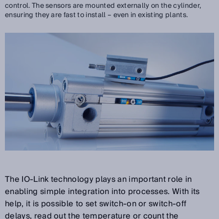
control. The sensors are mounted externally on the cylinder,
ensuring they are fast to install – even in existing plants.
The IO-Link technology plays an important role in
enabling simple integration into processes. With its
help, it is possible to set switch-on or switch-off
delays, read out the temperature or count the