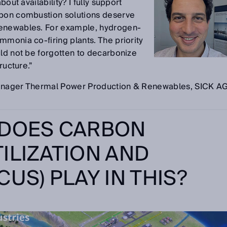
bout availability? I fully support
rbon combustion solutions deserve
renewables. For example, hydrogen-
mmonia co-firing plants. The priority
uld not be forgotten to decarbonize
ructure.”
Manager Thermal Power Production & Renewables, SICK A
 DOES CARBON
ILIZATION AND
US) PLAY IN THIS?