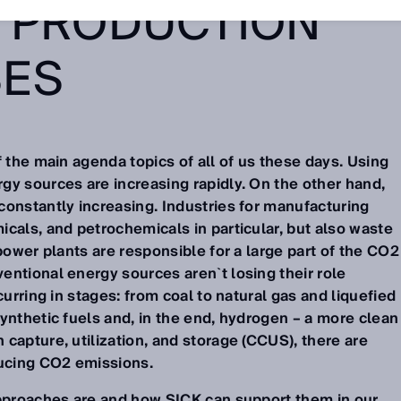
 PRODUCTION
SES
f the main agenda topics of all of us these days. Using
gy sources are increasing rapidly. On the other hand,
constantly increasing. Industries for manufacturing
cals, and petrochemicals in particular, but also waste
 power plants are responsible for a large part of the CO2
entional energy sources aren`t losing their role
curring in stages: from coal to natural gas and liquefied
ynthetic fuels and, in the end, hydrogen – a more clean
capture, utilization, and storage (CCUS), there are
ucing CO2 emissions.
approaches are and how SICK can support them in our