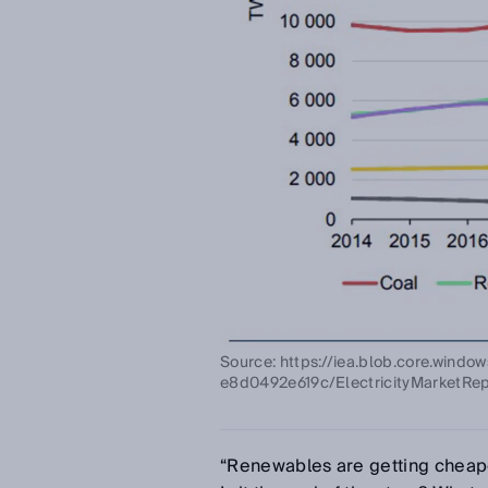
Source: https://iea.blob.core.wind
e8d0492e619c/ElectricityMarketRep
“Renewables are getting cheaper