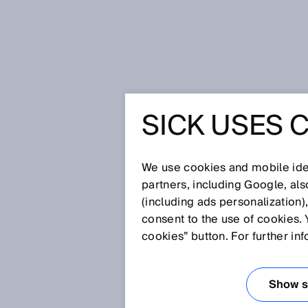
Home
SICK Sensor Blog
SICK USES 
Series on decarbonization – for lo
SERIES 
We use cookies and mobile iden
DECARBO
partners, including Google, al
(including ads personalization)
consent to the use of cookies. 
LOW-CA
cookies” button. For further in
COMBUST
Show se