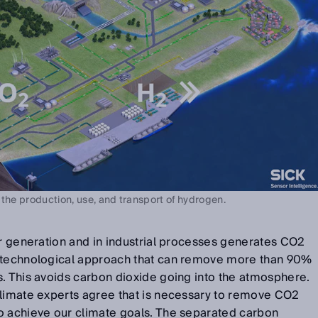
 the production, use, and transport of hydrogen.
er generation and in industrial processes generates CO2
a technological approach that can remove more than 90%
s. This avoids carbon dioxide going into the atmosphere.
climate experts agree that is necessary to remove CO2
o achieve our climate goals. The separated carbon