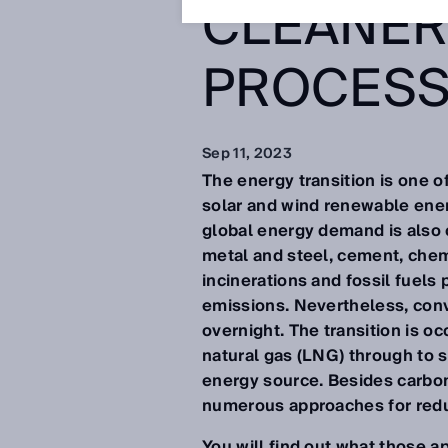
CLEANER
PROCES
Sep 11, 2023
The energy transition is one o
solar and wind renewable ener
global energy demand is also 
metal and steel, cement, chemi
incinerations and fossil fuels
emissions. Nevertheless, conv
overnight. The transition is oc
natural gas (LNG) through to s
energy source. Besides carbon 
numerous approaches for red
You will find out what those 