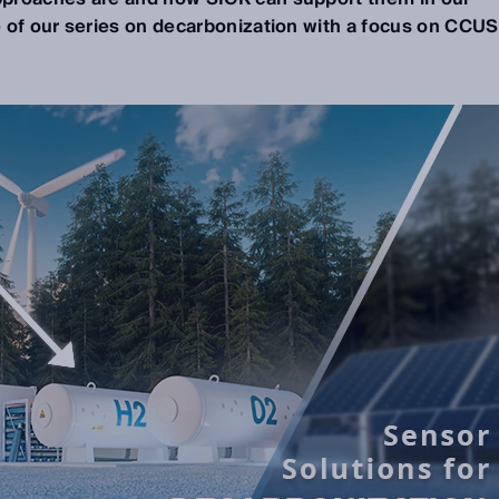
e of our series on decarbonization with a focus on CCUS