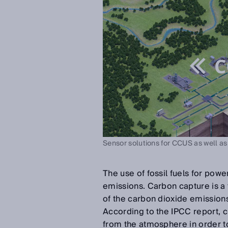
Sensor solutions for CCUS as well as
The use of fossil fuels for pow
emissions. Carbon capture is 
of the carbon dioxide emission
According to the IPCC report, 
from the atmosphere in order t