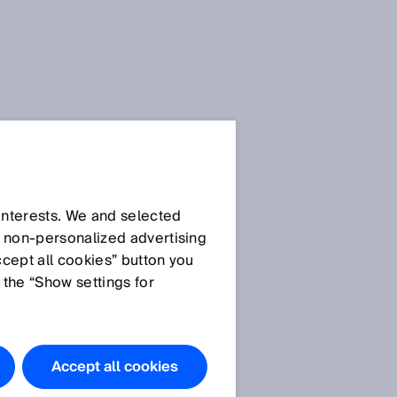
 interests. We and selected
d non‑personalized advertising
ccept all cookies” button you
 the “Show settings for
The products
featured in
this
Accept all cookies