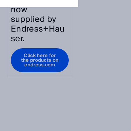
article are
now
supplied by
Endress+Hau
ser.
Click here for
the products on
endress.com