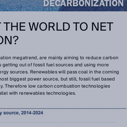
 THE WORLD TO NET
ON?
zation megatrend, are mainly aiming to reduce carbon
 getting out of fossil fuel sources and using more
rgy sources. Renewables will pass coal in the coming
ost biggest power source, but still, fossil fuel based
tly. Therefore low carbon combustion technologies
llel with renewables technologies.