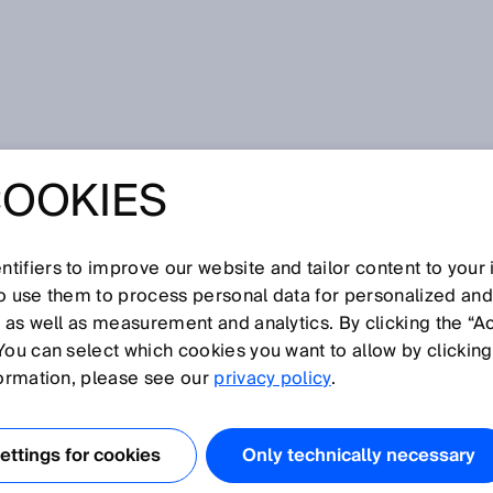
COOKIES
w-carbon combustion and cleaner production processes
ON
tifiers to improve our website and tailor content to your
NIZATION – FOR
so use them to process personal data for personalized an
, as well as measurement and analytics. By clicking the “A
You can select which cookies you want to allow by clicking
RBON
formation, please see our
privacy policy
.
ION AND
ttings for cookies
Only technically necessary