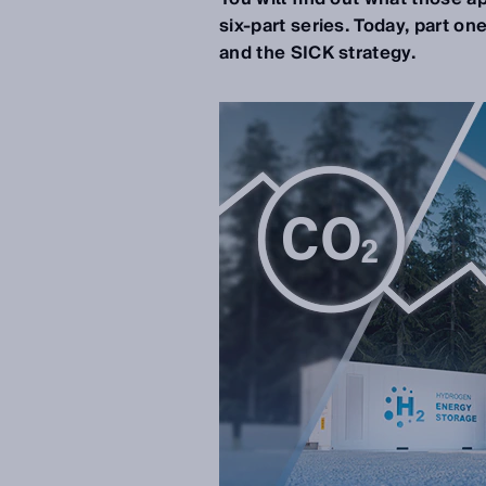
six-part series.
Today, part on
and the SICK strategy.