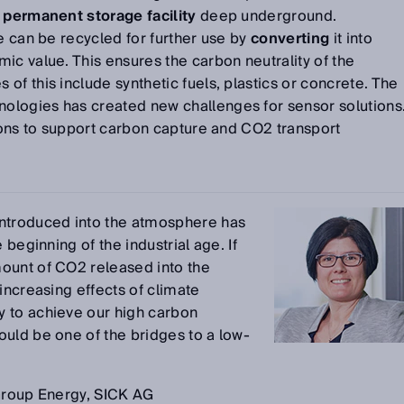
a
permanent storage facility
deep underground.
de can be recycled for further use by
converting
it into
ic value. This ensures the carbon neutrality of the
of this include synthetic fuels, plastics or concrete. The
logies has created new challenges for sensor solutions
tions to support carbon capture and CO2 transport
introduced into the atmosphere has
 beginning of the industrial age. If
ount of CO2 released into the
increasing effects of climate
 to achieve our high carbon
uld be one of the bridges to a low-
 Group Energy, SICK AG