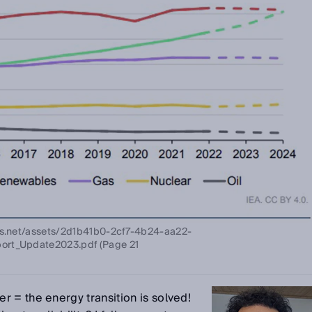
ows.net/assets/2d1b41b0-2cf7-4b24-aa22-
ort_Update2023.pdf (Page 21
 = the energy transition is solved!