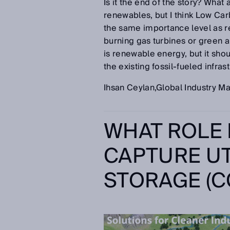
Is it the end of the story? What a
renewables, but I think Low Ca
the same importance level as 
burning gas turbines or green a
is renewable energy, but it sho
the existing fossil-fueled infrast
Ihsan Ceylan,Global Industry 
WHAT ROLE
CAPTURE UT
STORAGE (CC