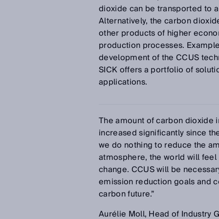
dioxide can be transported to 
Alternatively, the carbon dioxi
other products of higher econom
production processes. Examples 
development of the CCUS techno
SICK offers a portfolio of solu
applications.
The amount of carbon dioxide 
increased significantly since the
we do nothing to reduce the am
atmosphere, the world will feel 
change. CCUS will be necessary
emission reduction goals and co
carbon future.”
Aurélie Moll, Head of Industry