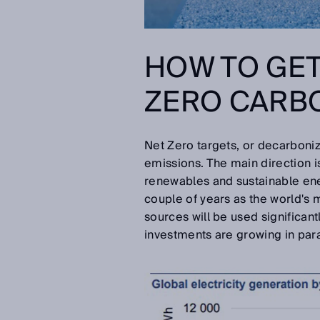
HOW TO GET
ZERO CARB
Net Zero targets, or decarboni
emissions. The main direction is
renewables and sustainable ene
couple of years as the world's m
sources will be used significan
investments are growing in para