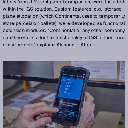
labels from different parcel companies, were included
within the IGS solution. Custom features, e.g., storage
place allocation (which Continental uses to temporarily
store parcels on pallets), were developed as functional
extension modules. “Continental or any other company
can therefore tailor the functionality of IGS to their own
requirements,” explains Alexander Aberle.