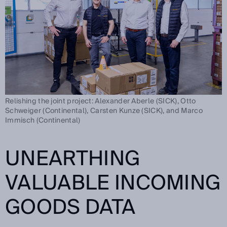
Relishing the joint project: Alexander Aberle (SICK), Otto
Schweiger (Continental), Carsten Kunze (SICK), and Marco
Immisch (Continental)
UNEARTHING
VALUABLE INCOMING
GOODS DATA