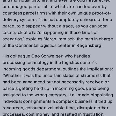
and individual batches, and even the odd misdirected
or damaged parcel, all of which are handed over by
countless parcel firms with their own unique proof-of-
delivery systems. “It is not completely unheard of for a
parcel to disappear without a trace, as you can soon
lose track of what’s happening in these kinds of
scenarios,” explains Marco Immisch, the man in charge
of the Continental logistics center in Regensburg.
His colleague Otto Schweiger, who handles
processing technology in the logistics center’s
incoming goods department, outlines the implications:
“Whether it was the uncertain status of shipments that
had been announced but not necessarily received or
parcels getting held up in incoming goods and being
assigned to the wrong category, it all made pinpointing
individual consignments a complex business; it tied up
resources, consumed valuable time, disrupted other
processes, cost money, and resulted in frustration,