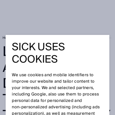
Home
SICK Sensor Blog
Lost without a trace? Detection that delivers
SICK USES
LOST WITHOUT
COOKIES
A TRACE?
We use cookies and mobile identifiers to
DETECTION
improve our website and tailor content to
your interests. We and selected partners,
THAT DELIVERS
including Google, also use them to process
personal data for personalized and
non‑personalized advertising (including ads
personalization), as well as measurement