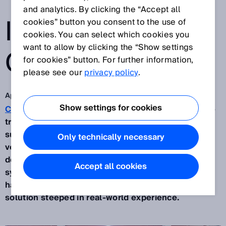
TRANSPARENCY
and analytics. By clicking the “Accept all
IN INCOMING
cookies” button you consent to the use of
cookies. You can select which cookies you
want to allow by clicking the “Show settings
GOODS
for cookies” button. For further information,
please see our
privacy policy
.
Apr 8, 2025
Show settings for cookies
Continental
and SICK have joined forces to achieve
transparency in incoming goods at the automotive
supplier’s facility in Regensburg. Building on a test
Only technically necessary
version, the two partner companies gradually
developed the
Incoming Goods Suite (IGS)
, a
Accept all cookies
system solution for digitalized incoming goods
handling, to the point of operational readiness – a
solution steeped in real-world experience.