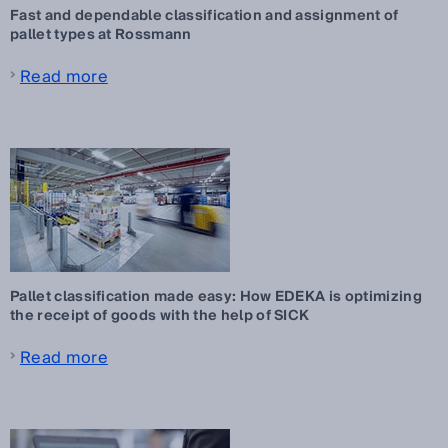
Fast and dependable classification and assignment of
pallet types at Rossmann
Read more
Pallet classification made easy: How EDEKA is optimizing
the receipt of goods with the help of SICK
Read more