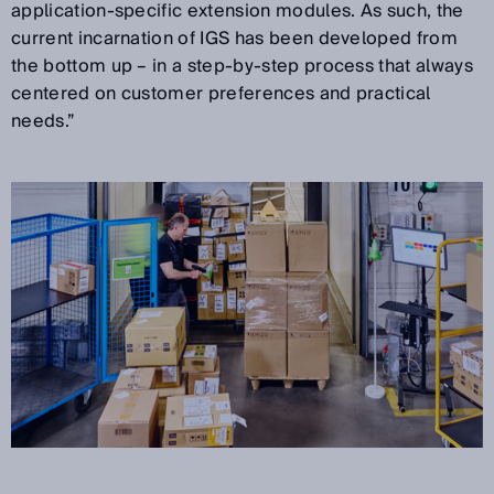
application-specific extension modules. As such, the
current incarnation of IGS has been developed from
the bottom up – in a step-by-step process that always
centered on customer preferences and practical
needs.”