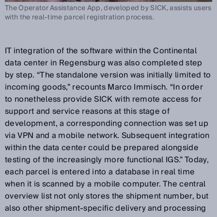
The Operator Assistance App, developed by SICK, assists users
with the real-time parcel registration process.
IT integration of the software within the Continental
data center in Regensburg was also completed step
by step. “The standalone version was initially limited to
incoming goods,” recounts Marco Immisch. “In order
to nonetheless provide SICK with remote access for
support and service reasons at this stage of
development, a corresponding connection was set up
via VPN and a mobile network. Subsequent integration
within the data center could be prepared alongside
testing of the increasingly more functional IGS.” Today,
each parcel is entered into a database in real time
when it is scanned by a mobile computer. The central
overview list not only stores the shipment number, but
also other shipment-specific delivery and processing