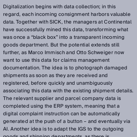
Digitalization begins with data collection; in this
regard, each incoming consignment harbors valuable
data. Together with SICK, the managers at Continental
have successfully mined this data, transforming what
was once a “black box” into a transparent incoming
goods department. But the potential extends still
further, as Marco Immisch and Otto Schweiger now
want to use this data for claims management
documentation. The idea is to photograph damaged
shipments as soon as they are received and
registered, before quickly and unambiguously
associating this data with the existing shipment details.
The relevant supplier and parcel company data is
completed using the ERP system, meaning that a
digital complaint instruction can be automatically
generated at the push of a button – and eventually via
AI. Another idea is to adapt the IGS to the outgoing
goods and shipping departments, as there is