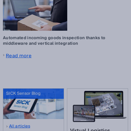
Automated incoming goods inspection thanks to
middleware and vertical integration
Read more
SICK Sensor Blog
All articles
Virtual Logistics