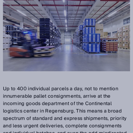
Up to 400 individual parcels a day, not to mention
innumerable pallet consignments, arrive at the
incoming goods department of the Continental
logistics center in Regensburg. This means a broad
spectrum of standard and express shipments, priority
and less urgent deliveries, complete consignments