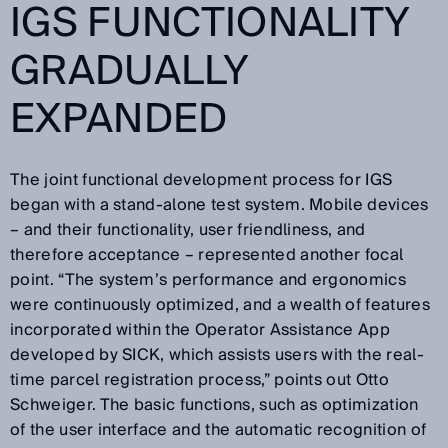
IGS FUNCTIONALITY
GRADUALLY
EXPANDED
The joint functional development process for IGS
began with a stand-alone test system. Mobile devices
– and their functionality, user friendliness, and
therefore acceptance – represented another focal
point. “The system’s performance and ergonomics
were continuously optimized, and a wealth of features
incorporated within the Operator Assistance App
developed by SICK, which assists users with the real-
time parcel registration process,” points out Otto
Schweiger. The basic functions, such as optimization
of the user interface and the automatic recognition of