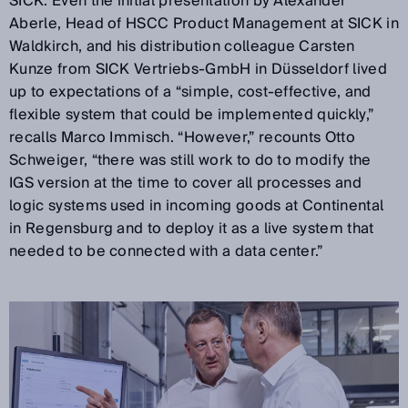
SICK. Even the initial presentation by Alexander
Aberle, Head of HSCC Product Management at SICK in
Waldkirch, and his distribution colleague Carsten
Kunze from SICK Vertriebs-GmbH in Düsseldorf lived
up to expectations of a “simple, cost-effective, and
flexible system that could be implemented quickly,”
recalls Marco Immisch. “However,” recounts Otto
Schweiger, “there was still work to do to modify the
IGS version at the time to cover all processes and
logic systems used in incoming goods at Continental
in Regensburg and to deploy it as a live system that
needed to be connected with a data center.”