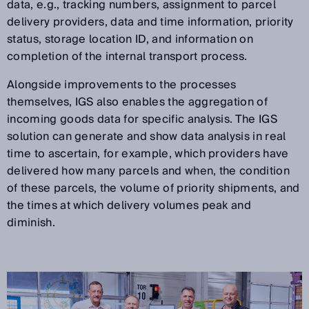
data, e.g., tracking numbers, assignment to parcel
delivery providers, data and time information, priority
status, storage location ID, and information on
completion of the internal transport process.
Alongside improvements to the processes
themselves, IGS also enables the aggregation of
incoming goods data for specific analysis. The IGS
solution can generate and show data analysis in real
time to ascertain, for example, which providers have
delivered how many parcels and when, the condition
of these parcels, the volume of priority shipments, and
the times at which delivery volumes peak and
diminish.