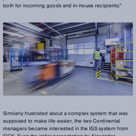
both for incoming goods and in-house recipients.”
Similarly frustrated about a complex system that was
supposed to make life easier, the two Continental
managers became interested in the IGS system from