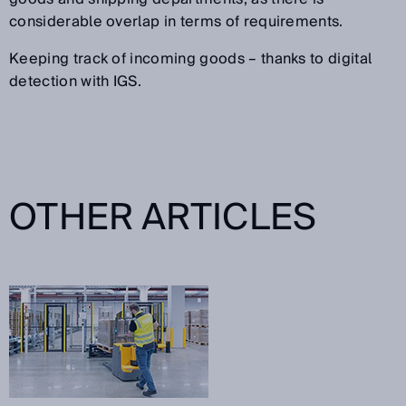
considerable overlap in terms of requirements.
Keeping track of incoming goods – thanks to digital
detection with IGS.
OTHER ARTICLES