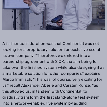
A further consideration was that Continental was not
looking for a proprietary solution for exclusive use at
its own company. “Therefore, we entered into a
partnership agreement with SICK, the aim being to
take over the finished system while also designing it as
a marketable solution for other companies,” explains
Marco Immisch. “This was, of course, very exciting for
us,” recall Alexander Aberle and Carsten Kunze, “as
this allowed us, in tandem with Continental, to
gradually transform the first stand-alone test system
into a network-enabled live system by adding