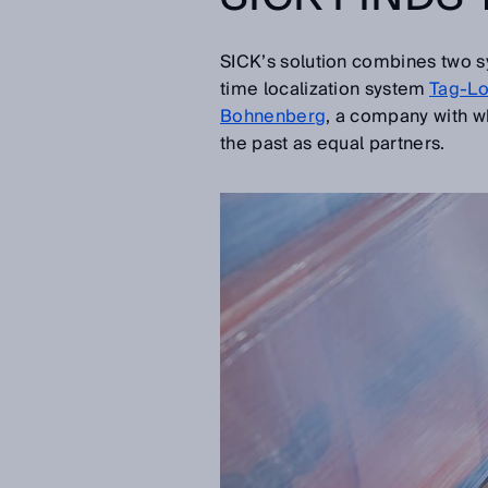
SICK’s solution combines two sy
time localization system
Tag-L
Bohnenberg
, a company with wh
the past as equal partners.