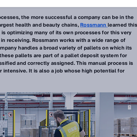
rocesses, the more successful a company can be in the
argest health and beauty chains,
Rossmann
learned thi
is optimizing many of its own processes for this very
 in receiving. Rossmann works with a wide range of
mpany handles a broad variety of pallets on which its
hese pallets are part of a pallet deposit system for
assified and correctly assigned. This manual process is
intensive. It is also a job whose high potential for