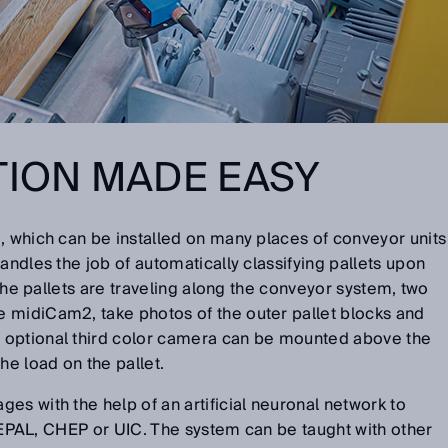
TION MADE EASY
, which can be installed on many places of conveyor units
andles the job of automatically classifying pallets upon
e the pallets are traveling along the conveyor system, two
 midiCam2, take photos of the outer pallet blocks and
 optional third color camera can be mounted above the
e load on the pallet.
es with the help of an artificial neuronal network to
., EPAL, CHEP or UIC. The system can be taught with other