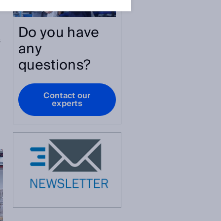
Do you have
s
any
questions?
Contact our
experts