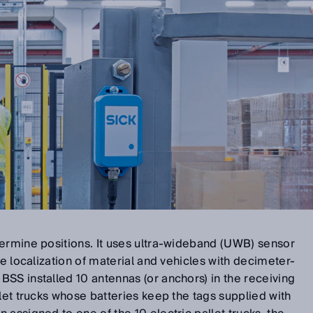
ermine positions. It uses ultra-wideband (UWB) sensor
me localization of material and vehicles with decimeter-
SS installed 10 antennas (or anchors) in the receiving
llet trucks whose batteries keep the tags supplied with