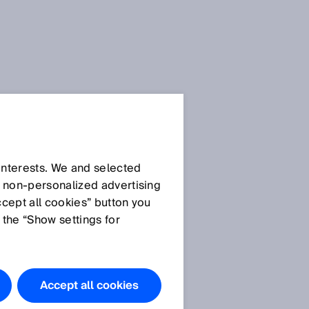
SICK Sensor Blog
 interests. We and selected
d non‑personalized advertising
ccept all cookies” button you
 the “Show settings for
All articles
Accept all cookies