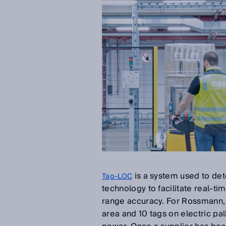
is a system used to det
Tag-LOC
technology to facilitate real-ti
range accuracy. For Rossmann, B
area and 10 tags on electric pa