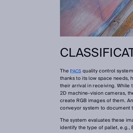
CLASSIFICA
The
quality control system
PACS
thanks to its low space needs, h
their arrival in receiving. Whil
2D machine-vision cameras, the
create RGB images of them. An
conveyor system to document th
The system evaluates these imag
identify the type of pallet, e.g