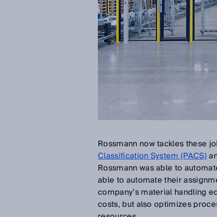
Rossmann now tackles these job
Classification System (PACS)
an
Rossmann was able to automate t
able to automate their assignme
company’s material handling e
costs, but also optimizes proce
resources.