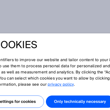
COOKIES
 and assignment of pallet types at Rossmann
D DEPENDABLE
tifiers to improve our website and tailor content to your
CATION AND
so use them to process personal data for personalized an
, as well as measurement and analytics. By clicking the “A
You can select which cookies you want to allow by clicking
ENT OF PALLET
formation, please see our
privacy policy
.
T ROSSMANN
ttings for cookies
Only technically necessary