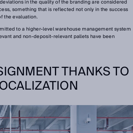
l deviations in the quality of the branding are considered
cess, something that is reflected not only in the success
of the evaluation.
nsmitted to a higher-level warehouse management system
evant and non-deposit-relevant pallets have been
SIGNMENT THANKS TO
LOCALIZATION