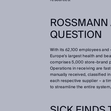
ROSSMANN 
QUESTION
With its 62,100 employees and
Europe’s largest health and beau
comprises 5,000 store-brand 
Operations in receiving are fast
manually received, classified i
each respective supplier – a t
to streamline the entire syste
SICK FINDS