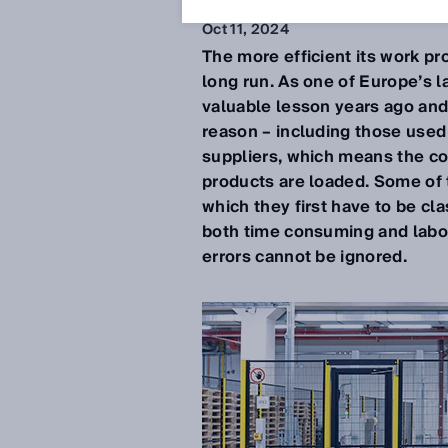
Oct 11, 2024
The more efficient its work p
long run. As one of Europe’s l
valuable lesson years ago and 
reason – including those used
suppliers, which means the co
products are loaded. Some of t
which they first have to be cl
both time consuming and labor 
errors cannot be ignored.