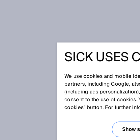
Home
SICK Sensor Blog
SICK USES 
Fast and dependable classification
FAST AN
We use cookies and mobile iden
CLASSIFI
partners, including Google, al
(including ads personalization)
consent to the use of cookies. 
ASSIGNM
cookies” button. For further in
TYPES A
Show se