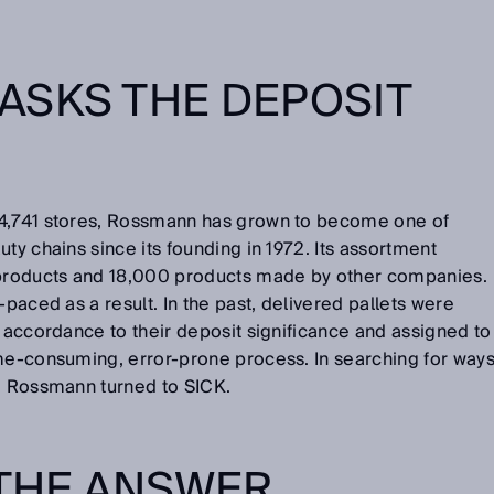
ASKS THE DEPOSIT
 4,741 stores, Rossmann has grown to become one of
ty chains since its founding in 1972. Its assortment
products and 18,000 products made by other companies.
-paced as a result. In the past, delivered pallets were
n accordance to their deposit significance and assigned to
ime-consuming, error-prone process. In searching for way
m, Rossmann turned to SICK.
 THE ANSWER