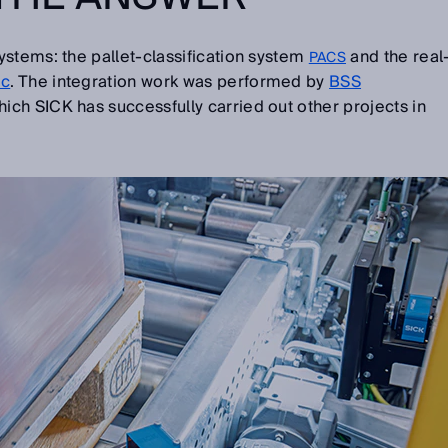
stems: the pallet-classification system
and the real
PACS
oc
. The integration work was performed by
BSS
ich SICK has successfully carried out other projects in