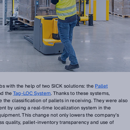
s with the help of two SICK solutions: the
Pallet
d the
Tag-LOC System
. Thanks to these systems,
he classification of pallets in receiving. They were also
nt by using a real-time localization system in the
quipment. This change not only lowers the company’s
ss quality, pallet-inventory transparency and use of