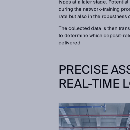
types at a later stage. Potentia
during the network-training pro
rate but also in the robustness 
The collected data is then tra
to determine which deposit-rel
delivered.
PRECISE AS
REAL-TIME 