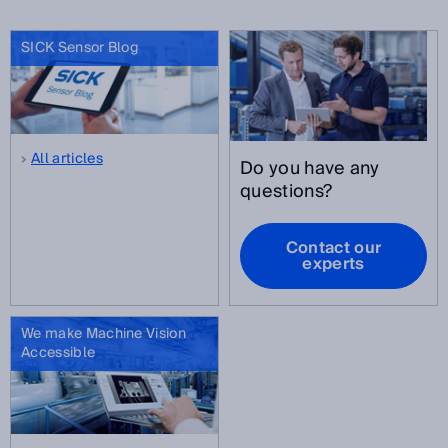
SICK Sensor Blog
All articles
Do you have any
questions?
Contact our
experts
We make Machine Vision
Accessible