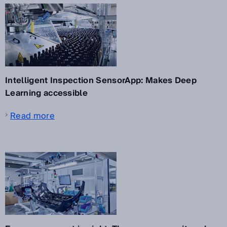
Intelligent Inspection SensorApp: Makes Deep
Learning accessible
Read more