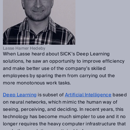
Lasse Hamer Hedeby
When Lasse heard about SICK’s Deep Learning
solutions, he saw an opportunity to improve efficiency
and make better use of the company’s skilled
employees by sparing them from carrying out the
more monotonous work tasks.
Deep Learning
is subset of
Artificial Intelligence
based
on neural networks, which mimic the human way of
seeing, perceiving, and deciding. In recent years, this
technology has become much simpler to use and it no
longer requires the heavy computer infrastructure that