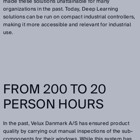
made these solutions unattainable for many
organizations in the past. Today, Deep Learning
solutions can be run on compact industrial controllers,
making it more accessible and relevant for industrial
use.
FROM 200 TO 20
PERSON HOURS
In the past, Velux Danmark A/S has ensured product
quality by carrying out manual inspections of the sub-
components for their windows. While this system has