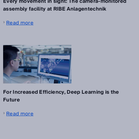
Every movement in sight: The camera-monitored
assembly facility at RIBE Anlagentechnik
Read more
For Increased Efficiency, Deep Learning is the
Future
Read more