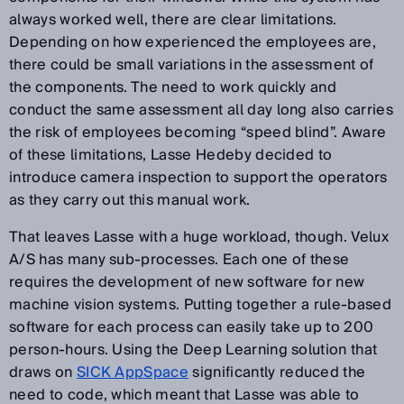
always worked well, there are clear limitations.
Depending on how experienced the employees are,
there could be small variations in the assessment of
the components. The need to work quickly and
conduct the same assessment all day long also carries
the risk of employees becoming “speed blind”. Aware
of these limitations, Lasse Hedeby decided to
introduce camera inspection to support the operators
as they carry out this manual work.
That leaves Lasse with a huge workload, though. Velux
A/S has many sub-processes. Each one of these
requires the development of new software for new
machine vision systems. Putting together a rule-based
software for each process can easily take up to 200
person-hours. Using the Deep Learning solution that
draws on
SICK AppSpace
significantly reduced the
need to code, which meant that Lasse was able to