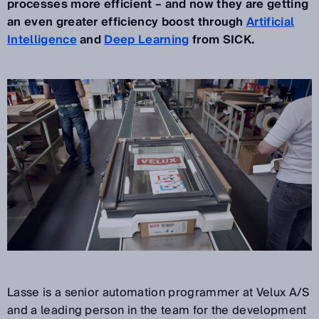
processes more efficient – and now they are getting
an even greater efficiency boost through
Artificial
Intelligence
and
Deep Learning
from SICK.
Lasse is a senior automation programmer at Velux A/S
and a leading person in the team for the development