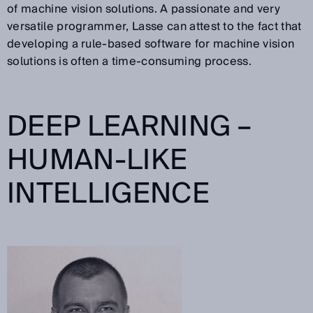
of machine vision solutions. A passionate and very
versatile programmer, Lasse can attest to the fact that
developing a rule-based software for machine vision
solutions is often a time-consuming process.
DEEP LEARNING –
HUMAN-LIKE
INTELLIGENCE