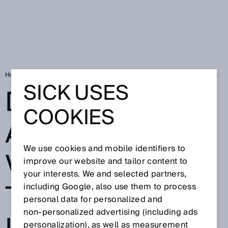
Home
SICK Sensor Blog
Deep Learning and machine vision technology
SICK USES
DEEP LEARNING
COOKIES
AND MACHINE
We use cookies and mobile identifiers to
VISION
improve our website and tailor content to
your interests. We and selected partners,
TECHNOLOGY
including Google, also use them to process
personal data for personalized and
non‑personalized advertising (including ads
personalization), as well as measurement