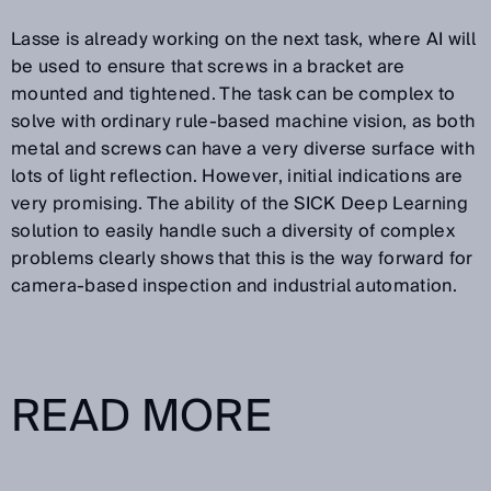
Lasse is already working on the next task, where AI will
be used to ensure that screws in a bracket are
mounted and tightened. The task can be complex to
solve with ordinary rule-based machine vision, as both
metal and screws can have a very diverse surface with
lots of light reflection. However, initial indications are
very promising. The ability of the SICK Deep Learning
solution to easily handle such a diversity of complex
problems clearly shows that this is the way forward for
camera-based inspection and industrial automation.
READ MORE