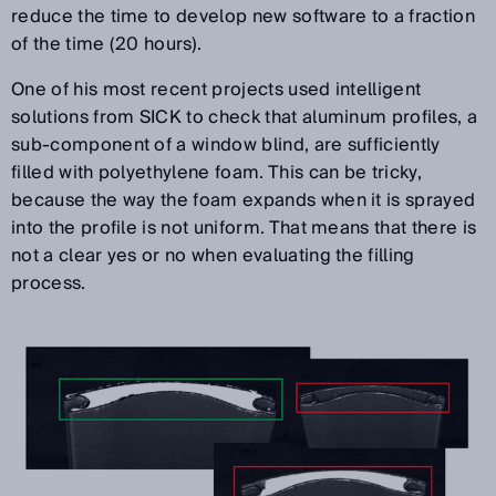
reduce the time to develop new software to a fraction
of the time (20 hours).
One of his most recent projects used intelligent
solutions from SICK to check that aluminum profiles, a
sub-component of a window blind, are sufficiently
filled with polyethylene foam. This can be tricky,
because the way the foam expands when it is sprayed
into the profile is not uniform. That means that there is
not a clear yes or no when evaluating the filling
process.