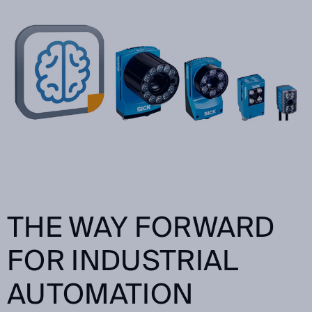
THE WAY FORWARD
FOR INDUSTRIAL
AUTOMATION