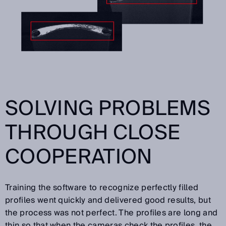
SOLVING PROBLEMS
THROUGH CLOSE
COOPERATION
Training the software to recognize perfectly filled
profiles went quickly and delivered good results, but
the process was not perfect. The profiles are long and
thin so that when the cameras check the profiles, the