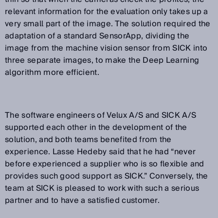
relevant information for the evaluation only takes up a
very small part of the image. The solution required the
adaptation of a standard SensorApp, dividing the
image from the machine vision sensor from SICK into
three separate images, to make the Deep Learning
algorithm more efficient.
The software engineers of Velux A/S and SICK A/S
supported each other in the development of the
solution, and both teams benefited from the
experience. Lasse Hedeby said that he had “never
before experienced a supplier who is so flexible and
provides such good support as SICK.” Conversely, the
team at SICK is pleased to work with such a serious
partner and to have a satisfied customer.