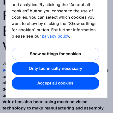
IMPROVE
and analytics. By clicking the “Accept all
PRODUCTION
cookies” button you consent to the use of
cookies. You can select which cookies you
want to allow by clicking the “Show settings
EFFICIENCY AT
for cookies” button. For further information,
please see our
privacy policy
.
VELUX
Show settings for cookies
Jun 28, 2022
Only technically necessary
Velux
is renowned for high-quality windows and the
accessories that go along with them. Dedicated to
always finding the best solution, the software
Accept all cookies
department developed software that the company
uses to automate production and quality control.
Velux has also been using machine vision
technology to make manufacturing and assembly