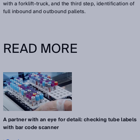
with a forklift-truck, and the third step, identification of
full inbound and outbound pallets.
READ MORE
A partner with an eye for detail: checking tube labels
with bar code scanner