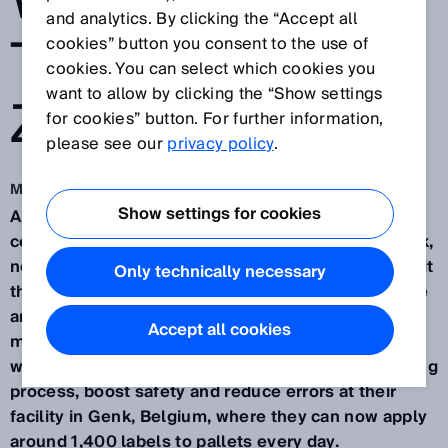
WITH HIGH-
and analytics. By clicking the “Accept all
TECH FROM
cookies” button you consent to the use of
cookies. You can select which cookies you
want to allow by clicking the “Show settings
ZETES
for cookies” button. For further information,
please see our
privacy policy
.
Mar 1, 2022
Show settings for cookies
Applying labels to pallets in conventional logistics
centers is a mundane, time-consuming manual task,
not entirely without risk. Forklift operators must exit
Only technically necessary
their cabs to label and scan every single pallet. The
answer, of course, is automation. Wood-panel
Accept all cookies
manufacturer
Norbord
opted for
Zetes
equipment
with SICK sensors in order to accelerate the labeling
process, boost safety and reduce errors at their
facility in Genk, Belgium, where they can now apply
around 1,400 labels to pallets every day.