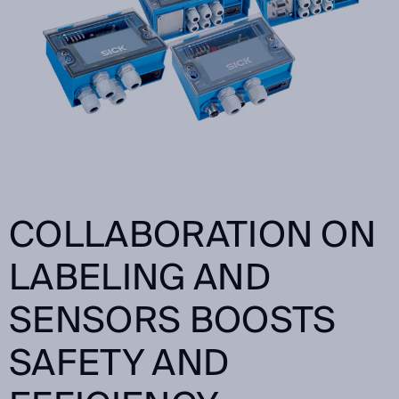
COLLABORATION ON
LABELING AND
SENSORS BOOSTS
SAFETY AND