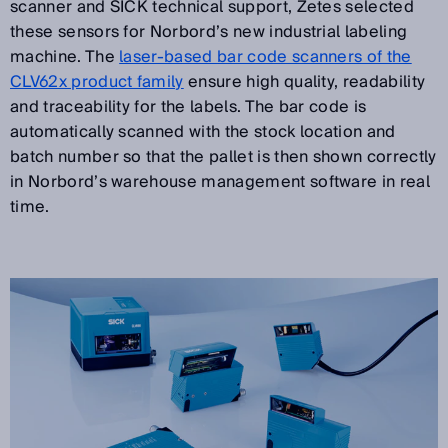
scanner and SICK technical support, Zetes selected
these sensors for Norbord’s new industrial labeling
machine. The
laser-based bar code scanners of the
CLV62x product family
ensure high quality, readability
and traceability for the labels. The bar code is
automatically scanned with the stock location and
batch number so that the pallet is then shown correctly
in Norbord’s warehouse management software in real
time.