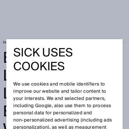
Home
SICK Sensor Blog
Boosting Logistics Labeling Efficiency with 
SICK USES
BOOSTING
COOKIES
LOGISTICS
We use cookies and mobile identifiers to
LABELING
improve our website and tailor content to
your interests. We and selected partners,
EFFICIENCY
including Google, also use them to process
personal data for personalized and
non‑personalized advertising (including ads
personalization), as well as measurement