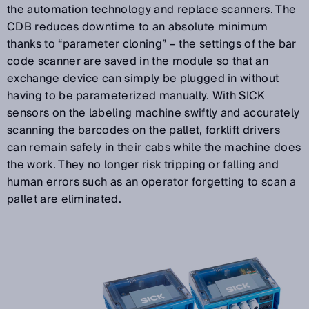
the automation technology and replace scanners. The
CDB reduces downtime to an absolute minimum
thanks to “parameter cloning” – the settings of the bar
code scanner are saved in the module so that an
exchange device can simply be plugged in without
having to be parameterized manually. With SICK
sensors on the labeling machine swiftly and accurately
scanning the barcodes on the pallet, forklift drivers
can remain safely in their cabs while the machine does
the work. They no longer risk tripping or falling and
human errors such as an operator forgetting to scan a
pallet are eliminated.