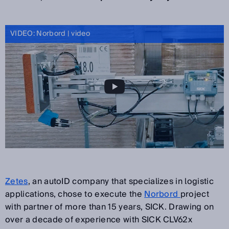
VIDEO: Norbord | video
Zetes
, an autoID company that specializes in logistic
applications, chose to execute the
Norbord
project
with partner of more than 15 years, SICK. Drawing on
over a decade of experience with SICK CLV62x