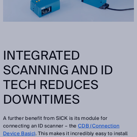
INTEGRATED
SCANNING AND ID
TECH REDUCES
DOWNTIMES
A further benefit from SICK is its module for
connecting an ID scanner – the
CDB (Connection
Device Basic)
. This makes it incredibly easy to install