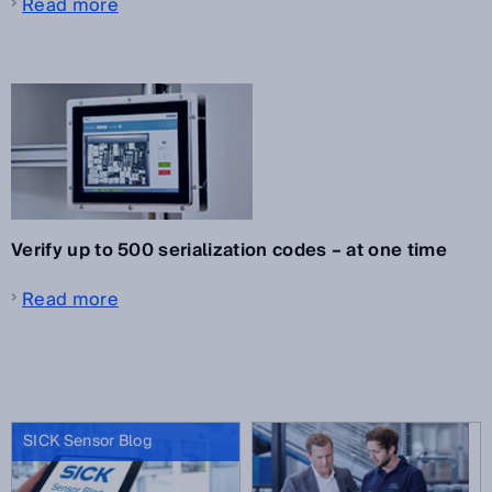
Read more
Verify up to 500 serialization codes – at one time
Read more
SICK Sensor Blog