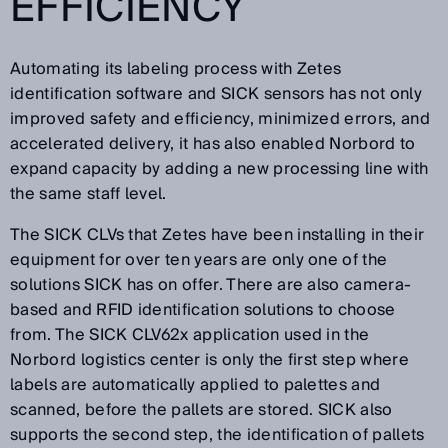
EFFICIENCY
Automating its labeling process with Zetes
identification software and SICK sensors has not only
improved safety and efficiency, minimized errors, and
accelerated delivery, it has also enabled Norbord to
expand capacity by adding a new processing line with
the same staff level.
The SICK CLVs that Zetes have been installing in their
equipment for over ten years are only one of the
solutions SICK has on offer. There are also camera-
based and RFID identification solutions to choose
from. The SICK CLV62x application used in the
Norbord logistics center is only the first step where
labels are automatically applied to palettes and
scanned, before the pallets are stored. SICK also
supports the second step, the identification of pallets