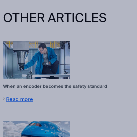
OTHER ARTICLES
When an encoder becomes the safety standard
Read more