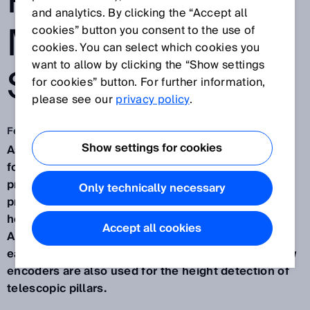
PRODUCTION
and analytics. By clicking the “Accept all
MOVING
cookies” button you consent to the use of
cookies. You can select which cookies you
want to allow by clicking the “Show settings
SMOOTHLY
for cookies” button. For further information,
please see our
privacy policy
.
Feb 24, 2025
Show settings for cookies
As a producer of automated guided vehicles (AGVs)
for transporting airplane modules during the
production process,
AIT
demands absolute
Only technically necessary
precision. For that reason, their customer-specific
heavy-load AGVs measure steering angles using
Accept all cookies
AHM36 CANopen absolute encoders from SICK on
each individual wheel. Likewise, HighLine wire draw
encoders are also used for the height detection of
telescopic pillars.