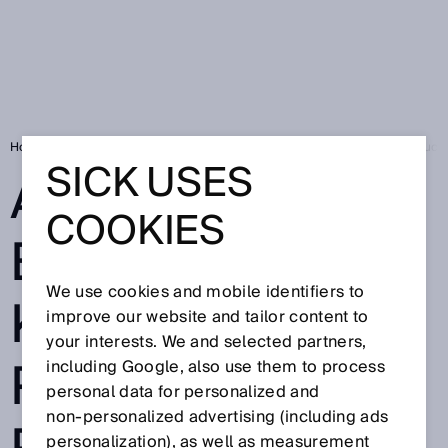
Home
SICK Sensor Blog
Absolute encoders keep aircraft part produc
SICK USES
ABSOLUTE
COOKIES
ENCODERS
We use cookies and mobile identifiers to
KEEP AIRCRAFT
improve our website and tailor content to
your interests. We and selected partners,
PART
including Google, also use them to process
personal data for personalized and
non‑personalized advertising (including ads
personalization), as well as measurement