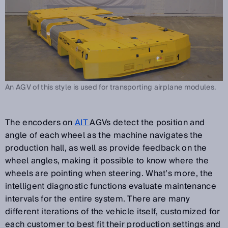
An AGV of this style is used for transporting airplane modules.
The encoders on
AIT
AGVs detect the position and
angle of each wheel as the machine navigates the
production hall, as well as provide feedback on the
wheel angles, making it possible to know where the
wheels are pointing when steering. What’s more, the
intelligent diagnostic functions evaluate maintenance
intervals for the entire system. There are many
different iterations of the vehicle itself, customized for
each customer to best fit their production settings and