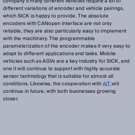
company’s many different vehicles require a lot of
different variations of encoder and vehicle pairings,
which SICK is happy to provide. The absolute
encoders with CANopen interface are not only
reliable, they are also particularly easy to implement
with the machinery. The programmable
parameterization of the encoder makes it very easy to
adapt to different applications and tasks. Mobile
vehicles such as AGVs are a key industry for SICK, and
one it will continue to support with highly accurate
sensor technology that is suitable for almost all
conditions. Likewise, the cooperation with
AIT
will
continue in future, with both businesses growing
closer.