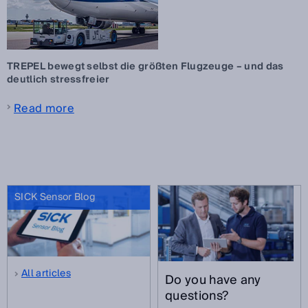
TREPEL bewegt selbst die größten Flugzeuge – und das
deutlich stressfreier
Read more
SICK Sensor Blog
All articles
Do you have any
questions?