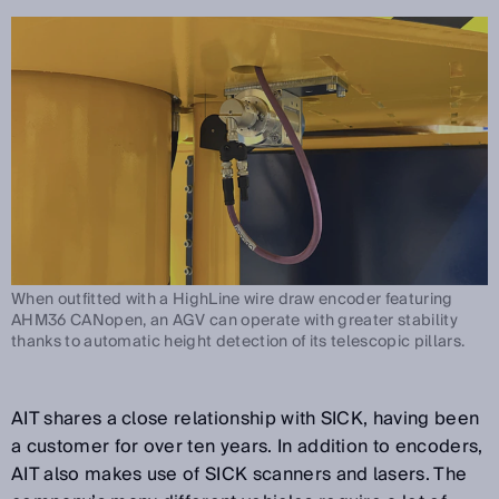
When outfitted with a HighLine wire draw encoder featuring
AHM36 CANopen, an AGV can operate with greater stability
thanks to automatic height detection of its telescopic pillars.
AIT shares a close relationship with SICK, having been
a customer for over ten years. In addition to encoders,
AIT also makes use of SICK scanners and lasers. The