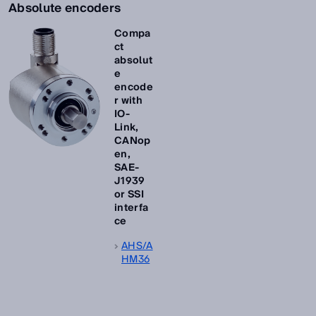
Absolute encoders
Compa
ct
absolut
e
encode
r with
IO-
Link,
CANop
en,
SAE-
J1939
or SSI
interfa
ce
AHS/A
HM36