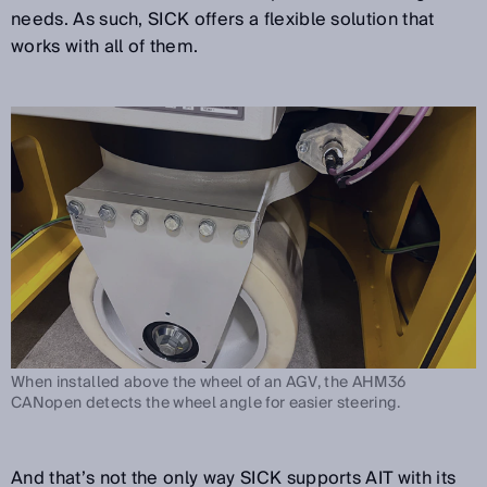
needs. As such, SICK offers a flexible solution that
works with all of them.
When installed above the wheel of an AGV, the AHM36
CANopen detects the wheel angle for easier steering.
And that’s not the only way SICK supports AIT with its