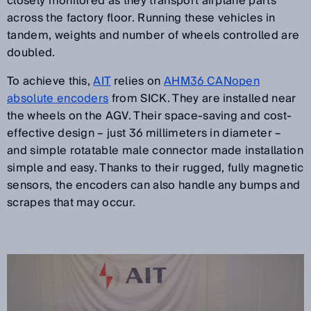
closely monitored as they transport airplane parts
across the factory floor. Running these vehicles in
tandem, weights and number of wheels controlled are
doubled.
To achieve this,
AIT
relies on
AHM36 CANopen
absolute encoders
from SICK. They are installed near
the wheels on the AGV. Their space-saving and cost-
effective design – just 36 millimeters in diameter –
and simple rotatable male connector made installation
simple and easy. Thanks to their rugged, fully magnetic
sensors, the encoders can also handle any bumps and
scrapes that may occur.