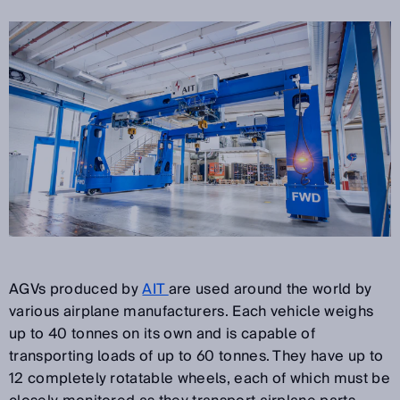
AGVs produced by
AIT
are used around the world by
various airplane manufacturers. Each vehicle weighs
up to 40 tonnes on its own and is capable of
transporting loads of up to 60 tonnes. They have up to
12 completely rotatable wheels, each of which must be