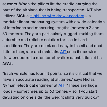
sensors. When the pillars lift the cradle carrying the
part of the airplane that is being transported, AIT also
utilizes SICK’s
HighLine wire draw encoders
– a
modular linear measuring system with a wide selection
of interfaces and measuring lengths (between 2 and
60 meters). They are particularly rugged, making them
a durable and reliable solution for use in harsh
conditions. They are quick and easy to install and cost
little to integrate and maintain.
AIT
uses these wire
draw encoders to monitor elevation capabilities of its
AGVs.
“Each vehicle has four lift points, so it’s critical that we
have an accurate reading at all times,” says Niclas
Nyman, electrical engineer at
AIT
. “These are huge
loads – sometimes up to 60 tonnes – so if you start
deviating on one side, the weight shifts very quickly.”