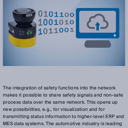
The integration of safety functions into the network
makes it possible to share safety signals and non-safe
process data over the same network. This opens up
new possibilities, e.g., for visualization and for
transmitting status information to higher-level ERP and
MES data systems. The automotive industry is leading