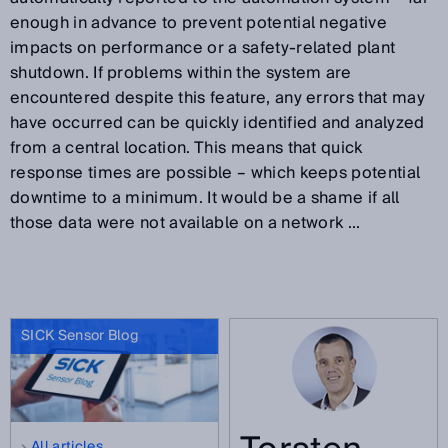
enough in advance to prevent potential negative
impacts on performance or a safety-related plant
shutdown. If problems within the system are
encountered despite this feature, any errors that may
have occurred can be quickly identified and analyzed
from a central location. This means that quick
response times are possible – which keeps potential
downtime to a minimum. It would be a shame if all
those data were not available on a network ...
SICK Sensor Blog
All articles