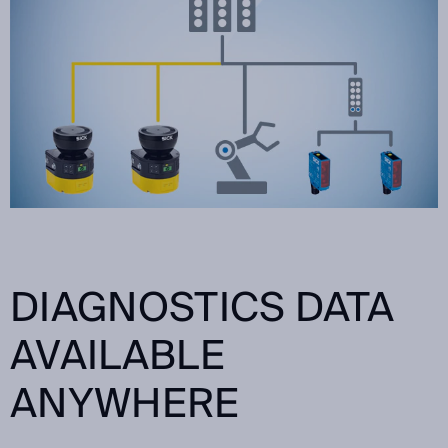
DIAGNOSTICS DATA
AVAILABLE
ANYWHERE