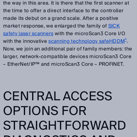
the way in this area. It is there that the first scanner at
the time to offer a direct interface to the controller
made its debut on a grand scale. After a positive
market response, we enlarged the family of
SICK
safety laser scanners
with the microScan3 Core I/O
®
with the innovative
scanning technology safeHDDM
.
Now, we join an additional pair of family members: the
larger, network-compatible devices microScan3 Core
– EtherNet/IP™ and microScan3 Core – PROFINET.
CENTRAL ACCESS
OPTIONS FOR
STRAIGHTFORWARD