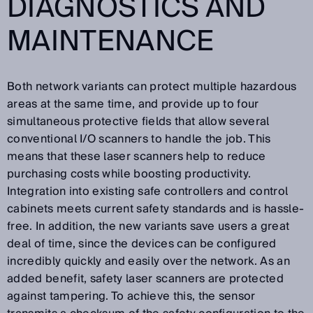
DIAGNOSTICS AND
MAINTENANCE
Both network variants can protect multiple hazardous
areas at the same time, and provide up to four
simultaneous protective fields that allow several
conventional I/O scanners to handle the job. This
means that these laser scanners help to reduce
purchasing costs while boosting productivity.
Integration into existing safe controllers and control
cabinets meets current safety standards and is hassle-
free. In addition, the new variants save users a great
deal of time, since the devices can be configured
incredibly quickly and easily over the network. As an
added benefit, safety laser scanners are protected
against tampering. To achieve this, the sensor