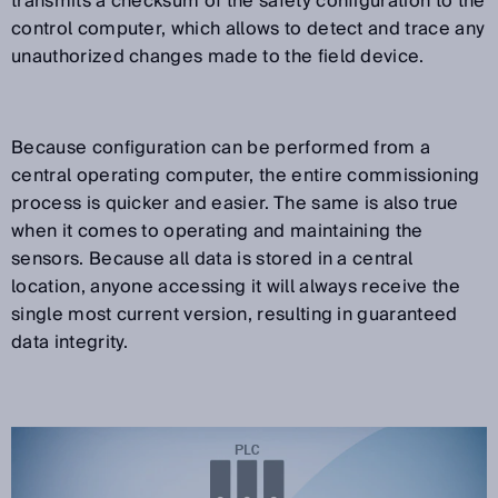
transmits a checksum of the safety configuration to the
control computer, which allows to detect and trace any
unauthorized changes made to the field device.
Because configuration can be performed from a
central operating computer, the entire commissioning
process is quicker and easier. The same is also true
when it comes to operating and maintaining the
sensors. Because all data is stored in a central
location, anyone accessing it will always receive the
single most current version, resulting in guaranteed
data integrity.