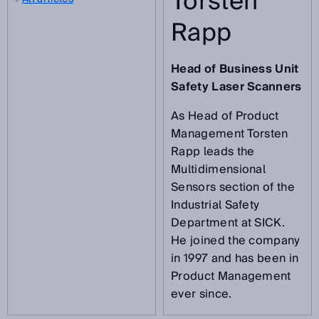
Torsten
Rapp
Head of Business Unit
Safety Laser Scanners
As Head of Product
Management Torsten
Rapp leads the
Multidimensional
Sensors section of the
Industrial Safety
Department at SICK.
He joined the company
in 1997 and has been in
Product Management
ever since.