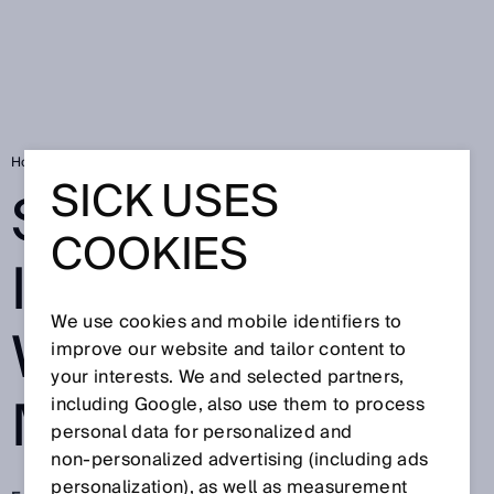
Home
Safe network integration with microScan3
SICK USES
SAFE NETWORK
COOKIES
INTEGRATION
We use cookies and mobile identifiers to
WITH
improve our website and tailor content to
your interests. We and selected partners,
MICROSCAN3
including Google, also use them to process
personal data for personalized and
non‑personalized advertising (including ads
personalization), as well as measurement