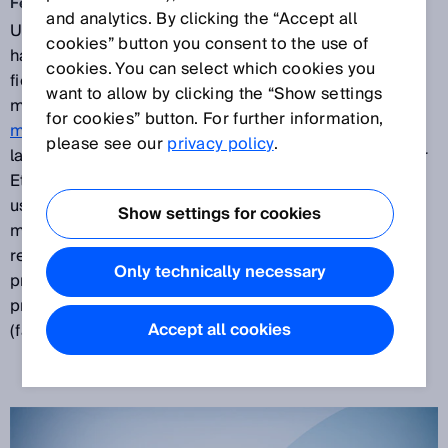
Feb 5, 2018
and analytics. By clicking the “Accept all
Up to now, functional safety technology in automation
cookies” button you consent to the use of
has mostly been implemented separated from
cookies. You can select which cookies you
fieldbuses and Ethernet networks. But the next
want to allow by clicking the “Show settings
microScan3 generation sets new standards: The
for cookies” button. For further information,
microScan3 Core
– EtherNet/IP™ is the first safety
please see our
privacy policy
.
laser scanner on the market to offer CIP Safety™ over
EtherNet/IP™ and is compatible with all commonly
used EtherNet/IP™ CIP Safety™ controllers. The
Show settings for cookies
microScan3 Core – PROFINET enables safe and
reliable bus communication using the PROFIsafe
Only technically necessary
protocol. The PROFINET IO bus connection is used to
process all signals from the higher-level controller
Accept all cookies
(fail-safe programmable logic controller).