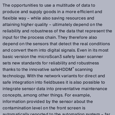
The opportunities to use a multitude of data to
produce and supply goods in a more efficient and
flexible way – while also saving resources and
attaining higher quality – ultimately depend on the
reliability and robustness of the data that represent the
input for the process chain. They therefore also
depend on the sensors that detect the real conditions
and convert them into digital signals. Even in its most
basic version the microScan3 safety laser scanner
sets new standards for reliability and robustness
®
thanks to the innovative safeHDDM
scanning
technology. With the network variants for direct and
safe integration into fieldbuses it is also possible to
integrate sensor data into preventative maintenance
concepts, among other things. For example,
information provided by the sensor about the
contamination level on the front screen is
automatically reported to the automation system – far