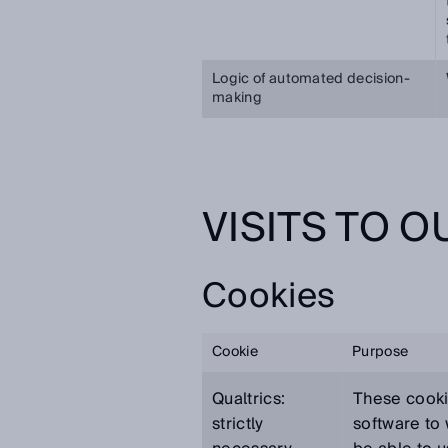
Logic of automated decision-
making
VISITS TO 
Cookies
Cookie
Purpose
Qualtrics:
These cooki
strictly
software to 