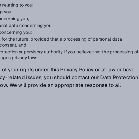
 relating to you;
g you;
oncerning you;
onal data concerning you;
concerning you;
t for the future, provided that a processing of personal data
 consent, and
otection supervisory authority, if you believe that the processing of
ringes privacy laws
 of your rights under this Privacy Policy or at law or have
cy-related issues, you should contact our Data Protection
low. We will provide an appropriate response to all