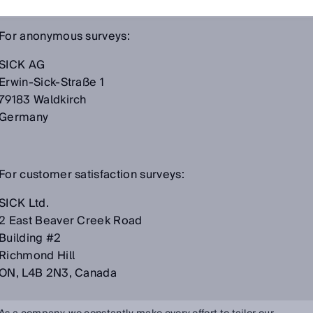
For anonymous surveys:
SICK AG
Erwin-Sick-Straße 1
79183 Waldkirch
Germany
For customer satisfaction surveys:
SICK Ltd.
2 East Beaver Creek Road
Building #2
Richmond Hill
ON, L4B 2N3, Canada