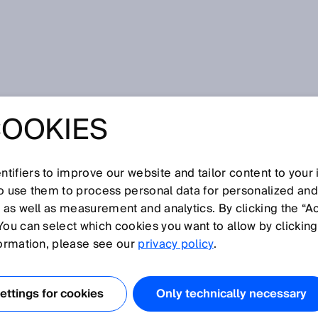
COOKIES
POLICY SURVEY
tifiers to improve our website and tailor content to your
so use them to process personal data for personalized an
t on our website and your interest in our company, in our
, as well as measurement and analytics. By clicking the “A
ecting your privacy is important to us and we want you to
You can select which cookies you want to allow by clicking
ebsite. To this end, we would like to explain below what
formation, please see our
privacy policy
.
our visit on our website.
ttings for cookies
Only technically necessary