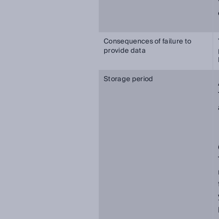
Consequences of failure to
provide data
Storage period