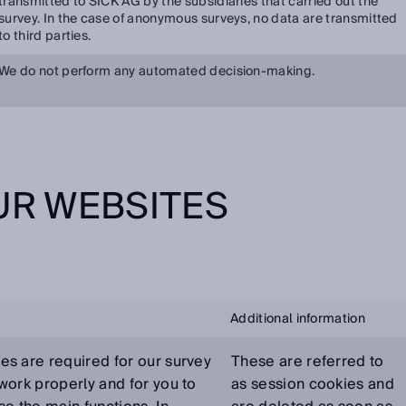
transmitted to SICK AG by the subsidiaries that carried out the
survey. In the case of anonymous surveys, no data are transmitted
to third parties.
We do not perform any automated decision-making.
OUR WEBSITES
Additional information
es are required for our survey
These are referred to
work properly and for you to
as session cookies and