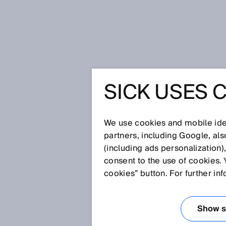
Home
Privacy policy Survey
SICK USES 
PRIVACY 
We use cookies and mobile iden
partners, including Google, al
SICK is pleased about your visi
(including ads personalization)
products and our services. Prot
consent to the use of cookies. 
feel secure while visiting our w
cookies” button. For further in
information we process during y
SURVEYS
Show se