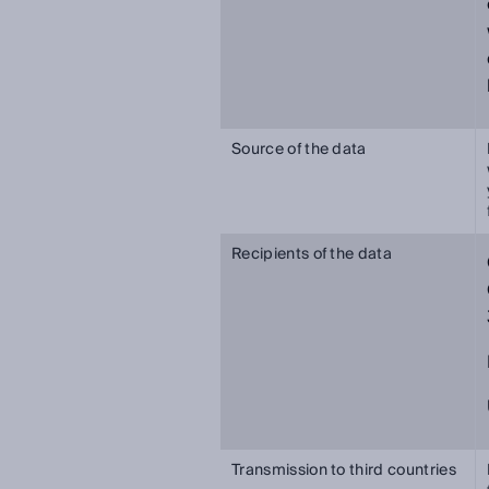
Source of the data
Recipients of the data
Transmission to third countries