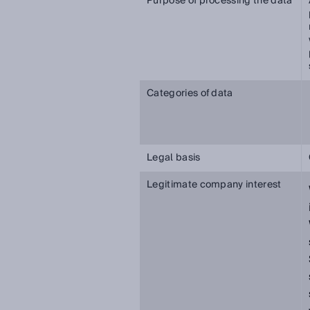
Purpose of processing the data
Categories of data
Legal basis
Legitimate company interest