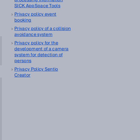
processing information
SICK AppSpace Tools
Privacy policy event
booking
Privacy policy of a collision
avoidance system
Privacy policy for the
development of a camera
system for detection of
persons
Privacy Policy Sentio
Creator