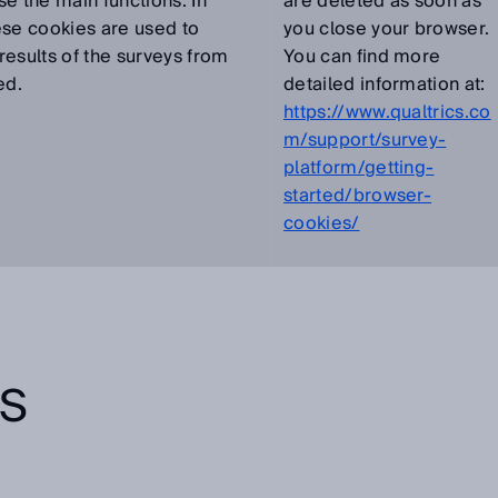
se the main functions. In
are deleted as soon as
ese cookies are used to
you close your browser.
results of the surveys from
You can find more
ed.
detailed information at:
https://www.qualtrics.co
m/support/survey-
platform/getting-
started/browser-
cookies/
TS