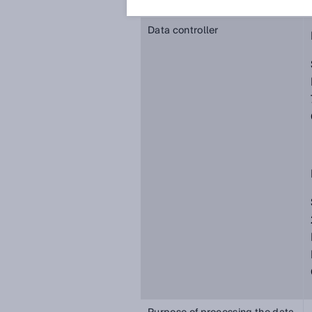
Data controller