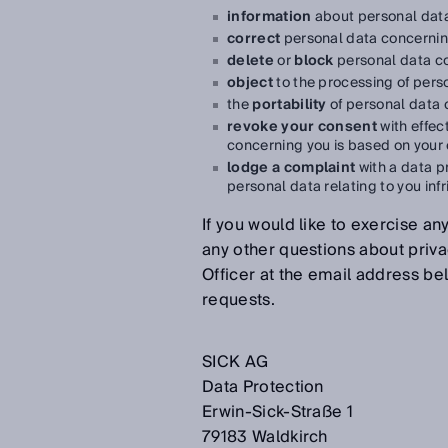
information
about personal data
correct
personal data concernin
delete
or
block
personal data c
object
to the processing of pers
the
portability
of personal data 
revoke your consent
with effec
concerning you is based on your
lodge a complaint
with a data pr
personal data relating to you inf
If you would like to exercise any
any other questions about priva
Officer at the email address be
requests.
SICK AG
Data Protection
Erwin-Sick-Straße 1
79183 Waldkirch