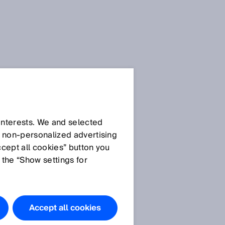
Privacy
policies
 interests. We and selected
d non‑personalized advertising
ccept all cookies” button you
General privacy policy
 the “Show settings for
Privacy policy SICK
AppPool
Privacy policy SICK brand
portal
Accept all cookies
Privacy policy use of the
SIAonline learning