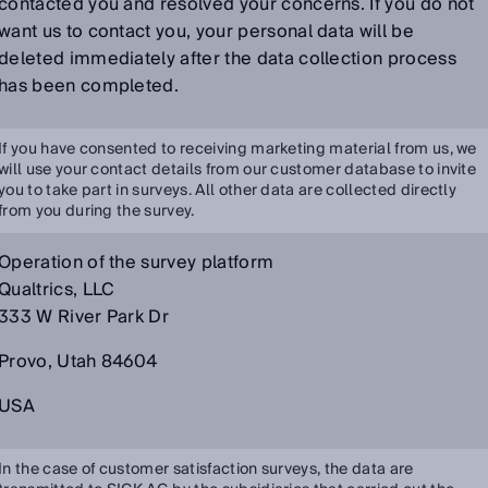
contacted you and resolved your concerns. If you do not
want us to contact you, your personal data will be
deleted immediately after the data collection process
has been completed.
If you have consented to receiving marketing material from us, we
will use your contact details from our customer database to invite
you to take part in surveys. All other data are collected directly
from you during the survey.
Operation of the survey platform
Qualtrics, LLC
333 W River Park Dr
Provo, Utah 84604
USA
In the case of customer satisfaction surveys, the data are