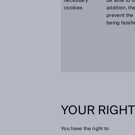
necessary
be able to u
cookies
addition, th
prevent the 
being falsifi
YOUR RIGH
You have the right to