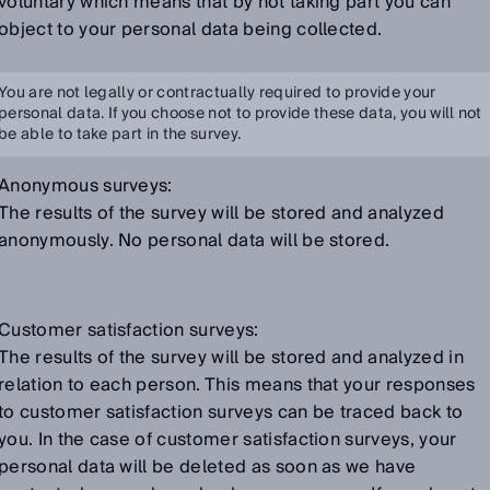
voluntary which means that by not taking part you can
object to your personal data being collected.
You are not legally or contractually required to provide your
personal data. If you choose not to provide these data, you will not
be able to take part in the survey.
Anonymous surveys:
The results of the survey will be stored and analyzed
anonymously. No personal data will be stored.
Customer satisfaction surveys:
The results of the survey will be stored and analyzed in
relation to each person. This means that your responses
to customer satisfaction surveys can be traced back to
you. In the case of customer satisfaction surveys, your
personal data will be deleted as soon as we have