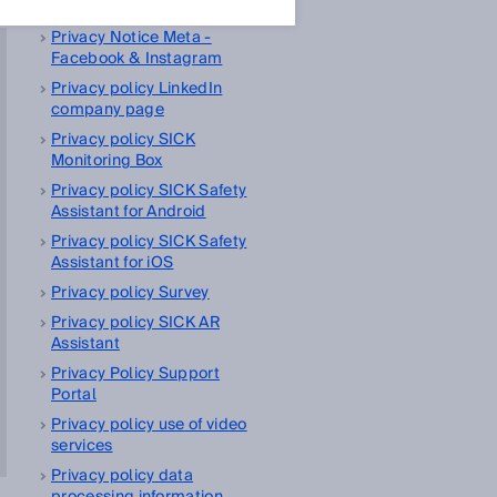
management platform
Privacy Notice Meta -
Facebook & Instagram
Privacy policy LinkedIn
company page
Privacy policy SICK
Monitoring Box
Privacy policy SICK Safety
Assistant for Android
Privacy policy SICK Safety
Assistant for iOS
Privacy policy Survey
Privacy policy SICK AR
Assistant
Privacy Policy Support
Portal
Privacy policy use of video
services
Privacy policy data