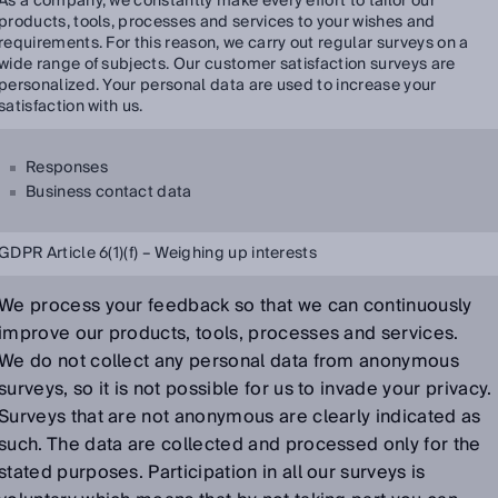
As a company, we constantly make every effort to tailor our
products, tools, processes and services to your wishes and
requirements. For this reason, we carry out regular surveys on a
wide range of subjects. Our customer satisfaction surveys are
personalized. Your personal data are used to increase your
satisfaction with us.
Responses
Business contact data
GDPR Article 6(1)(f) – Weighing up interests
We process your feedback so that we can continuously
improve our products, tools, processes and services.
We do not collect any personal data from anonymous
surveys, so it is not possible for us to invade your privacy.
Surveys that are not anonymous are clearly indicated as
such. The data are collected and processed only for the
stated purposes. Participation in all our surveys is