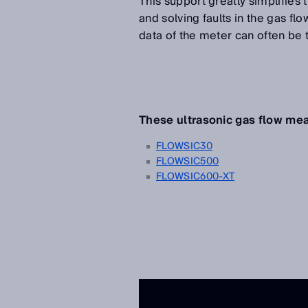
This support greatly simplifie
and solving faults in the gas f
data of the meter can often be
These ultrasonic gas flow m
FLOWSIC30
FLOWSIC500
FLOWSIC600-XT