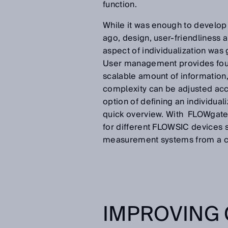
function.
While it was enough to develop 
ago, design, user-friendliness a
aspect of individualization wa
User management provides four 
scalable amount of information,
complexity can be adjusted acc
option of defining an individua
quick overview. With FLOWgate
for different FLOWSIC devices s
measurement systems from a c
IMPROVING