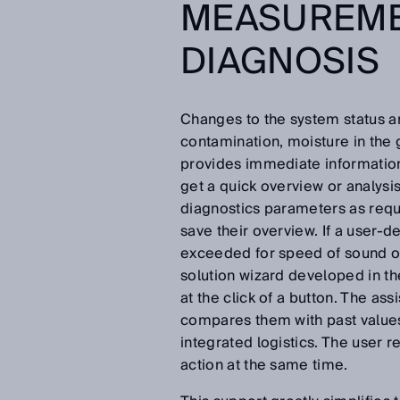
MEASUREME
DIAGNOSIS
Changes to the system status ar
contamination, moisture in the g
provides immediate information 
get a quick overview or analys
diagnostics parameters as requ
save their overview. If a user-de
exceeded for speed of sound or
solution wizard developed in t
at the click of a button. The as
compares them with past values f
integrated logistics. The user 
action at the same time.