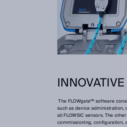
INNOVATIV
The FLOWgate™ software consist
such as device administration, 
all FLOWSIC sensors. The other i
commissioning, configuration, 