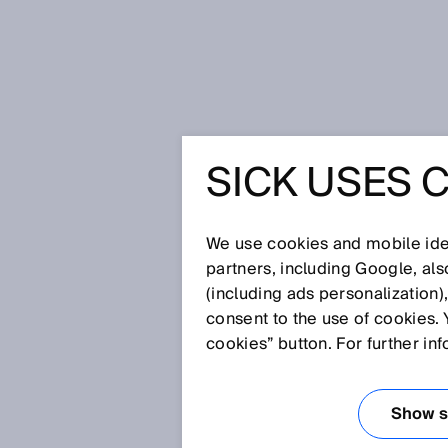
Home
FLOWgate™: The gate to ult
SICK USES 
FLOWGAT
ULTRASO
We use cookies and mobile iden
partners, including Google, al
(including ads personalization)
MEASURI
consent to the use of cookies. 
cookies” button. For further in
FROM SI
Show se