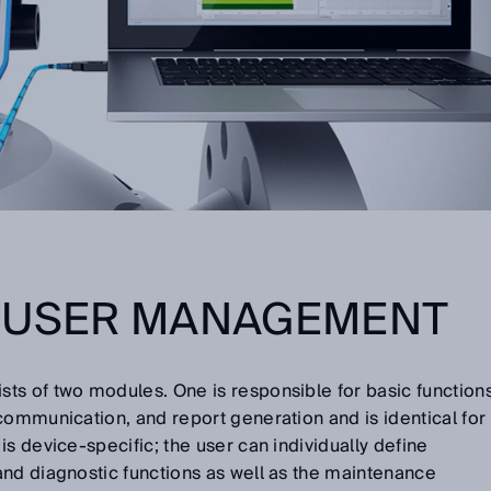
E USER MANAGEMENT
s of two modules. One is responsible for basic function
communication, and report generation and is identical for
s device-specific; the user can individually define
and diagnostic functions as well as the maintenance