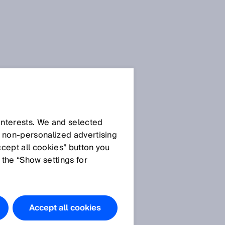
 interests. We and selected
d non‑personalized advertising
ccept all cookies” button you
 the “Show settings for
The products
featured in
this
Accept all cookies