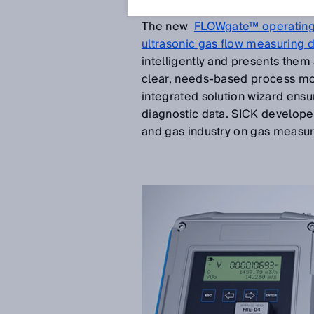
Feb 20, 2018
The new
FLOWgate™ operating
ultrasonic gas flow measuring 
intelligently and presents them
clear, needs-based process mon
integrated solution wizard ensu
diagnostic data. SICK developed
and gas industry on gas measu