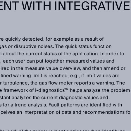
NT WITH INTEGRATIVE
e quickly detected, for example as a result of
as or disruptive noises. The quick status function
about the current status of the application. In order to
is, each user can put together measured values and
ired in the measure value overview, and then amend or
fined warning limit is reached, e.g., if limit values are
 turbulence, the gas flow meter reports a warning. The
he framework of i-diagnostics™ helps analyze the problem
sistant analyzes the current diagnostic values and
or a trend analysis. Fault patterns are identified with
receives an interpretation of data and recommendations fo