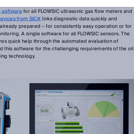
 software
for all FLOWSIC ultrasonic gas flow meters and
devices from SICK
links diagnostic data quickly and
 already prepared – for consistently easy operation or for
itoring. A single software for all FLOWSIC sensors. The
res quick help through the automated evaluation of
 this software for the challenging requirements of the oil
ring technology.