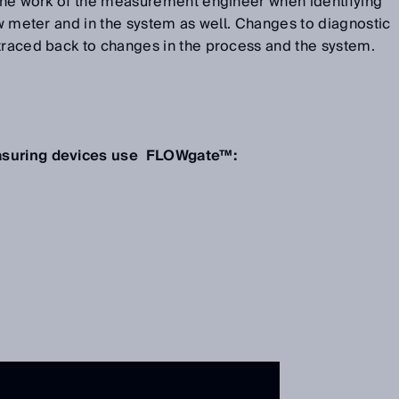
s the work of the measurement engineer when identifying
low meter and in the system as well. Changes to diagnostic
 traced back to changes in the process and the system.
easuring devices use FLOWgate™: