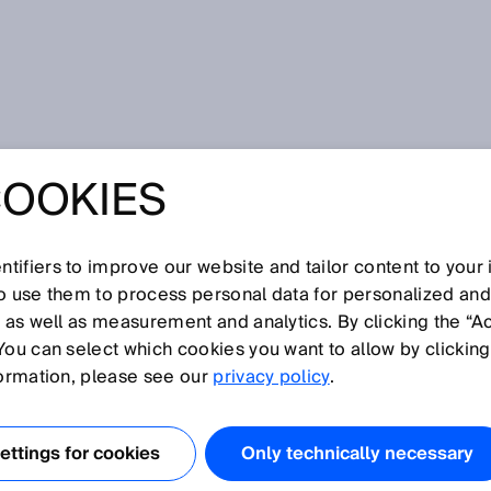
rasonic gas flow measuring devices from SICK
COOKIES
E™: THE GATE TO
NIC GAS FLOW
tifiers to improve our website and tailor content to your
so use them to process personal data for personalized an
, as well as measurement and analytics. By clicking the “A
NG DEVICES
You can select which cookies you want to allow by clicking
formation, please see our
privacy policy
.
CK
ttings for cookies
Only technically necessary