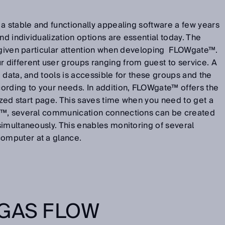
a stable and functionally appealing software a few years
nd individualization options are essential today. The
s given particular attention when developing FLOWgate™.
different user groups ranging from guest to service. A
 data, and tools is accessible for these groups and the
ording to your needs. In addition, FLOWgate™ offers the
lized start page. This saves time when you need to get a
™, several communication connections can be created
imultaneously. This enables monitoring of several
omputer at a glance.
 GAS FLOW