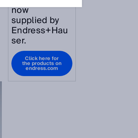
article are
now
supplied by
Endress+Hau
ser.
Click here for
the products on
endress.com