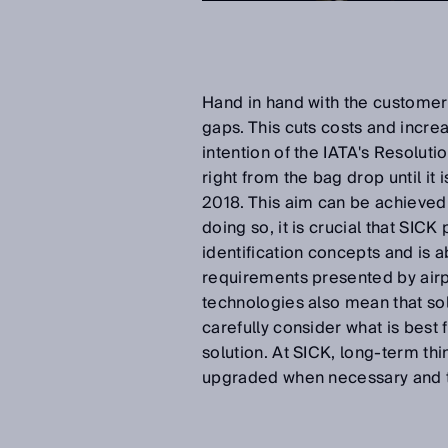
Hand in hand with the customer. 
gaps. This cuts costs and incre
intention of the IATA's Resoluti
right from the bag drop until i
2018. This aim can be achieved w
doing so, it is crucial that SIC
identification concepts and is a
requirements presented by airpor
technologies also mean that sol
carefully consider what is best 
solution. At SICK, long-term thi
upgraded when necessary and t