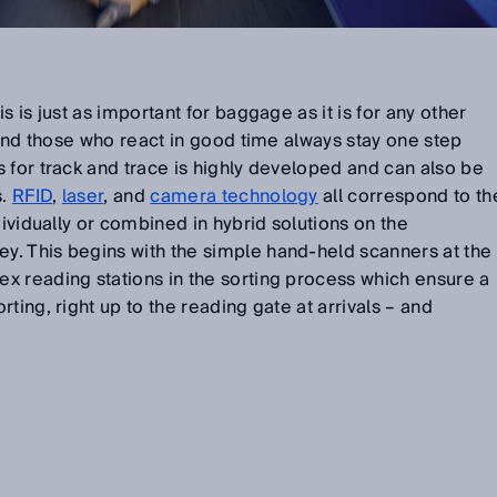
s is just as important for baggage as it is for any other
. And those who react in good time always stay one step
 for track and trace is highly developed and can also be
s.
RFID
,
laser
, and
camera technology
all correspond to th
dividually or combined in hybrid solutions on the
. This begins with the simple hand-held scanners at the
x reading stations in the sorting process which ensure a
ting, right up to the reading gate at arrivals – and