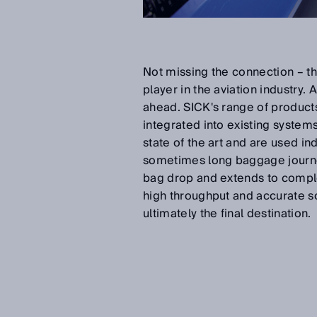
Not missing the connection – thi
player in the aviation industry
ahead. SICK's range of products
integrated into existing system
state of the art and are used in
sometimes long baggage journey
bag drop and extends to comple
high throughput and accurate sor
ultimately the final destination.