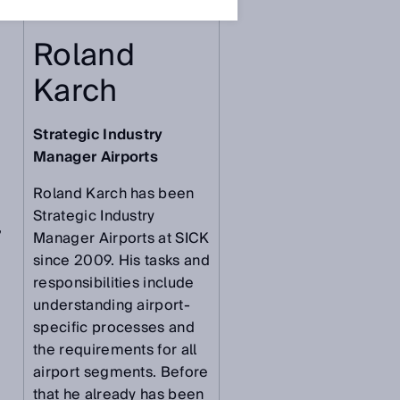
Roland
Karch
Strategic Industry
Manager Airports
Roland Karch has been
Strategic Industry
,
Manager Airports at SICK
since 2009. His tasks and
responsibilities include
understanding airport-
specific processes and
the requirements for all
airport segments. Before
that he already has been