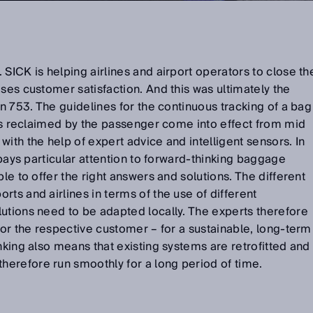
SICK is helping airlines and airport operators to close th
ases customer satisfaction. And this was ultimately the
on 753. The guidelines for the continuous tracking of a bag
t is reclaimed by the passenger come into effect from mid
ith the help of expert advice and intelligent sensors. In
K pays particular attention to forward-thinking baggage
ble to offer the right answers and solutions. The different
ts and airlines in terms of the use of different
utions need to be adapted locally. The experts therefore
for the respective customer – for a sustainable, long-term
nking also means that existing systems are retrofitted and
herefore run smoothly for a long period of time.