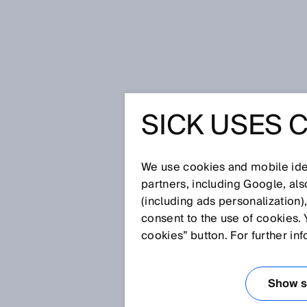
Home
Continuous baggage tracki
SICK USES 
CONTINU
TRACKIN
We use cookies and mobile iden
partners, including Google, al
(including ads personalization)
consent to the use of cookies. 
Sep 25, 2017
cookies” button. For further in
Delayed, damaged or lost bagga
satisfaction and constantly gen
come into force, is to change al
Show se
baggage by monitoring the acqui