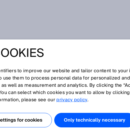
ng
COOKIES
OUS BAGGAGE
G
tifiers to improve our website and tailor content to your
so use them to process personal data for personalized an
, as well as measurement and analytics. By clicking the “A
You can select which cookies you want to allow by clicking
formation, please see our
privacy policy
.
ge is more than just a nuisance. It reduces customer
erates costs. The IATA Resolution 753, which will soon
l this – with the ambitious aim of an accurate inventory of
ttings for cookies
Only technically necessary
sition and delivery of baggage. In this context, you need