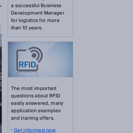
a successful Business
Development Manager
for logistics for more
than 10 years.
The most important
questions about RFID
easily answered, many
application examples
and training offers.
Get informed now