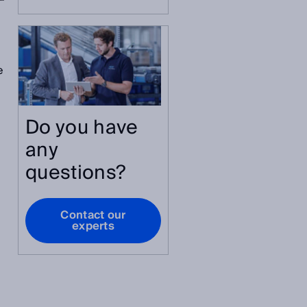
e
Do you have
any
questions?
Contact our
experts