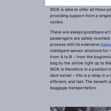
to be able to rely on experienc
SICK is able to offer all three 
providing support from a single
cycles.
There are always goodbyes at th
passengers are safely reunited 
process with its extensive
bagg
intelligent sensor solutions for
from A to B – from the beginning
bag by the airline right up to th
SICK is therefore in a position 
dark tunnel – this is a relay in
efficient, and fast. The benefi
baggage transportation.