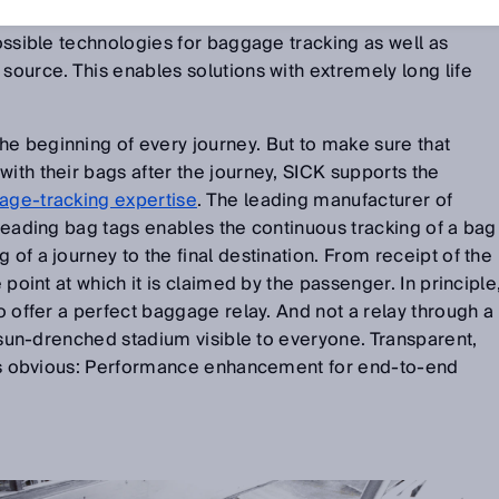
ed partners. With
laser, camera, and RFID technology
,
possible technologies for baggage tracking as well as
 source. This enables solutions with extremely long life
e beginning of every journey. But to make sure that
with their bags after the journey, SICK supports the
age-tracking expertise
. The leading manufacturer of
 reading bag tags enables the continuous tracking of a bag
 of a journey to the final destination. From receipt of the
e point at which it is claimed by the passenger. In principle
to offer a perfect baggage relay. And not a relay through a
 a sun-drenched stadium visible to everyone. Transparent,
t is obvious: Performance enhancement for end-to-end