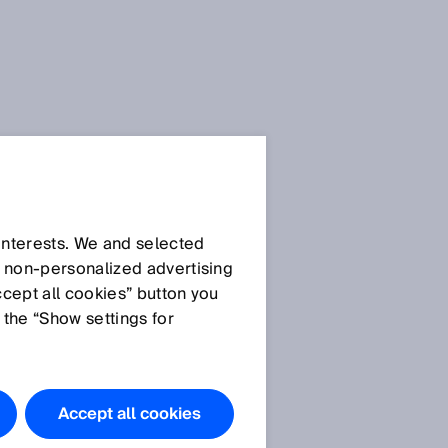
SICK Sensor Blog
 interests. We and selected
d non‑personalized advertising
ccept all cookies” button you
 the “Show settings for
All articles
Accept all cookies