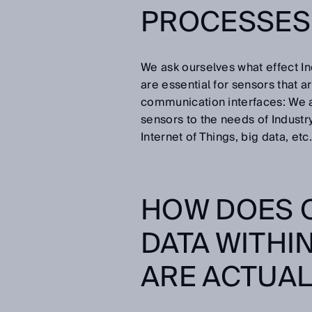
PROCESSES 
We ask ourselves what effect In
are essential for sensors that 
communication interfaces: We a
sensors to the needs of Industry
Internet of Things, big data, etc.
HOW DOES 
DATA WITHI
ARE ACTUAL