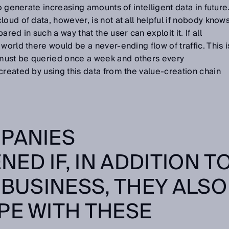
to generate increasing amounts of intelligent data in future
oud of data, however, is not at all helpful if nobody know
red in such a way that the user can exploit it. If all
world there would be a never-ending flow of traffic. This i
must be queried once a week and others every
created by using this data from the value-creation chain
.
PANIES
ED IF, IN ADDITION T
 BUSINESS, THEY ALSO
PE WITH THESE