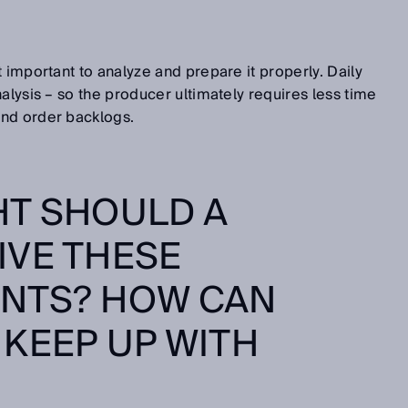
 important to analyze and prepare it properly. Daily
alysis – so the producer ultimately requires less time
nd order backlogs.
HT SHOULD A
IVE THESE
NTS? HOW CAN
KEEP UP WITH