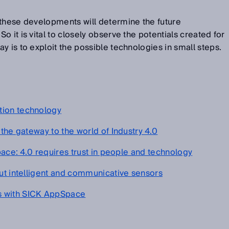
 these developments will determine the future
 it is vital to closely observe the potentials created for
y is to exploit the possible technologies in small steps.
tion technology
 the gateway to the world of Industry 4.0
space: 4.0 requires trust in people and technology
out intelligent and communicative sensors
s with SICK AppSpace