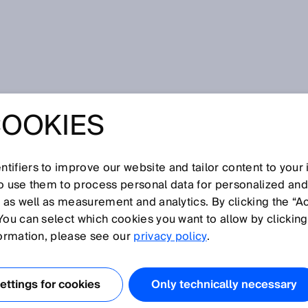
dustry 4.0
COOKIES
ES ON THE PATH
TRY 4.0
tifiers to improve our website and tailor content to your
so use them to process personal data for personalized an
, as well as measurement and analytics. By clicking the “A
You can select which cookies you want to allow by clicking
formation, please see our
privacy policy
.
 is in full swing. But what effects does it have on companie
4.0 actually mean? We talk about this with Bernhard Müller
ttings for cookies
Only technically necessary