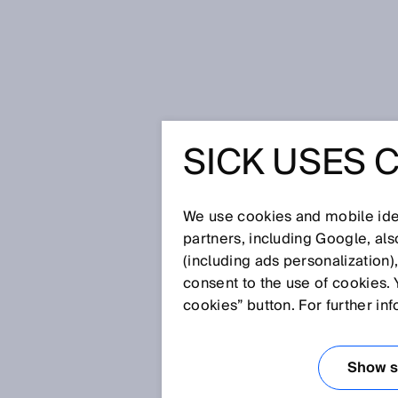
Home
Companies on the path to In
SICK USES 
COMPANI
TO INDUS
We use cookies and mobile iden
partners, including Google, al
(including ads personalization)
consent to the use of cookies. 
Jun 12, 2017
cookies” button. For further in
The fourth industrial revolution
and what exactly does Industry 
our Industry 4.0 Manager.
Show se