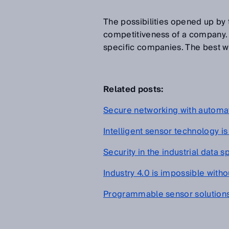
The possibilities opened up by
competitiveness of a company. So
specific companies. The best wa
Related posts:
Secure networking with automa
Intelligent sensor technology is
Security in the industrial data 
Industry 4.0 is impossible with
Programmable sensor solution