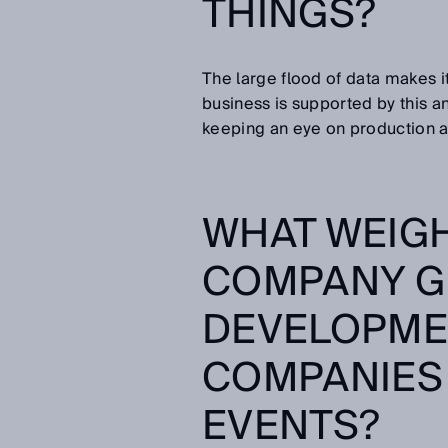
THINGS?
The large flood of data makes it
business is supported by this an
keeping an eye on production a
WHAT WEIG
COMPANY G
DEVELOPME
COMPANIES 
EVENTS?