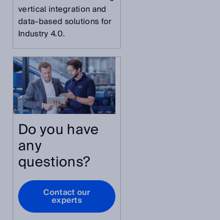
vertical integration and
data-based solutions for
Industry 4.0.
,
Do you have
any
questions?
Contact our
experts