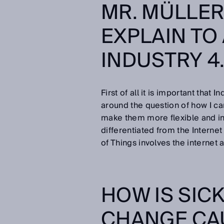
MR. MÜLLE
EXPLAIN TO
INDUSTRY 4
First of all it is important that 
around the question of how I ca
make them more flexible and inc
differentiated from the Interne
of Things involves the internet a
HOW IS SIC
CHANGE CA