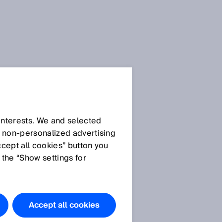
SICK Sensor Blog
 interests. We and selected
d non‑personalized advertising
ccept all cookies” button you
 the “Show settings for
All articles
s
,
Accept all cookies