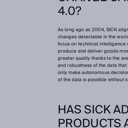
4.0?
As long ago as 2004, SICK aligne
changes detectable in the world
focus on technical intelligence
produce and deliver goods more 
greater quality thanks to the ava
and robustness of the data tha
only make autonomous decisions
of the data is possible without 
HAS SICK A
PRODUCTS 