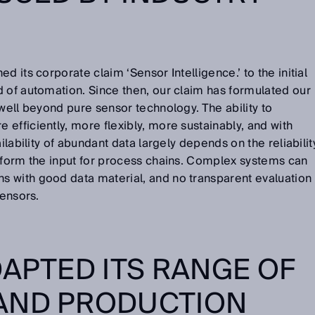
d its corporate claim ‘Sensor Intelligence.’ to the initial
 of automation. Since then, our claim has formulated our
 well beyond pure sensor technology. The ability to
efficiently, more flexibly, more sustainably, and with
ilability of abundant data largely depends on the reliabilit
t form the input for process chains. Complex systems can
 with good data material, and no transparent evaluation
sensors.
DAPTED ITS RANGE OF
AND PRODUCTION