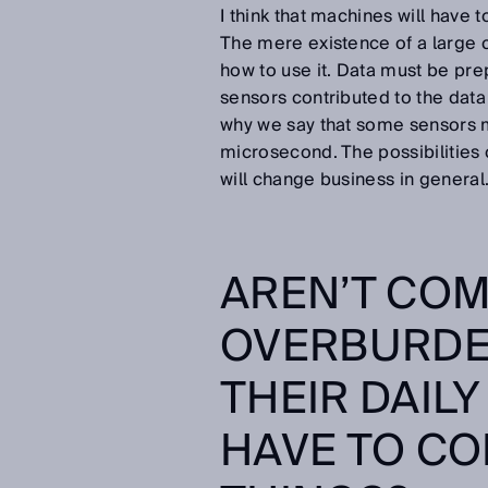
I think that machines will have 
The mere existence of a large cl
how to use it. Data must be prepa
sensors contributed to the data 
why we say that some sensors 
microsecond. The possibilities 
will change business in general
AREN’T COM
OVERBURDEN
THEIR DAILY
HAVE TO CO