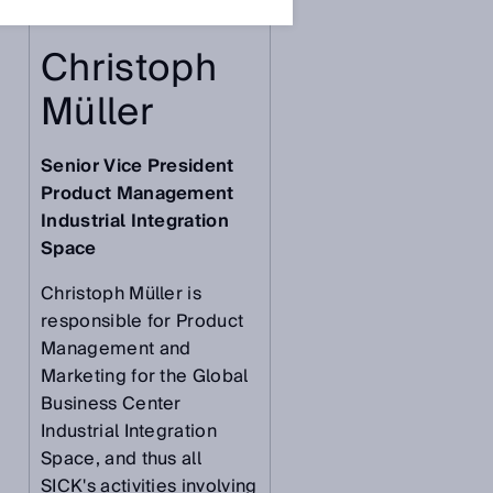
Christoph
Müller
Senior Vice President
Product Management
Industrial Integration
Space
Christoph Müller is
responsible for Product
Management and
Marketing for the Global
Business Center
Industrial Integration
Space, and thus all
SICK's activities involving