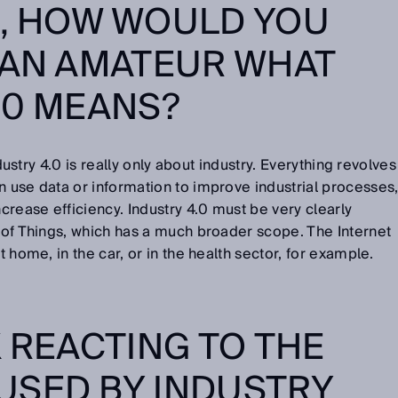
R, HOW WOULD YOU
 AN AMATEUR WHAT
.0 MEANS?
Industry 4.0 is really only about industry. Everything revolves
n use data or information to improve industrial processes
rease efficiency. Industry 4.0 must be very clearly
t of Things, which has a much broader scope. The Internet
t home, in the car, or in the health sector, for example.
K REACTING TO THE
USED BY INDUSTRY