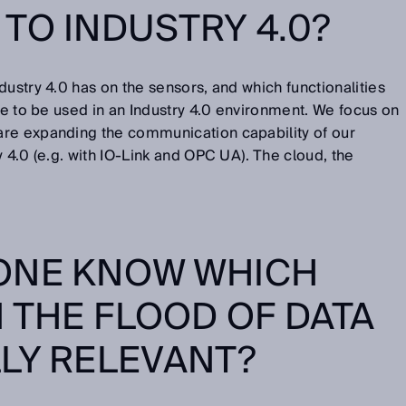
TO INDUSTRY 4.0?
dustry 4.0 has on the sensors, and which functionalities
are to be used in an Industry 4.0 environment. We focus on
re expanding the communication capability of our
 4.0 (e.g. with IO-Link and OPC UA). The cloud, the
ONE KNOW WHICH
N THE FLOOD OF DATA
LY RELEVANT?