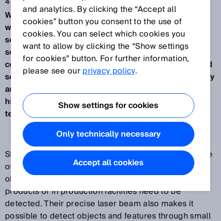
4 may 2017
and analytics. By clicking the “Accept all
Waldkirch, May 2017 – SICK will be presenting its
cookies” button you consent to the use of
wide range of laser sensors at Interpack 2017. The
cookies. You can select which cookies you
sensors detect objects reliably even with large
want to allow by clicking the “Show settings
sensing ranges and the tightest of installation
for cookies” button. For further information,
conditions, they provide excellent performance and
please see our
privacy policy
.
security in a compact housing, they measure quickly
and precisely in the µm range, and they guarantee
high reliability up to 35 meters thanks to HDDMTM
Show settings for cookies
technology.
Only technically necessary
SICK sensors with laser technology offer a wide range
Accept all cookies
of solutions for any application where the smallest
objects, the finest details or minute deviations on
products or in production facilities need to be
detected. Their precise laser beam also makes it
possible to detect objects and features through small