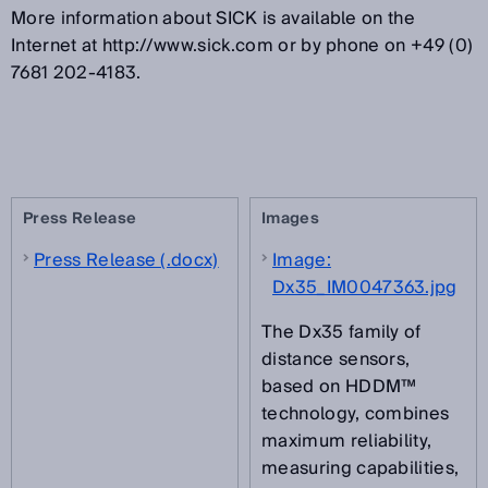
More information about SICK is available on the
Internet at http://www.sick.com or by phone on +49 (0)
7681 202-4183.
Press Release
Images
Press Release (.docx)
Image:
Dx35_IM0047363.jpg
The Dx35 family of
distance sensors,
based on HDDM™
technology, combines
maximum reliability,
measuring capabilities,