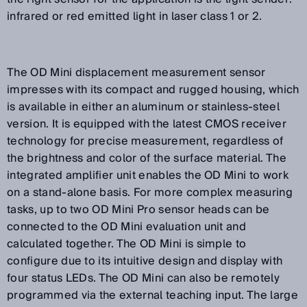
infrared or red emitted light in laser class 1 or 2.
The OD Mini displacement measurement sensor
impresses with its compact and rugged housing, which
is available in either an aluminum or stainless-steel
version. It is equipped with the latest CMOS receiver
technology for precise measurement, regardless of
the brightness and color of the surface material. The
integrated amplifier unit enables the OD Mini to work
on a stand-alone basis. For more complex measuring
tasks, up to two OD Mini Pro sensor heads can be
connected to the OD Mini evaluation unit and
calculated together. The OD Mini is simple to
configure due to its intuitive design and display with
four status LEDs. The OD Mini can also be remotely
programmed via the external teaching input. The large