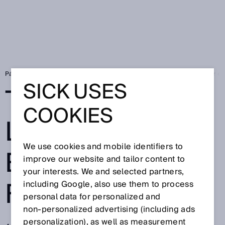
Página de inicio
Press
Prensa especializada
To the point - Laser e
SICK USES
TO THE POINT -
COOKIES
LASER
We use cookies and mobile identifiers to
EXPERTISE
improve our website and tailor content to
your interests. We and selected partners,
FROM SICK
including Google, also use them to process
personal data for personalized and
non‑personalized advertising (including ads
personalization), as well as measurement