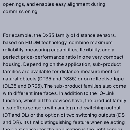
openings, and enables easy alignment during
commissioning.
For example, the Dx35 family of distance sensors,
based on HDDM technology, combine maximum
reliability, measuring capabilities, flexibility, and a
perfect price-performance ratio in one very compact
housing. Depending on the application, sub-product
families are available for distance measurement on
natural objects (DT35 and DS35) or on reflective tape
(DL35 and DR35). The sub-product families also come
with different interfaces. In addition to the IO-Link
function, which all the devices have, the product family
also offers sensors with analog and switching output
(DT and DL) or the option of two switching outputs (DS
and DR). Its final distinguishing feature when selecting
the right sensor for the application is the light sender: