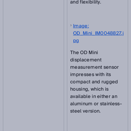
and flexibility.
Image:
OD_Mini_IM0048827.j
pg
The OD Mini
displacement
measurement sensor
impresses with its
compact and rugged
housing, which is
available in either an
aluminum or stainless-
steel version.