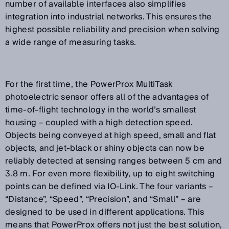
number of available interfaces also simplifies
integration into industrial networks. This ensures the
highest possible reliability and precision when solving
a wide range of measuring tasks.
For the first time, the PowerProx MultiTask
photoelectric sensor offers all of the advantages of
time-of-flight technology in the world’s smallest
housing – coupled with a high detection speed.
Objects being conveyed at high speed, small and flat
objects, and jet-black or shiny objects can now be
reliably detected at sensing ranges between 5 cm and
3.8 m. For even more flexibility, up to eight switching
points can be defined via IO-Link. The four variants –
“Distance”, “Speed”, “Precision”, and “Small” – are
designed to be used in different applications. This
means that PowerProx offers not just the best solution,