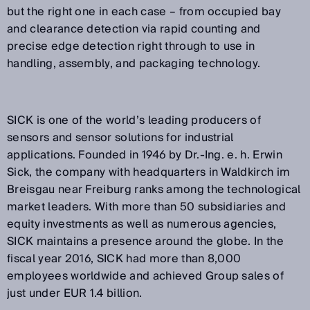
but the right one in each case – from occupied bay
and clearance detection via rapid counting and
precise edge detection right through to use in
handling, assembly, and packaging technology.
SICK is one of the world’s leading producers of
sensors and sensor solutions for industrial
applications. Founded in 1946 by Dr.-Ing. e. h. Erwin
Sick, the company with headquarters in Waldkirch im
Breisgau near Freiburg ranks among the technological
market leaders. With more than 50 subsidiaries and
equity investments as well as numerous agencies,
SICK maintains a presence around the globe. In the
fiscal year 2016, SICK had more than 8,000
employees worldwide and achieved Group sales of
just under EUR 1.4 billion.