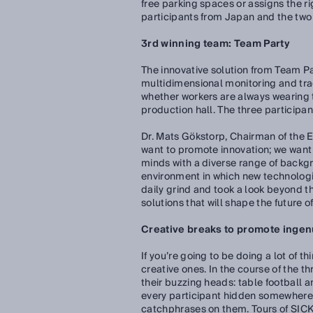
free parking spaces or assigns the ri
participants from Japan and the two
3rd winning team: Team Party
The innovative solution from Team Pa
multidimensional monitoring and trac
whether workers are always wearing 
production hall. The three participan
Dr. Mats Gökstorp, Chairman of the 
want to promote innovation; we want 
minds with a diverse range of backgr
environment in which new technologi
daily grind and took a look beyond t
solutions that will shape the future of
Creative breaks to promote ingen
If you’re going to be doing a lot of 
creative ones. In the course of the t
their buzzing heads: table football a
every participant hidden somewhere i
catchphrases on them. Tours of SICK’