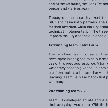
end of the 48 hours, the Hack Teams p
person and via livestream.
Throughout the three-day event, the
SICK and its industry partners. The a
for their favorites, while the jury as
technical implementation. The thre
impress the jury and the audience ali
1st winning team: Felix Farm
The Felix Farm team focused on the ef
developed is designed to help farme
use of this precious resource. A tra
water they need to give their plants
e.g. from moisture in the soil or wea
learning. Team Felix Farm took first 
Germany.
2nd winning team: JG
Team JG developed an interactive ap
their everyday lives easier. With the