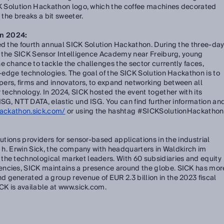
ICK Solution Hackathon logo, which the coffee machines decorated
 the breaks a bit sweeter.
on 2024:
ed the fourth annual SICK Solution Hackathon. During the three-da
at the SICK Sensor Intelligence Academy near Freiburg, young
e chance to tackle the challenges the sector currently faces,
ng-edge technologies. The goal of the SICK Solution Hackathon is to
ers, firms and innovators, to expand networking between all
 technology. In 2024, SICK hosted the event together with its
ISG, NTT DATA, elastic und ISG. You can find further information an
hackathon.sick.com/
or using the hashtag #SICKSolutionHackathon
lutions providers for sensor-based applications in the industrial
e. h. Erwin Sick, the company with headquarters in Waldkirch im
the technological market leaders. With 60 subsidiaries and equity
encies, SICK maintains a presence around the globe. SICK has mor
 generated a group revenue of EUR 2.3 billion in the 2023 fiscal
ICK is available at www.sick.com.