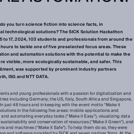
o you turn science fiction into science facts, in
al technological solutions? The SICK Solution Hackathon
5 to 17, 2024, 103 students and professionals from around the
 hours to tackle one of five preselected focus areas. These
ation and automation solutions with the potential to make the
e visible, more ecologically sustainable, and safer. This
allment, was supported by prominent industry partners
oth, ISG and NTT DATA.
ents and young professionals with a passion for digitalization and
ries including Germany, the US, Italy, South Africa and Singapore,
. In just 48 hours and in keeping with the event motto “Make it
solutions in the following five areas: mobile applications and
g and automating everyday tasks (“Make it Easy”), visualizing data
e sustainability and conservation of resources (“Make it Green”), and
ns and machines (“Make it Safe”). To help them do so, they were
re and software provided by SICK and seven partner firms. At the