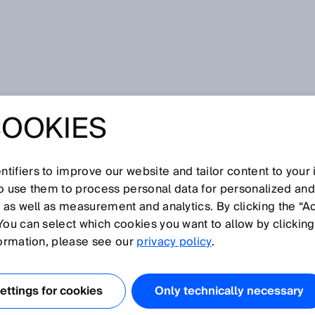
pecializada
COOKIES
dless ideas in just 48 hours!Young talents from around the
ons for the Internet of Things (IoT), digitalization, and
LUTION
tifiers to improve our website and tailor content to your
so use them to process personal data for personalized an
, as well as measurement and analytics. By clicking the “A
ON 2024:
You can select which cookies you want to allow by clicking
formation, please see our
privacy policy
.
IDEAS IN JUST 4
ttings for cookies
Only technically necessary