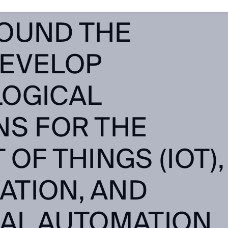
OUNG TALENTS
OUND THE
EVELOP
OGICAL
NS FOR THE
 OF THINGS (IOT),
ZATION, AND
AL AUTOMATION.