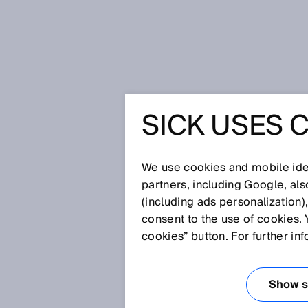
Página de inicio
Press
Prensa es
SICK USES 
SICK Solution Hackathon 2024: En
world develop technological soluti
industrial automation.
SICK SO
We use cookies and mobile iden
partners, including Google, al
(including ads personalization)
HACKATH
consent to the use of cookies. 
cookies” button. For further in
ENDLESS 
Show se