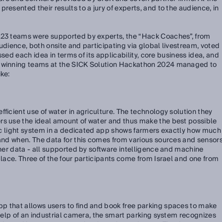
resented their results to a jury of experts, and to the audience, in
 23 teams were supported by experts, the “Hack Coaches”, from
udience, both onsite and participating via global livestream, voted
sessed each idea in terms of its applicability, core business idea, and
e winning teams at the SICK Solution Hackathon 2024 managed to
ke:
ficient use of water in agriculture. The technology solution they
rs use the ideal amount of water and thus make the best possible
ffic light system in a dedicated app shows farmers exactly how much
 and when. The data for this comes from various sources and sensors
ther data - all supported by software intelligence and machine
place. Three of the four participants come from Israel and one from
p that allows users to find and book free parking spaces to make
 help of an industrial camera, the smart parking system recognizes