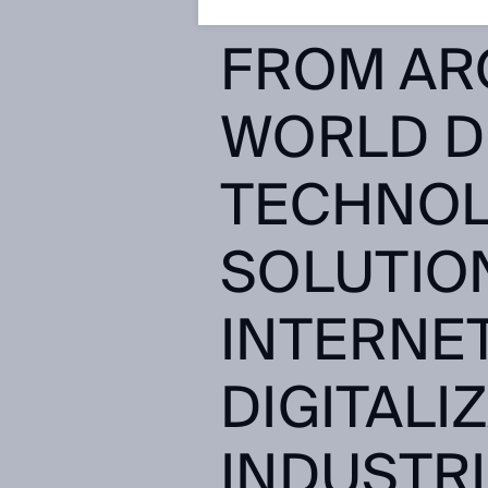
HOURS!Y
FROM AR
WORLD D
TECHNOL
SOLUTIO
INTERNET
DIGITALI
INDUSTRI