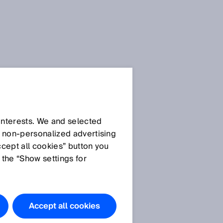
Press Release
Press Release (.docx)
 interests. We and selected
d non‑personalized advertising
ccept all cookies” button you
Images
 the “Show settings for
Picture 1: group photo
8
winning team
Picture 2: impressions
Accept all cookies