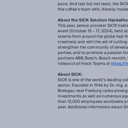
pace. And last but not least, the S
the coffee’s foam with, literally made
About the SICK Solution Hackath
This year, sensor provider SICK host
event (October 15 – 17, 2024), held 
talents from around the globe had th
creatively and with the aid of cutti
strengthen the community of develop
parties, and to promote a passion for
partners ABB, Bosch, Bosch rexroth, 
videos of all Hack Teams at
https://
About SICK:
SICK is one of the world’s leading so
sector. Founded in 1946 by Dr.-Ing. 
Breisgau near Freiburg ranks among 
investments as well as numerous ag
than 12,000 employees worldwide and
year. Additional information about S