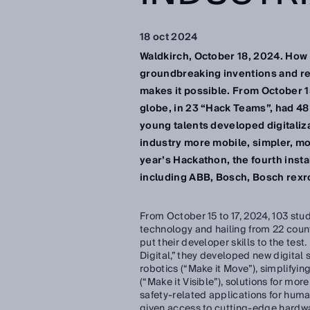
18 oct 2024
Waldkirch, October 18, 2024. How d
groundbreaking inventions and re
makes it possible. From October 1
globe, in 23 “Hack Teams”, had 48
young talents developed digitaliz
industry more mobile, simpler, mor
year’s Hackathon, the fourth inst
including ABB, Bosch, Bosch rexr
From October 15 to 17, 2024, 103 stud
technology and hailing from 22 count
put their developer skills to the test
Digital,” they developed new digital 
robotics (“Make it Move”), simplifyin
(“Make it Visible”), solutions for mor
safety-related applications for huma
given access to cutting-edge hardwa