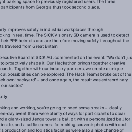
ght parking space to previously registered users. The three
 participants from Georgia thus took second place.
rty improves safety in industrial workplaces through
king in real time. The SICK Visionary 3D camera is used to detect
their PPE helmets and are therefore moving safely throughout the
ts traveled from Great Britain.
Executive Board at SICK AG, commented on the event: “We don’t jus
to proactively shape it. Our Hackathon brings together creative
ounds. Together with our industry partners, we create a unique
cal possibilities can be explored. The Hack Teams broke out of the
heir own ‘backyard’ – and once again, the result was extraordinary
 our sector.”
uity
thinking and working, you’re going to need some breaks – ideally,
hree-day event there were plenty of ways for participants to clear
nd a giant-sized Jenga tower; a ball pit with a personalized ball for
nside; and a selfie camera for making souvenir photos with cool
s production and logistics facilities were also a nice change of