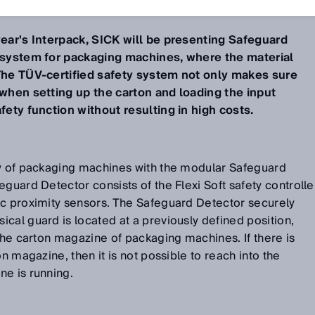
year's Interpack, SICK will be presenting Safeguard
y system for packaging machines, where the material
 The TÜV-certified safety system not only makes sure
 when setting up the carton and loading the input
fety function without resulting in high costs.
ty of packaging machines with the modular Safeguard
guard Detector consists of the Flexi Soft safety controlle
ic proximity sensors. The Safeguard Detector securely
cal guard is located at a previously defined position,
 the carton magazine of packaging machines. If there is
on magazine, then it is not possible to reach into the
ne is running.