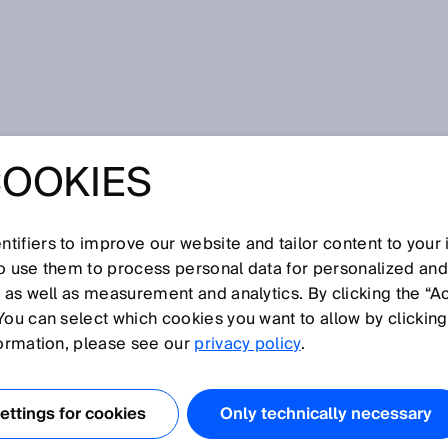
pecializada
COOKIES
in harmony - Safeguard Detector from SICK
IVITY AND
tifiers to improve our website and tailor content to your
WORKING IN
so use them to process personal data for personalized an
, as well as measurement and analytics. By clicking the “A
You can select which cookies you want to allow by clicking
 - SAFEGUARD
formation, please see our
privacy policy
.
R FROM SICK
ttings for cookies
Only technically necessary