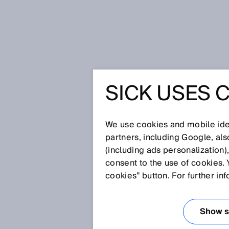
Página de inicio
Press
Prensa es
SICK USES 
Productivity and safety working 
PRODUCT
We use cookies and mobile iden
SAFETY 
partners, including Google, al
(including ads personalization)
consent to the use of cookies. 
HARMONY
cookies” button. For further in
DETECTO
Show se