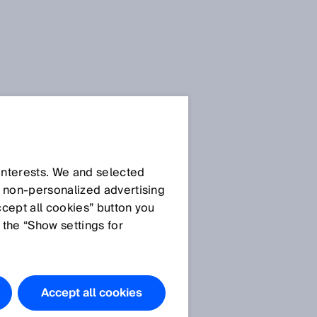
Press Release
Press Release (.docx)
 interests. We and selected
d non‑personalized advertising
ccept all cookies” button you
Images
 the “Show settings for
Image: IM0061815.jpg
Safeguard Detector – the
functional safety system
Accept all cookies
for packaging machines.