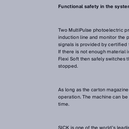
Functional safety in the syst
Two MultiPulse photoelectric p
induction line and monitor the 
signals is provided by certified 
If there is not enough material
Flexi Soft then safely switches
stopped.
As long as the carton magazine i
operation. The machine can be r
time.
SICK is one of the world’s leadi