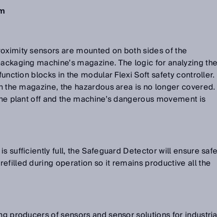
em
roximity sensors are mounted on both sides of the
packaging machine’s magazine. The logic for analyzing th
function blocks in the modular Flexi Soft safety controller.
 in the magazine, the hazardous area is no longer covered.
 the plant off and the machine’s dangerous movement is
s sufficiently full, the Safeguard Detector will ensure saf
efilled during operation so it remains productive all the
ng producers of sensors and sensor solutions for industria