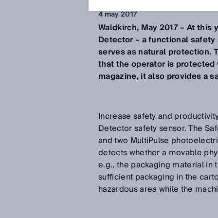
4 may 2017
Waldkirch, May 2017 – At this 
Detector – a functional safet
serves as natural protection.
that the operator is protected
magazine, it also provides a sa
Increase safety and productivi
Detector safety sensor. The Safe
and two MultiPulse photoelectr
detects whether a movable physi
e.g., the packaging material in
sufficient packaging in the cart
hazardous area while the machi