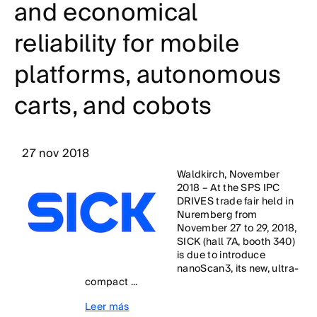
and economical
reliability for mobile
platforms, autonomous
carts, and cobots
27 nov 2018
Waldkirch, November
2018 – At the SPS IPC
DRIVES trade fair held in
Nuremberg from
November 27 to 29, 2018,
SICK (hall 7A, booth 340)
is due to introduce
nanoScan3, its new, ultra-
compact ...
Leer más