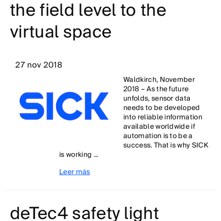
the field level to the
virtual space
27 nov 2018
Waldkirch, November
2018 – As the future
unfolds, sensor data
needs to be developed
into reliable information
available worldwide if
automation is to be a
success. That is why SICK
is working ...
Leer más
deTec4 safety light