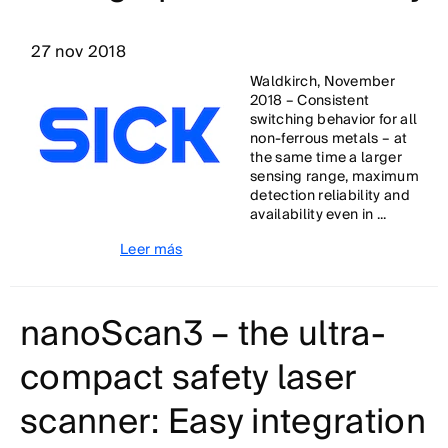
27 nov 2018
Waldkirch, November
2018 – Consistent
switching behavior for all
non-ferrous metals – at
the same time a larger
sensing range, maximum
detection reliability and
availability even in ...
Leer más
nanoScan3 – the ultra-
compact safety laser
scanner: Easy integration