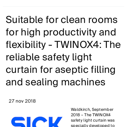
Suitable for clean rooms
for high productivity and
flexibility - TWINOX4: The
reliable safety light
curtain for aseptic filling
and sealing machines
27 nov 2018
Waldkirch, September
2018 – The TWINOX4
safety light curtain was
specially developed to