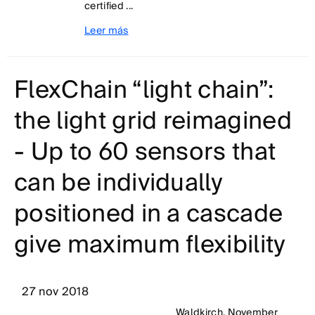
certified ...
Leer más
FlexChain “light chain”:
the light grid reimagined
- Up to 60 sensors that
can be individually
positioned in a cascade
give maximum flexibility
27 nov 2018
Waldkirch, November