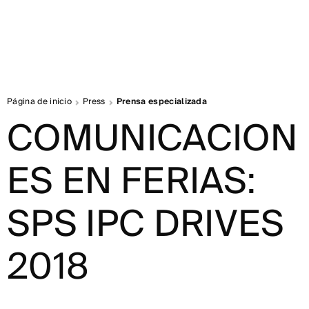
Página de inicio
Press
Prensa especializada
COMUNICACION
ES EN FERIAS:
SPS IPC DRIVES
2018