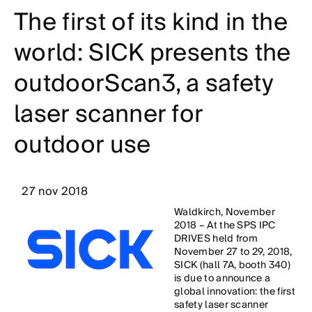
The first of its kind in the
world: SICK presents the
outdoorScan3, a safety
laser scanner for
outdoor use
27 nov 2018
Waldkirch, November
2018 – At the SPS IPC
DRIVES held from
November 27 to 29, 2018,
SICK (hall 7A, booth 340)
is due to announce a
global innovation: the first
safety laser scanner