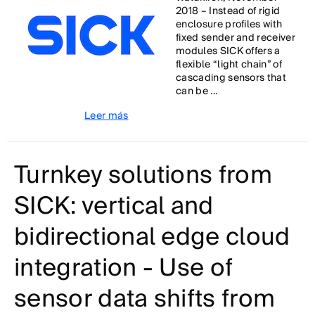
2018 – Instead of rigid
enclosure profiles with
fixed sender and receiver
modules SICK offers a
flexible “light chain” of
cascading sensors that
can be ...
Leer más
Turnkey solutions from
SICK: vertical and
bidirectional edge cloud
integration - Use of
sensor data shifts from