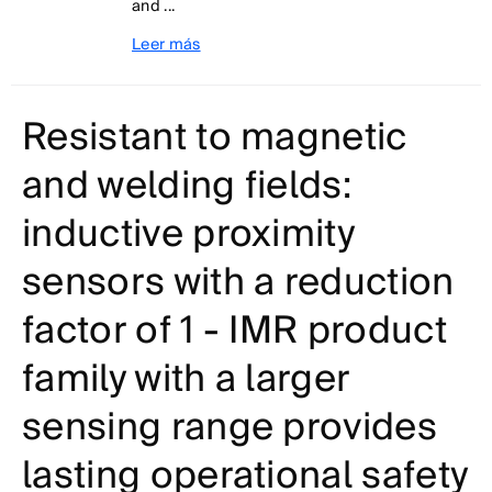
and ...
Leer más
Resistant to magnetic
and welding fields:
inductive proximity
sensors with a reduction
factor of 1 - IMR product
family with a larger
sensing range provides
lasting operational safety