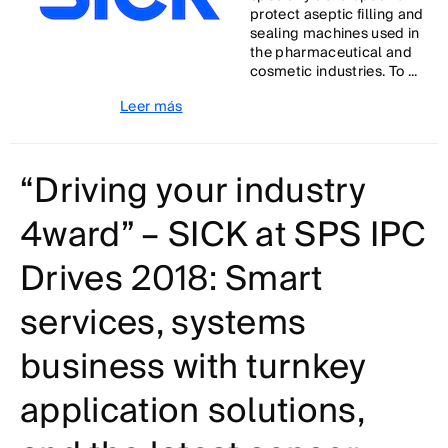
protect aseptic filling and
sealing machines used in
the pharmaceutical and
cosmetic industries. To ...
Leer más
“Driving your industry
4ward” – SICK at SPS IPC
Drives 2018: Smart
services, systems
business with turnkey
application solutions,