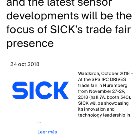
and the latest sensor
developments will be the
focus of SICK’s trade fair
presence
24 oct 2018
Waldkirch, October 2018 –
At the SPS IPC DRIVES
trade fair in Nuremberg
from November 27-29,
2018 (hall 7A, booth 340),
SICK will be showcasing
its innovation and
technology leadership in
...
Leer más