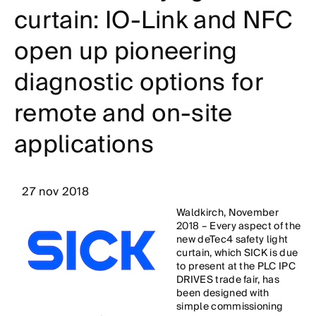
curtain: IO-Link and NFC
open up pioneering
diagnostic options for
remote and on-site
applications
27 nov 2018
Waldkirch, November
2018 – Every aspect of the
new deTec4 safety light
curtain, which SICK is due
to present at the PLC IPC
DRIVES trade fair, has
been designed with
simple commissioning