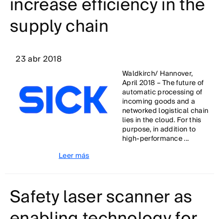
increase efficiency in the
supply chain
23 abr 2018
Waldkirch/ Hannover,
April 2018 – The future of
automatic processing of
incoming goods and a
networked logistical chain
lies in the cloud. For this
purpose, in addition to
high-performance ...
Leer más
Safety laser scanner as
enabling technology for