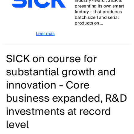
industry 4ward”, SICK is
presenting its own smart
factory – that produces
batch size 1 and serial
products on ...
Leer más
SICK on course for
substantial growth and
innovation - Core
business expanded, R&D
investments at record
level