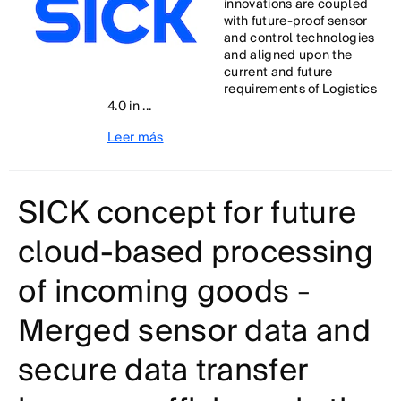
innovations are coupled
with future-proof sensor
and control technologies
and aligned upon the
current and future
requirements of Logistics
4.0 in ...
Leer más
SICK concept for future
cloud-based processing
of incoming goods -
Merged sensor data and
secure data transfer