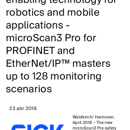
robotics and mobile
applications -
microScan3 Pro for
PROFINET and
EtherNet/IP™ masters
up to 128 monitoring
scenarios
23 abr 2018
Waldkirch/ Hannover,
April 2018 – The new
microScan3 Pro safety