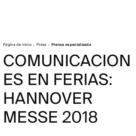
Página de inicio
Press
Prensa especializada
COMUNICACION
ES EN FERIAS:
HANNOVER
MESSE 2018