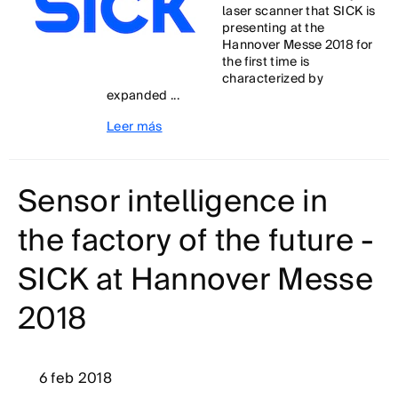
laser scanner that SICK is
presenting at the
Hannover Messe 2018 for
the first time is
characterized by
expanded ...
Leer más
Sensor intelligence in
the factory of the future -
SICK at Hannover Messe
2018
6 feb 2018