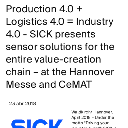
Production 4.0 +
Logistics 4.0 = Industry
4.0 - SICK presents
sensor solutions for the
entire value-creation
chain – at the Hannover
Messe and CeMAT
23 abr 2018
Waldkirch/ Hannover,
April 2018 – Under the
motto “Driving your