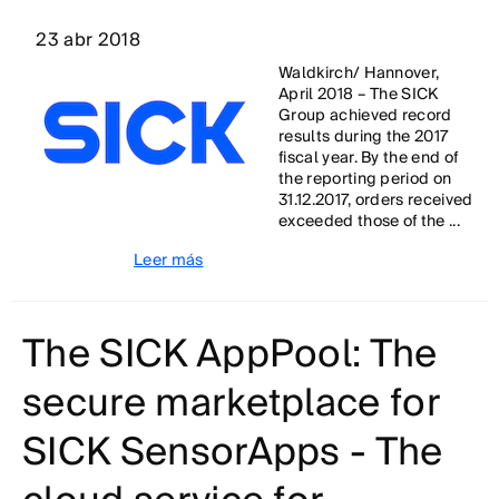
23 abr 2018
Waldkirch/ Hannover,
April 2018 – The SICK
Group achieved record
results during the 2017
fiscal year. By the end of
the reporting period on
31.12.2017, orders received
exceeded those of the ...
Leer más
The SICK AppPool: The
secure marketplace for
SICK SensorApps - The