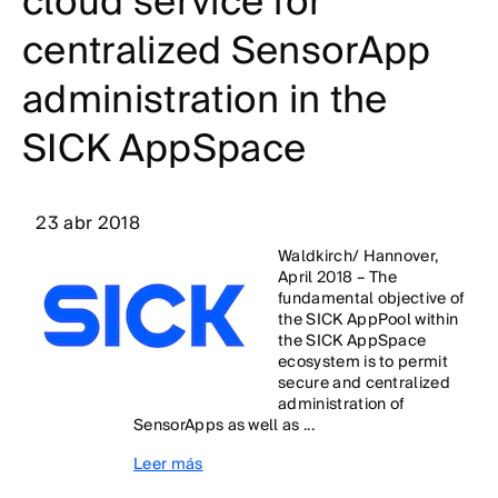
cloud service for
centralized SensorApp
administration in the
SICK AppSpace
23 abr 2018
Waldkirch/ Hannover,
April 2018 – The
fundamental objective of
the SICK AppPool within
the SICK AppSpace
ecosystem is to permit
secure and centralized
administration of
SensorApps as well as ...
Leer más