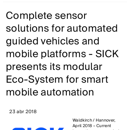
Complete sensor
solutions for automated
guided vehicles and
mobile platforms - SICK
presents its modular
Eco-System for smart
mobile automation
23 abr 2018
Waldkirch / Hannover,
April 2018 – Current