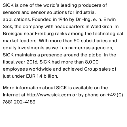
SICK is one of the world’s leading producers of
sensors and sensor solutions for industrial
applications. Founded in 1946 by Dr.-Ing. e. h. Erwin
Sick, the company with headquarters in Waldkirch im
Breisgau near Freiburg ranks among the technological
market leaders. With more than 50 subsidiaries and
equity investments as well as numerous agencies,
SICK maintains a presence around the globe. In the
fiscal year 2016, SICK had more than 8,000
employees worldwide and achieved Group sales of
just under EUR 1.4 billion.
More information about SICK is available on the
Internet at http://www.sick.com or by phone on +49 (0)
7681 202-4183.