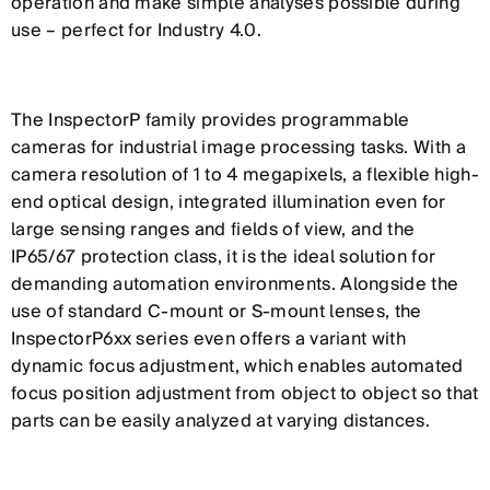
operation and make simple analyses possible during
use – perfect for Industry 4.0.
The InspectorP family provides programmable
cameras for industrial image processing tasks. With a
camera resolution of 1 to 4 megapixels, a flexible high-
end optical design, integrated illumination even for
large sensing ranges and fields of view, and the
IP65/67 protection class, it is the ideal solution for
demanding automation environments. Alongside the
use of standard C-mount or S-mount lenses, the
InspectorP6xx series even offers a variant with
dynamic focus adjustment, which enables automated
focus position adjustment from object to object so that
parts can be easily analyzed at varying distances.