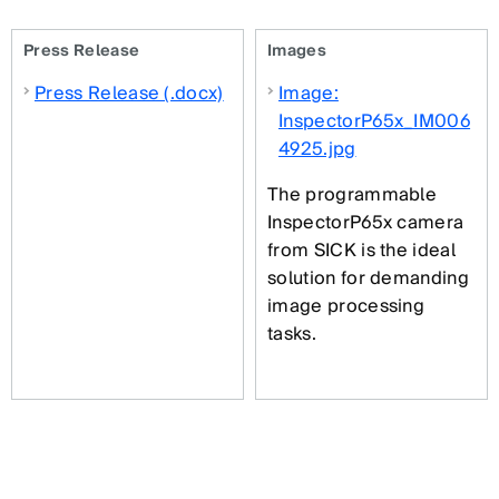
Press Release
Images
Press Release (.docx)
Image:
InspectorP65x_IM006
4925.jpg
The programmable
InspectorP65x camera
from SICK is the ideal
solution for demanding
image processing
tasks.