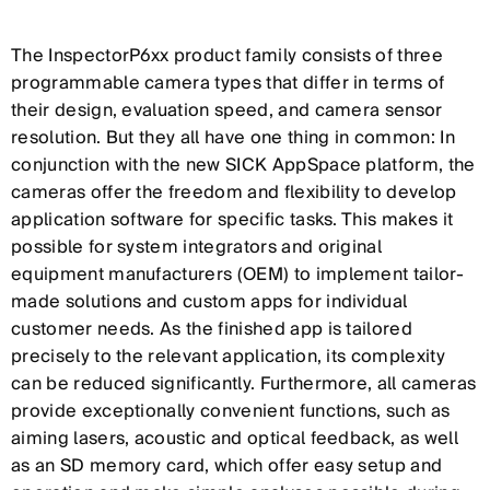
The InspectorP6xx product family consists of three
programmable camera types that differ in terms of
their design, evaluation speed, and camera sensor
resolution. But they all have one thing in common: In
conjunction with the new SICK AppSpace platform, the
cameras offer the freedom and flexibility to develop
application software for specific tasks. This makes it
possible for system integrators and original
equipment manufacturers (OEM) to implement tailor-
made solutions and custom apps for individual
customer needs. As the finished app is tailored
precisely to the relevant application, its complexity
can be reduced significantly. Furthermore, all cameras
provide exceptionally convenient functions, such as
aiming lasers, acoustic and optical feedback, as well
as an SD memory card, which offer easy setup and