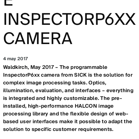
E
INSPECTORP6XX
CAMERA
4 may 2017
Waldkirch, May 2017 – The programmable
InspectorP6xx camera from SICK is the solution for
complex image processing tasks. Optics,
illumination, evaluation, and interfaces – everything
is integrated and highly customizable. The pre-
installed, high-performance HALCON image
processing library and the flexible design of web-
based user interfaces make it possible to adapt the
solution to specific customer requirements.