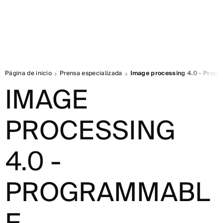
Página de inicio
Prensa especializada
Image processing 4.0 - Prog
IMAGE
PROCESSING
4.0 -
PROGRAMMABL