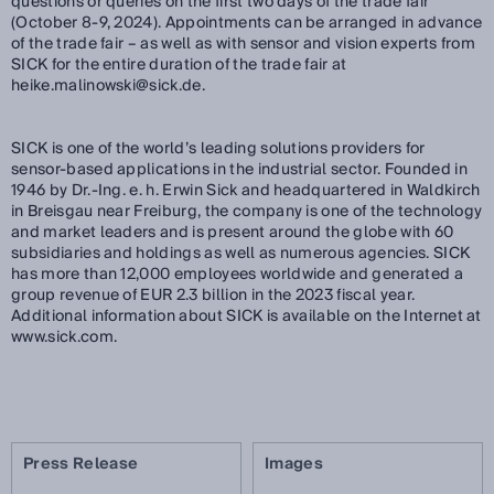
questions or queries on the first two days of the trade fair
(October 8-9, 2024). Appointments can be arranged in advance
of the trade fair – as well as with sensor and vision experts from
SICK for the entire duration of the trade fair at
heike.malinowski@sick.de.
SICK is one of the world’s leading solutions providers for
sensor-based applications in the industrial sector. Founded in
1946 by Dr.-Ing. e. h. Erwin Sick and headquartered in Waldkirch
in Breisgau near Freiburg, the company is one of the technology
and market leaders and is present around the globe with 60
subsidiaries and holdings as well as numerous agencies. SICK
has more than 12,000 employees worldwide and generated a
group revenue of EUR 2.3 billion in the 2023 fiscal year.
Additional information about SICK is available on the Internet at
www.sick.com.
Press Release
Images