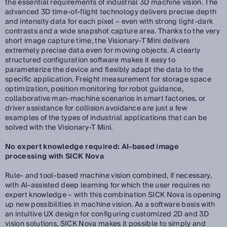
the essential requirements of industrial 3D machine vision. The
advanced 3D time-of-flight technology delivers precise depth
and intensity data for each pixel – even with strong light-dark
contrasts and a wide snapshot capture area. Thanks to the very
short image capture time, the Visionary-T Mini delivers
extremely precise data even for moving objects. A clearly
structured configuration software makes it easy to
parameterize the device and flexibly adapt the data to the
specific application. Freight measurement for storage space
optimization, position monitoring for robot guidance,
collaborative man-machine scenarios in smart factories, or
driver assistance for collision avoidance are just a few
examples of the types of industrial applications that can be
solved with the Visionary-T Mini.
No expert knowledge required: AI-based image
processing with SICK Nova
Rule- and tool-based machine vision combined, if necessary,
with AI-assisted deep learning for which the user requires no
expert knowledge – with this combination SICK Nova is opening
up new possibilities in machine vision. As a software basis with
an intuitive UX design for configuring customized 2D and 3D
vision solutions, SICK Nova makes it possible to simply and