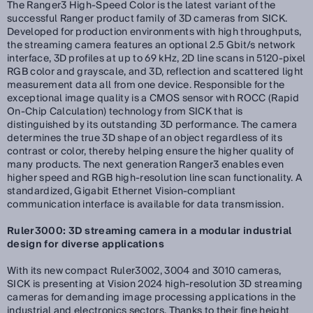
The Ranger3 High-Speed Color is the latest variant of the
successful Ranger product family of 3D cameras from SICK.
Developed for production environments with high throughputs,
the streaming camera features an optional 2.5 Gbit/s network
interface, 3D profiles at up to 69 kHz, 2D line scans in 5120-pixel
RGB color and grayscale, and 3D, reflection and scattered light
measurement data all from one device. Responsible for the
exceptional image quality is a CMOS sensor with ROCC (Rapid
On-Chip Calculation) technology from SICK that is
distinguished by its outstanding 3D performance. The camera
determines the true 3D shape of an object regardless of its
contrast or color, thereby helping ensure the higher quality of
many products. The next generation Ranger3 enables even
higher speed and RGB high-resolution line scan functionality. A
standardized, Gigabit Ethernet Vision-compliant
communication interface is available for data transmission.
Ruler3000: 3D streaming camera in a modular industrial
design for diverse applications
With its new compact Ruler3002, 3004 and 3010 cameras,
SICK is presenting at Vision 2024 high-resolution 3D streaming
cameras for demanding image processing applications in the
industrial and electronics sectors. Thanks to their fine height