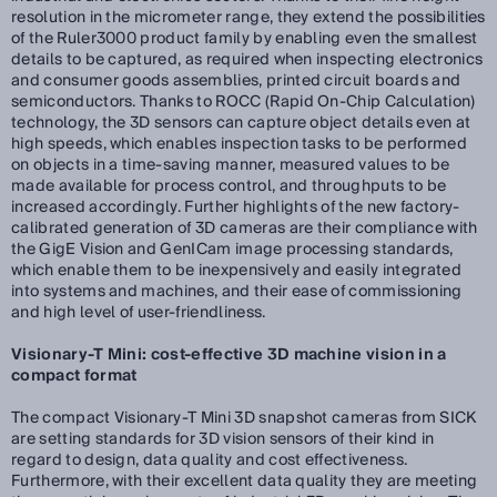
resolution in the micrometer range, they extend the possibilities
of the Ruler3000 product family by enabling even the smallest
details to be captured, as required when inspecting electronics
and consumer goods assemblies, printed circuit boards and
semiconductors. Thanks to ROCC (Rapid On-Chip Calculation)
technology, the 3D sensors can capture object details even at
high speeds, which enables inspection tasks to be performed
on objects in a time-saving manner, measured values to be
made available for process control, and throughputs to be
increased accordingly. Further highlights of the new factory-
calibrated generation of 3D cameras are their compliance with
the GigE Vision and GenICam image processing standards,
which enable them to be inexpensively and easily integrated
into systems and machines, and their ease of commissioning
and high level of user-friendliness.
Visionary-T Mini: cost-effective 3D machine vision in a
compact format
The compact Visionary-T Mini 3D snapshot cameras from SICK
are setting standards for 3D vision sensors of their kind in
regard to design, data quality and cost effectiveness.
Furthermore, with their excellent data quality they are meeting