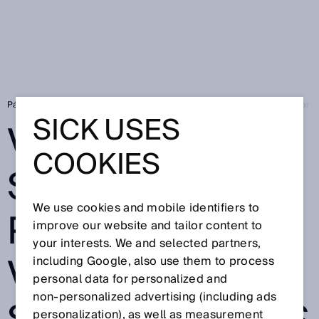
Página de inicio
Press
Prensa especializada
Vision 2024: SICK pres
SICK USES
VISION 2024:
COOKIES
SICK PRESENTS
We use cookies and mobile identifiers to
PORTFOLIO OF
improve our website and tailor content to
your interests. We and selected partners,
VARIED AND
including Google, also use them to process
personal data for personalized and
non‑personalized advertising (including ads
personalization), as well as measurement