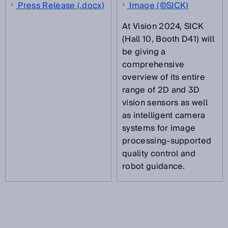
Press Release (.docx)
Image (©SICK)
At Vision 2024, SICK
(Hall 10, Booth D41) will
be giving a
comprehensive
overview of its entire
range of 2D and 3D
vision sensors as well
as intelligent camera
systems for image
processing-supported
quality control and
robot guidance.