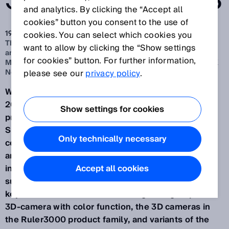
SMART OPTIONS
and analytics. By clicking the “Accept all
cookies” button you consent to the use of
19 sept 2024
cookies. You can select which cookies you
The key focus will be on the Ranger3 High-Speed Color
want to allow by clicking the “Show settings
and Ruler3000 streaming cameras, and the Visionary-T
for cookies” button. For further information,
Mini snapshot sensor – available with the AI-capable SICK
Nova SensorApp
please see our
privacy policy
.
Waldkirch/Düsseldorf, September 2024 – At Vision
2024, the world's leading trade fair for image
Show settings for cookies
processing from October 8-10, 2024 in Stuttgart,
SICK (Hall 10, Booth D41) will be giving a
Only technically necessary
comprehensive overview of its entire range of 2D
and 3D vision sensors. Also on display will be
intelligent camera systems for image processing-
Accept all cookies
supported quality control and robot guidance. The
key focus will be on the new Ranger3 high-speed-
3D-camera with color function, the 3D cameras in
the Ruler3000 product family, and variants of the