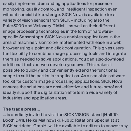
easily implement demanding applications for presence
monitoring, quality control, and intelligent inspection even
without specialist knowledge. SICK Nova is available for a
variety of vision sensors from SICK – including also the
Ruler3000 and Visionary-T Mini – as well as their different
image processing technologies in the form of hardware-
specific SensorApps. SICK Nova enables applications in the
area of machine vision to be implemented with ease in a web
browser using a point and click configuration. This gives users
the flexibility to combine image processing tools and integrate
them as needed to solve applications. You can also download
additional tools or even develop your own. This makes it
possible to quickly and conveniently extend the functional
scope to suit the particular application. As a scalable software
toolkit for custom image processing applications, SICK Nova
ensures the solutions are cost-effective and future-proof and
ideally support the digitalization efforts in a wide variety of
industries and application areas.
The trade press…
... is cordially invited to visit the SICK VISION stand (Hall 10,
Booth D41). Heike Malinowski, Public Relations Specialist at
SICK Vertriebs-GmbH, will be available to editors to answer any