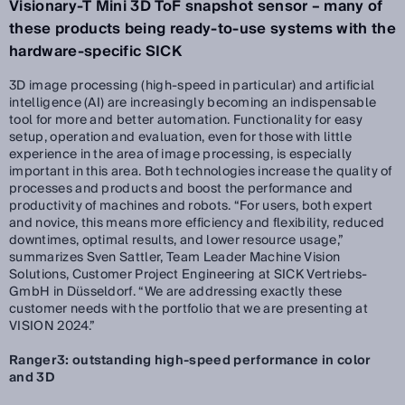
Visionary-T Mini 3D ToF snapshot sensor – many of
these products being ready-to-use systems with the
hardware-specific SICK
3D image processing (high-speed in particular) and artificial
intelligence (AI) are increasingly becoming an indispensable
tool for more and better automation. Functionality for easy
setup, operation and evaluation, even for those with little
experience in the area of image processing, is especially
important in this area. Both technologies increase the quality of
processes and products and boost the performance and
productivity of machines and robots. “For users, both expert
and novice, this means more efficiency and flexibility, reduced
downtimes, optimal results, and lower resource usage,”
summarizes Sven Sattler, Team Leader Machine Vision
Solutions, Customer Project Engineering at SICK Vertriebs-
GmbH in Düsseldorf. “We are addressing exactly these
customer needs with the portfolio that we are presenting at
VISION 2024.”
Ranger3: outstanding high-speed performance in color
and 3D