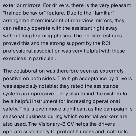
exterior mirrors. For drivers, there is the very pleasant
“trained behavior” feature. Due to the “familiar”
arrangement reminiscent of rear-view mirrors, they
can reliably operate with the assistant right away
without long learning phases. The on-site test runs
proved this and the strong support by the RCI
professional association was very helpful with these
exercises in particular.
The collaboration was therefore seen as extremely
positive on both sides. The high acceptance by drivers
was especially notable; they rated the assistance
system as impressive. They also found the system to
be a helpful instrument for increasing operational
safety. This is even more significant as the campaign is
seasonal business during which external workers are
also used. The Visionary-B CV helps the drivers
operate sustainably to protect humans and materials.