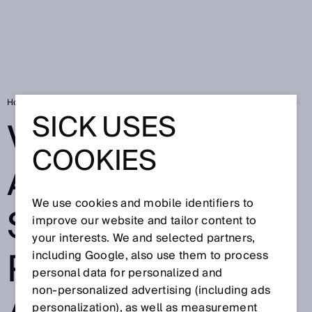
Home
Visionary-B 3D assistance system prevents accidents when drivi
SICK USES
VISIONARY-B 3D
COOKIES
ASSISTANCE
We use cookies and mobile identifiers to
SYSTEM
improve our website and tailor content to
your interests. We and selected partners,
PREVENTS
including Google, also use them to process
personal data for personalized and
non‑personalized advertising (including ads
personalization), as well as measurement