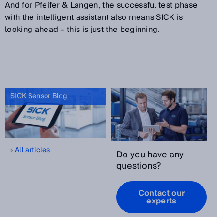
And for Pfeifer & Langen, the successful test phase
with the intelligent assistant also means SICK is
looking ahead – this is just the beginning.
SICK Sensor Blog
All articles
Do you have any
questions?
Contact our
experts