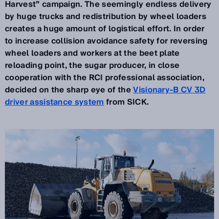
Harvest” campaign. The seemingly endless delivery
by huge trucks and redistribution by wheel loaders
creates a huge amount of logistical effort. In order
to increase collision avoidance safety for reversing
wheel loaders and workers at the beet plate
reloading point, the sugar producer, in close
cooperation with the RCI professional association,
decided on the sharp eye of the
Visionary-B CV 3D
driver assistance system
from SICK.