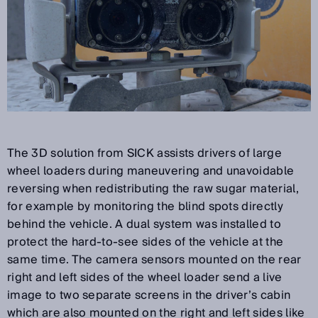
The 3D solution from SICK assists drivers of large
wheel loaders during maneuvering and unavoidable
reversing when redistributing the raw sugar material,
for example by monitoring the blind spots directly
behind the vehicle. A dual system was installed to
protect the hard-to-see sides of the vehicle at the
same time. The camera sensors mounted on the rear
right and left sides of the wheel loader send a live
image to two separate screens in the driver’s cabin
which are also mounted on the right and left sides like