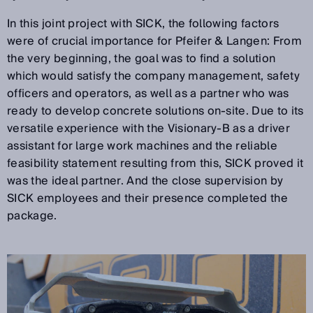
In this joint project with SICK, the following factors
were of crucial importance for Pfeifer & Langen: From
the very beginning, the goal was to find a solution
which would satisfy the company management, safety
officers and operators, as well as a partner who was
ready to develop concrete solutions on-site. Due to its
versatile experience with the Visionary-B as a driver
assistant for large work machines and the reliable
feasibility statement resulting from this, SICK proved it
was the ideal partner. And the close supervision by
SICK employees and their presence completed the
package.