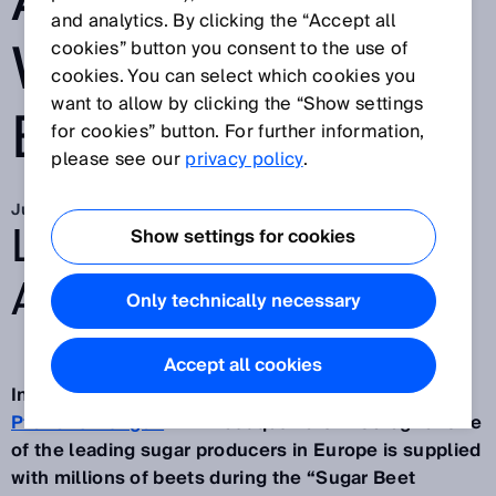
ACCIDENTS
and analytics. By clicking the “Accept all
WHEN DRIVING
cookies” button you consent to the use of
cookies. You can select which cookies you
want to allow by clicking the “Show settings
BACKWARDS
for cookies” button. For further information,
please see our
privacy policy
.
Jun 14, 2019
LOOKING BACK AND
Show settings for cookies
AHEAD
Only technically necessary
Accept all cookies
In fall, huge mountains of sugar beets pile up at
Pfeifer & Langen
with headquarters in Cologne. One
of the leading sugar producers in Europe is supplied
with millions of beets during the “Sugar Beet