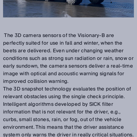
The 3D camera sensors of the Visionary-B are
perfectly suited for use in fall and winter, when the
beets are delivered. Even under changing weather
conditions such as strong sun radiation or rain, snow or
early sundown, the camera sensors deliver a real-time
image with optical and acoustic warning signals for
improved collision warning.
The 3D snapshot technology evaluates the position of
relevant obstacles using the single check principle.
Intelligent algorithms developed by SICK filter
information that is not relevant for the driver, e.g.,
curbs, small stones, rain, or fog, out of the vehicle
environment. This means that the driver assistance
system only warns the driver in really critical situations.