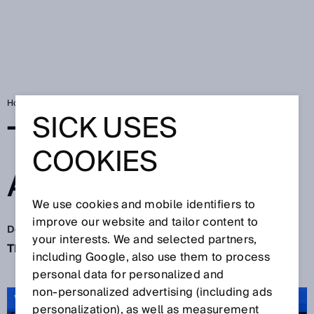
Home
SICK Sensor Blog
The big finale: Action!
SICK USES
THE BIG FINALE:
COOKIES
ACTION!
We use cookies and mobile identifiers to
improve our website and tailor content to
Dec 10, 2021
your interests. We and selected partners,
The quiet time of the year starts now. Sure?
including Google, also use them to process
personal data for personalized and
non‑personalized advertising (including ads
VIDEO: Thank you 2021
personalization), as well as measurement