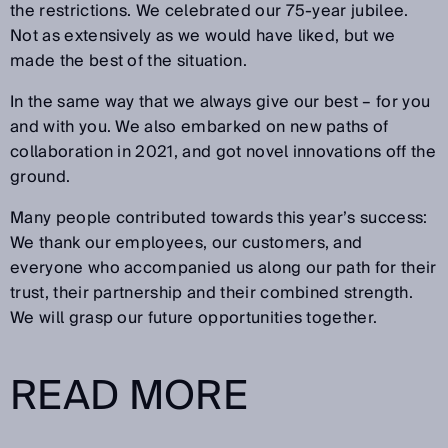
the restrictions. We celebrated our 75-year jubilee.
Not as extensively as we would have liked, but we
made the best of the situation.
In the same way that we always give our best – for you
and with you. We also embarked on new paths of
collaboration in 2021, and got novel innovations off the
ground.
Many people contributed towards this year’s success:
We thank our employees, our customers, and
everyone who accompanied us along our path for their
trust, their partnership and their combined strength.
We will grasp our future opportunities together.
READ MORE