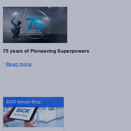
75 years of Pioneering Superpowers
Read more
SICK Sensor Blog