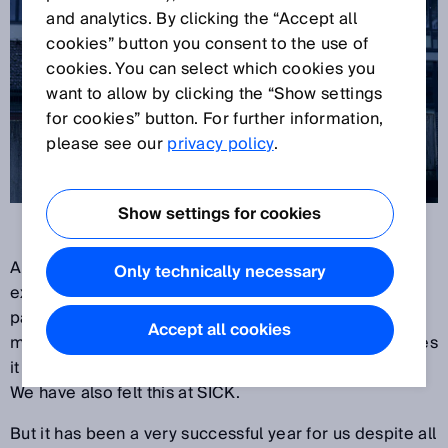
and analytics. By clicking the “Accept all
cookies” button you consent to the use of
cookies. You can select which cookies you
want to allow by clicking the “Show settings
for cookies” button. For further information,
please see our
privacy policy
.
Show settings for cookies
Another year is coming to a close. We have
Only technically necessary
experienced twelve exceptional months. The
pandemic still has the world firmly in its grip – and
Accept all cookies
makes its presence felt at companies with the changes
it causes in work, production and delivery conditions.
We have also felt this at SICK.
But it has been a very successful year for us despite all