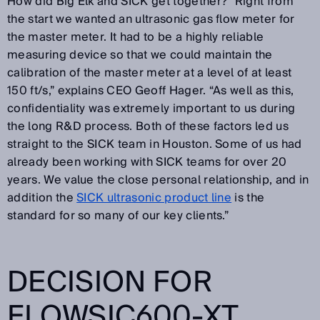
How did Big Elk and SICK get together? “Right from
the start we wanted an ultrasonic gas flow meter for
the master meter. It had to be a highly reliable
measuring device so that we could maintain the
calibration of the master meter at a level of at least
150 ft/s,” explains CEO Geoff Hager. “As well as this,
confidentiality was extremely important to us during
the long R&D process. Both of these factors led us
straight to the SICK team in Houston. Some of us had
already been working with SICK teams for over 20
years. We value the close personal relationship, and in
addition the
SICK ultrasonic product line
is the
standard for so many of our key clients.”
DECISION FOR
FLOWSIC600-XT