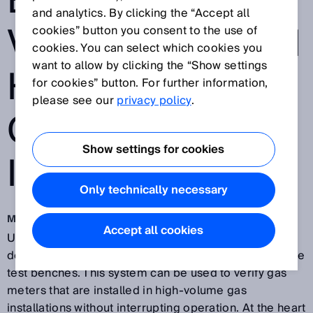
ENABLES FIELD
and analytics. By clicking the “Accept all
VERIFICATION IN
cookies” button you consent to the use of
cookies. You can select which cookies you
want to allow by clicking the “Show settings
HIGH-VOLUME
for cookies” button. For further information,
please see our
privacy policy
.
GAS
Show settings for cookies
INSTALLATIONS
Only technically necessary
Mar 19, 2019
Accept all cookies
US manufacturer
Big Elk Energy Systems, LLC
has
developed one of the world’s first mobile gas flow rate
test benches. This system can be used to verify gas
meters that are installed in high-volume gas
installations without interrupting operation. At the heart