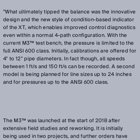
”What ultimately tipped the balance was the innovative
design and the new style of condition-based indicator
of the XT, which enables improved control diagnostics
even within a normal 4-path configuration. With the
current M3™ test bench, the pressure is limited to the
full ANSI 600 class. Initially, calibrations are offered for
4" to 12" pipe diameters. In fact though, all speeds
between 1 ft/s and 150 ft/s can be recorded. A second
model is being planned for line sizes up to 24 inches
and for pressures up to the ANSI 600 class.
The M3™ was launched at the start of 2018 after
extensive field studies and reworking. It is initially
being used in two projects, and further orders have