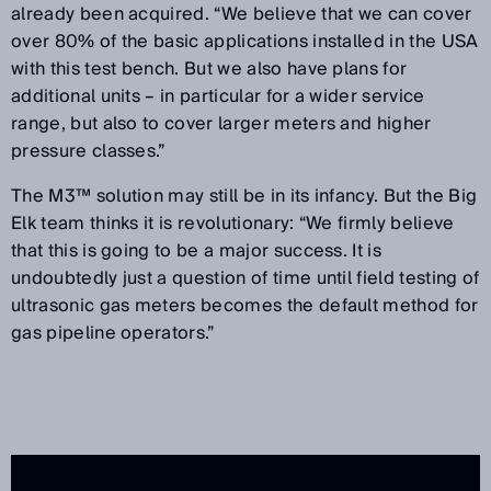
already been acquired. “We believe that we can cover
over 80% of the basic applications installed in the USA
with this test bench. But we also have plans for
additional units – in particular for a wider service
range, but also to cover larger meters and higher
pressure classes.”
The M3™ solution may still be in its infancy. But the Big
Elk team thinks it is revolutionary: “We firmly believe
that this is going to be a major success. It is
undoubtedly just a question of time until field testing of
ultrasonic gas meters becomes the default method for
gas pipeline operators.”