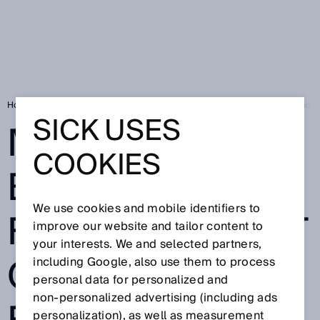
Home
Mobile test bench: FLOWSIC600-XT Quatro enables field verificati
SICK USES
MOBILE TEST
COOKIES
BENCH:
We use cookies and mobile identifiers to
FLOWSIC600-XT
improve our website and tailor content to
your interests. We and selected partners,
QUATRO
including Google, also use them to process
personal data for personalized and
non‑personalized advertising (including ads
personalization), as well as measurement