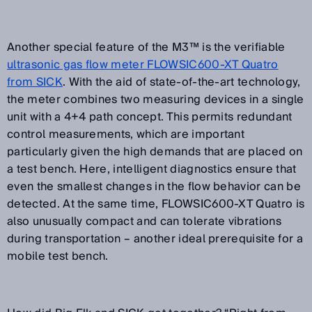
Another special feature of the M3™ is the verifiable
ultrasonic gas flow meter FLOWSIC600-XT Quatro
from SICK
. With the aid of state-of-the-art technology,
the meter combines two measuring devices in a single
unit with a 4+4 path concept. This permits redundant
control measurements, which are important
particularly given the high demands that are placed on
a test bench. Here, intelligent diagnostics ensure that
even the smallest changes in the flow behavior can be
detected. At the same time, FLOWSIC600-XT Quatro is
also unusually compact and can tolerate vibrations
during transportation – another ideal prerequisite for a
mobile test bench.