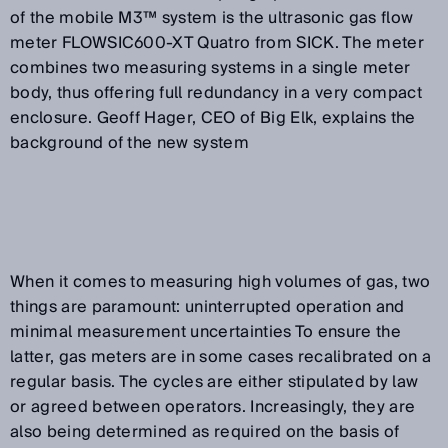
of the mobile M3™ system is the ultrasonic gas flow
meter FLOWSIC600-XT Quatro from SICK. The meter
combines two measuring systems in a single meter
body, thus offering full redundancy in a very compact
enclosure. Geoff Hager, CEO of Big Elk, explains the
background of the new system
When it comes to measuring high volumes of gas, two
things are paramount: uninterrupted operation and
minimal measurement uncertainties To ensure the
latter, gas meters are in some cases recalibrated on a
regular basis. The cycles are either stipulated by law
or agreed between operators. Increasingly, they are
also being determined as required on the basis of