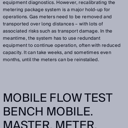
equipment diagnostics. However, recalibrating the
metering package system is a major hold-up for
operations. Gas meters need to be removed and
transported over long distances – with lots of
associated risks such as transport damage. In the
meantime, the system has to use redundant
equipment to continue operation, often with reduced
capacity. It can take weeks, and sometimes even
months, until the meters can be reinstalled.
MOBILE FLOW TEST
BENCH MOBILE.
MASTER. METER.