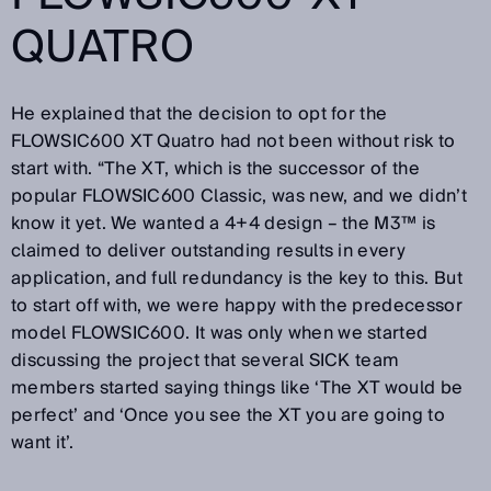
QUATRO
He explained that the decision to opt for the
FLOWSIC600 XT Quatro had not been without risk to
start with. “The XT, which is the successor of the
popular FLOWSIC600 Classic, was new, and we didn’t
know it yet. We wanted a 4+4 design – the M3™ is
claimed to deliver outstanding results in every
application, and full redundancy is the key to this. But
to start off with, we were happy with the predecessor
model FLOWSIC600. It was only when we started
discussing the project that several SICK team
members started saying things like ‘The XT would be
perfect’ and ‘Once you see the XT you are going to
want it’.