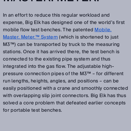
In an effort to reduce this regular workload and
expense, Big Elk has designed one of the world’s first
mobile flow test benches. The patented
Mobile.
Master. Meter.™ System
(which is shortened to just
M3™) can be transported by truck to the measuring
stations. Once it has arrived there, the test bench is
connected to the existing pipe system and thus
integrated into the gas flow. The adjustable high-
pressure connection pipes of the M3™ – for different
run lengths, heights, angles, and positions – can be
easily positioned with a crane and smoothly connected
with overlapping slip joint connectors. Big Elk has thus
solved a core problem that defeated earlier concepts
for portable test benches.