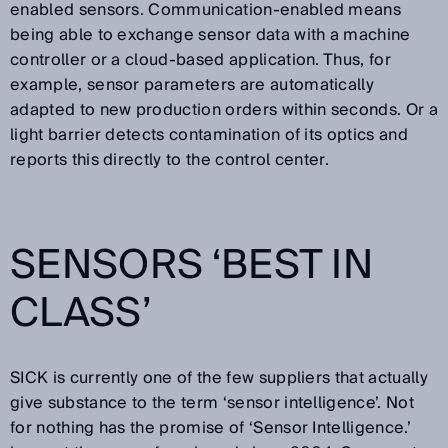
enabled sensors. Communication-enabled means
being able to exchange sensor data with a machine
controller or a cloud-based application. Thus, for
example, sensor parameters are automatically
adapted to new production orders within seconds. Or a
light barrier detects contamination of its optics and
reports this directly to the control center.
SENSORS ‘BEST IN
CLASS’
SICK is currently one of the few suppliers that actually
give substance to the term ‘sensor intelligence’. Not
for nothing has the promise of ‘Sensor Intelligence.’