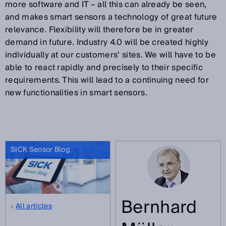
more software and IT – all this can already be seen,
and makes smart sensors a technology of great future
relevance. Flexibility will therefore be in greater
demand in future. Industry 4.0 will be created highly
individually at our customers’ sites. We will have to be
able to react rapidly and precisely to their specific
requirements. This will lead to a continuing need for
new functionalities in smart sensors.
SICK Sensor Blog
Bernhard
All articles