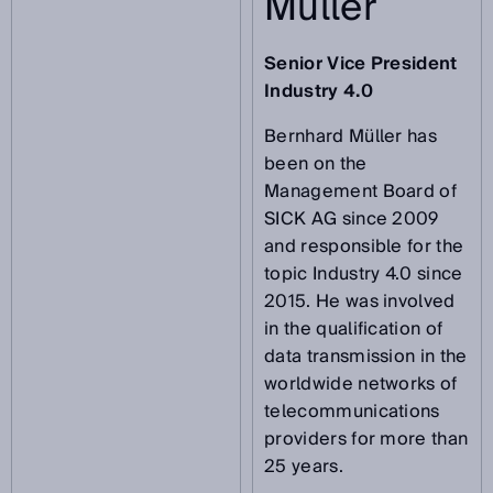
Müller
Senior Vice President
Industry 4.0
Bernhard Müller has
been on the
Management Board of
SICK AG since 2009
and responsible for the
topic Industry 4.0 since
2015. He was involved
in the qualification of
data transmission in the
worldwide networks of
telecommunications
providers for more than
25 years.