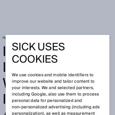
Home
Industry 4.0 is impossible without intelligent and communicative 
SICK USES
INDUSTRY 4.0 IS
COOKIES
IMPOSSIBLE
We use cookies and mobile identifiers to
WITHOUT
improve our website and tailor content to
your interests. We and selected partners,
INTELLIGENT
including Google, also use them to process
personal data for personalized and
non‑personalized advertising (including ads
personalization), as well as measurement