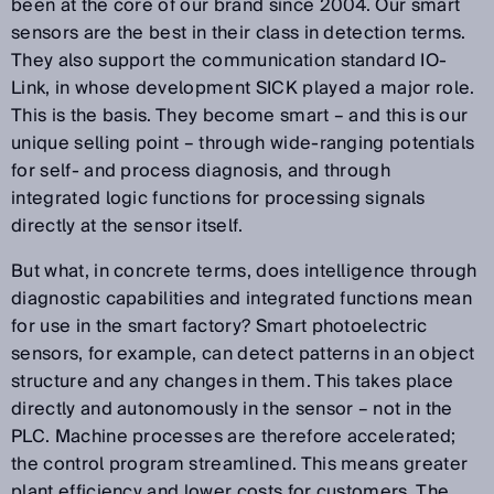
been at the core of our brand since 2004. Our smart
sensors are the best in their class in detection terms.
They also support the communication standard IO-
Link, in whose development SICK played a major role.
This is the basis. They become smart – and this is our
unique selling point – through wide-ranging potentials
for self- and process diagnosis, and through
integrated logic functions for processing signals
directly at the sensor itself.
But what, in concrete terms, does intelligence through
diagnostic capabilities and integrated functions mean
for use in the smart factory? Smart photoelectric
sensors, for example, can detect patterns in an object
structure and any changes in them. This takes place
directly and autonomously in the sensor – not in the
PLC. Machine processes are therefore accelerated;
the control program streamlined. This means greater
plant efficiency and lower costs for customers. The