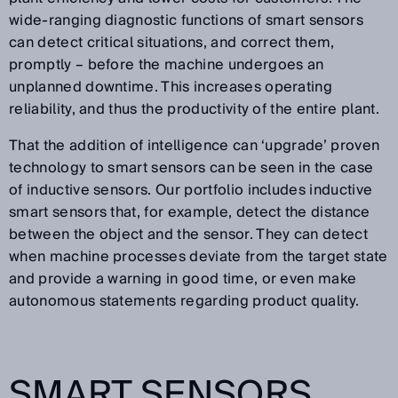
wide-ranging diagnostic functions of smart sensors
can detect critical situations, and correct them,
promptly – before the machine undergoes an
unplanned downtime. This increases operating
reliability, and thus the productivity of the entire plant.
That the addition of intelligence can ‘upgrade’ proven
technology to smart sensors can be seen in the case
of inductive sensors. Our portfolio includes inductive
smart sensors that, for example, detect the distance
between the object and the sensor. They can detect
when machine processes deviate from the target state
and provide a warning in good time, or even make
autonomous statements regarding product quality.
SMART SENSORS