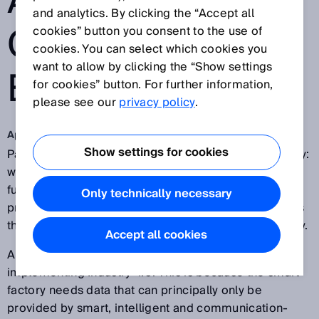
AND
and analytics. By clicking the “Accept all
COMMUNICATIV
cookies” button you consent to the use of
cookies. You can select which cookies you
want to allow by clicking the “Show settings
E SENSORS
for cookies” button. For further information,
please see our
privacy policy
.
Apr 27, 2017
Show settings for cookies
Parts of the so-called smart factory are already reality:
workstations can coordinate their processes and
functions with one another. In other scenarios,
Only technically necessary
production structures are based on autonomous units
that organize and optimize themselves independently.
Accept all cookies
And
smart sensors
are a prerequisite for
implementing Industry 4.0. This is because the smart
factory needs data that can principally only be
provided by smart, intelligent and communication-