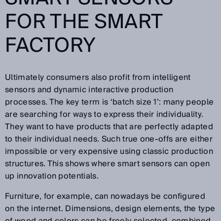
FOR THE SMART
FACTORY
Ultimately consumers also profit from intelligent
sensors and dynamic interactive production
processes. The key term is ‘batch size 1’: many people
are searching for ways to express their individuality.
They want to have products that are perfectly adapted
to their individual needs. Such true one-offs are either
impossible or very expensive using classic production
structures. This shows where smart sensors can open
up innovation potentials.
Furniture, for example, can nowadays be configured
on the internet. Dimensions, design elements, the type