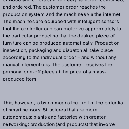
of wood and colors can be freely selected, combined,
and ordered. The customer order reaches the
production system and the machines via the internet.
The machines are equipped with intelligent sensors
that the controller can parameterize appropriately for
the particular product so that the desired piece of
furniture can be produced automatically. Production,
inspection, packaging and dispatch all take place
according to the individual order – and without any
manual interventions. The customer receives their
personal one-off piece at the price of a mass-
produced item.
This, however, is by no means the limit of the potential
of smart sensors. Structures that are more
autonomous; plants and factories with greater
networking; production (and products) that involve