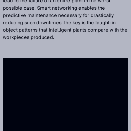
lead to the failure of an entire plant in the worst
possible case. Smart networking enables the
predictive maintenance necessary for drastically
reducing such downtimes: the key is the taught-in
object patterns that intelligent plants compare with the
workpieces produced.