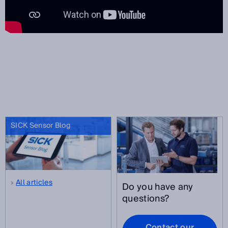
SICK Sensor Blog
All articles
Do you have any
questions?
Contact our