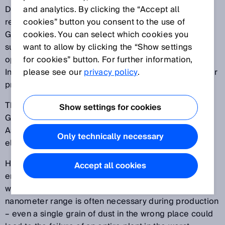
Demands in global competition have risen rapidly in
and analytics. By clicking the “Accept all
recent years. But in the innovation location of
cookies” button you consent to the use of
Germany, in particular, numerous companies have
cookies. You can select which cookies you
succeeded in exploiting the challenges as an
want to allow by clicking the “Show settings
opportunity. And the potential solutions offered by
for cookies” button. For further information,
Industry 4.0 vary as greatly as the companies and their
please see our
privacy policy
.
products.
The second image film on Industry 4.0 made by the
Show settings for cookies
German Electrical and Electronic Manufacturers’
Association (ZVEI) shows success stories from the
Only technically necessary
electrical industry, including SICK in Waldkirch.
Here, the evaluation of complex data not only saves
Accept all cookies
energy, but also ensures that processes run smoothly
with maximum quality standards. Accuracy in the
nanometer range is often necessary during production
– even a single grain of dust in the wrong place could