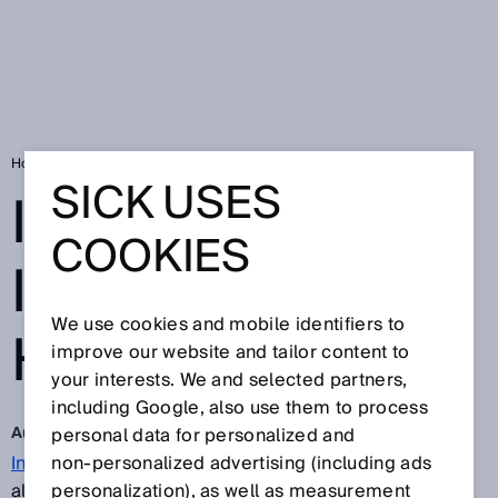
Home
Implementing Industry 4.0: how to do it
SICK USES
IMPLEMENTING
COOKIES
INDUSTRY 4.0:
We use cookies and mobile identifiers to
HOW TO DO IT
improve our website and tailor content to
your interests. We and selected partners,
including Google, also use them to process
Aug 14, 2017
personal data for personalized and
Industry 4.0
non‑personalized advertising (including ads
is no longer simply theoretical but is
already in action in many German companies.
personalization), as well as measurement