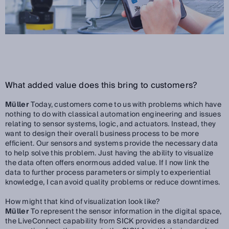
What added value does this bring to customers?
Müller
Today, customers come to us with problems which have
nothing to do with classical automation engineering and issues
relating to sensor systems, logic, and actuators. Instead, they
want to design their overall business process to be more
efficient. Our sensors and systems provide the necessary data
to help solve this problem. Just having the ability to visualize
the data often offers enormous added value. If I now link the
data to further process parameters or simply to experiential
knowledge, I can avoid quality problems or reduce downtimes.
How might that kind of visualization look like?
Müller
To represent the sensor information in the digital space,
the LiveConnect capability from SICK provides a standardized