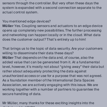
sensors through the controller. But very often these days the
system is expanded with a second connection separate to the
actual control system.
You mentioned edge devices?
Müller
Yes. Coupling sensors and actuators to an edge device
opens up completely new possibilities. The further processing
and networking can happen locally or in the cloud. What data
does the customer output? That's entirely up to him!
That brings us to the topic of data security. Are your customers
willing to disseminate their data these days?
Müller
That depends on the data and, of course, also the
added value that can be generated from it. At a fundamental
level, however, it’s mostly not about “giving away” their data but
rather about adequately protecting the data against
unauthorized access or use for a purpose that was not agreed.
As a foundation member of the International Data Spaces
Association, we are actively engaging with this issue. We are
working together with a number of partners to guarantee the
secure handling of data.
Mr Müller, many thanks for these exciting insights into the