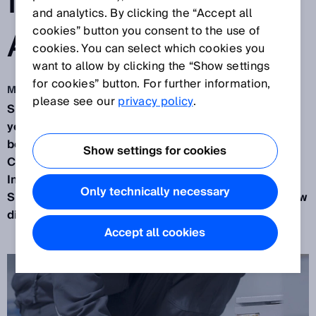
INFORMATION
and analytics. By clicking the “Accept all
ACCESSIBLE."
cookies” button you consent to the use of
cookies. You can select which cookies you
want to allow by clicking the “Show settings
for cookies” button. For further information,
Mar 10, 2020
please see our
privacy policy
.
SICK has been developing sensors for over 75
years. During that time the company has always
been a little bit ahead of the times. We spoke to
Show settings for cookies
Christoph Müller, Senior Vice President for
Industrial Integration Space at SICK AG, about how
Only technically necessary
SICK is continuing to following this path with its new
digital services.
Accept all cookies