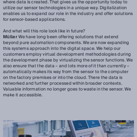
where data is created. That gives us the opportunity today to
utilize our sensor technologies in a unique way. Digitalization
enables us to expand our role in the industry and offer solutions
for sensor-based applications.
And what will this role look like in future?
Müller
We have long been offering solutions that extend
beyond pure automation components. We are now expanding
this systems approach into the digital space. We help our
customers employ virtual development methodologies during
the development phase by virtualizing the sensor functions. We
also ensure that the data – and lots more of it than currently –
automatically makes its way from the sensor to the computer
on the factory premises or into the cloud. There the data is
networked and further processed within broader contexts.
Valuable information no longer goes to waste in the sensor. We
make it accessible.