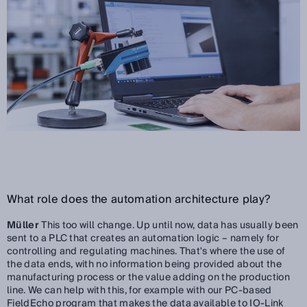
What role does the automation architecture play?
Müller
This too will change. Up until now, data has usually been
sent to a PLC that creates an automation logic – namely for
controlling and regulating machines. That's where the use of
the data ends, with no information being provided about the
manufacturing process or the value adding on the production
line. We can help with this, for example with our PC-based
FieldEcho program that makes the data available to IO-Link