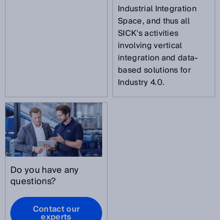
Industrial Integration
Space, and thus all
SICK's activities
involving vertical
integration and data-
based solutions for
Industry 4.0.
Do you have any
questions?
Contact our
experts