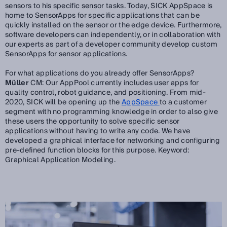
sensors to his specific sensor tasks. Today, SICK AppSpace is
home to SensorApps for specific applications that can be
quickly installed on the sensor or the edge device. Furthermore,
software developers can independently, or in collaboration with
our experts as part of a developer community develop custom
SensorApps for sensor applications.
For what applications do you already offer SensorApps?
Müller
CM: Our AppPool currently includes user apps for
quality control, robot guidance, and positioning. From mid-
2020, SICK will be opening up the
AppSpace
to a customer
segment with no programming knowledge in order to also give
these users the opportunity to solve specific sensor
applications without having to write any code. We have
developed a graphical interface for networking and configuring
pre-defined function blocks for this purpose. Keyword:
Graphical Application Modeling.