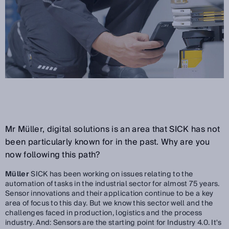
Mr Müller, digital solutions is an area that SICK has not
been particularly known for in the past. Why are you
now following this path?
Müller
SICK has been working on issues relating to the
automation of tasks in the industrial sector for almost 75 years.
Sensor innovations and their application continue to be a key
area of focus to this day. But we know this sector well and the
challenges faced in production, logistics and the process
industry. And: Sensors are the starting point for Industry 4.0. It's