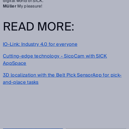
digital world of SICK.
Müller
My pleasure!
READ MORE:
IO-Link: Industry 4.0 for everyone
Cutting-edge technology - SicoCam with SICK
AppSpace
3D localization with the Belt Pick SensorApp for pick-
and-place tasks