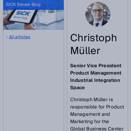
SICK Sensor Blog
Christoph
All articles
Müller
Senior Vice President
Product Management
Industrial Integration
Space
Christoph Müller is
responsible for Product
Management and
Marketing for the
Global Business Center