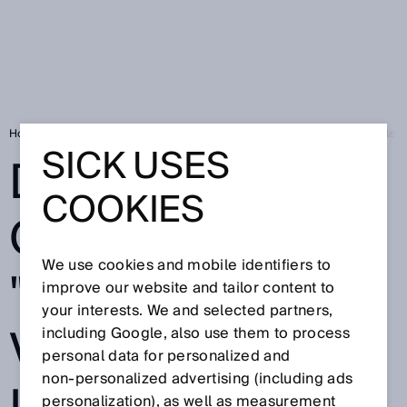
Home
SICK Sensor Blog
Digital world of sensors: "We make valuable i
SICK USES
DIGITAL WORLD
COOKIES
OF SENSORS:
We use cookies and mobile identifiers to
"WE MAKE
improve our website and tailor content to
your interests. We and selected partners,
VALUABLE
including Google, also use them to process
personal data for personalized and
non‑personalized advertising (including ads
personalization), as well as measurement