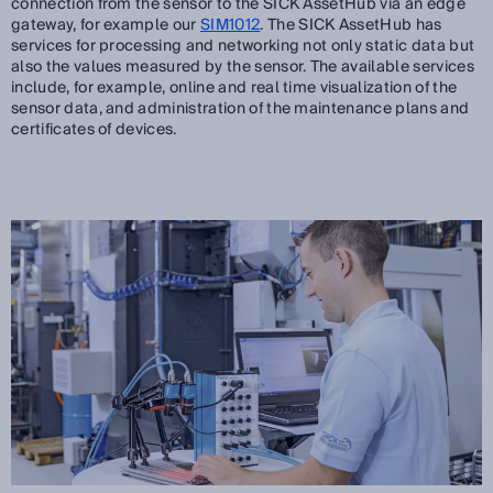
connection from the sensor to the SICK AssetHub via an edge
gateway, for example our
SIM1012
. The SICK AssetHub has
services for processing and networking not only static data but
also the values measured by the sensor. The available services
include, for example, online and real time visualization of the
sensor data, and administration of the maintenance plans and
certificates of devices.