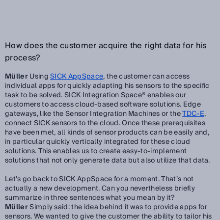
How does the customer acquire the right data for his
process?
Müller
Using
SICK AppSpace
, the customer can access
individual apps for quickly adapting his sensors to the specific
task to be solved. SICK Integration Space® enables our
customers to access cloud-based software solutions. Edge
gateways, like the Sensor Integration Machines or the
TDC-E
,
connect SICK sensors to the cloud. Once these prerequisites
have been met, all kinds of sensor products can be easily and,
in particular quickly vertically integrated for these cloud
solutions. This enables us to create easy-to-implement
solutions that not only generate data but also utilize that data.
Let’s go back to SICK AppSpace for a moment. That’s not
actually a new development. Can you nevertheless briefly
summarize in three sentences what you mean by it?
Müller
Simply said: the idea behind it was to provide apps for
sensors. We wanted to give the customer the ability to tailor his