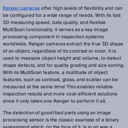
Ranger cameras
offer high levels of flexibility and can
be configured for a wide range of needs. With its fast
3D measuring speed, data quality, and flexible
MultiScan functionality, it serves as a key image
processing component in inspection systems
worldwide. Ranger cameras extract the true 3D shape
of an object, regardless of its contrast or color. It is
used to measure object height and volume, to detect
shape defects, and for quality grading and size sorting.
With its MultiScan feature, a multitude of object
features, such as contrast, gloss, and scatter can be
measured at the same time! This enables reliable
inspection results and more cost-efficient solutions
since it only takes one Ranger to perform it all.
The detection of good/bad parts using an image
processing sensor is the classic example of a binary
assessment which, on the face of it, is in no way a