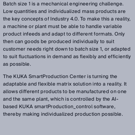
Batch size 1 is a mechanical engineering challenge.
Low quantities and individualized mass products are
the key concepts of Industry 4.0. To make this a reality,
a machine or plant must be able to handle variable
product infeeds and adapt to different formats. Only
then can goods be produced individually to suit
customer needs right down to batch size 1, or adapted
to suit fluctuations in demand as flexibly and efficiently
as possible.
The KUKA SmartProduction Center is turning the
adaptable and flexible matrix solution into a reality. It
allows different products to be manufactured on one
and the same plant, which is controlled by the AI-
based KUKA smartProduction_control software,
thereby making individualized production possible.