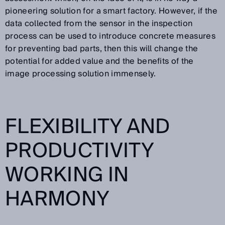
pioneering solution for a smart factory. However, if the
data collected from the sensor in the inspection
process can be used to introduce concrete measures
for preventing bad parts, then this will change the
potential for added value and the benefits of the
image processing solution immensely.
FLEXIBILITY AND
PRODUCTIVITY
WORKING IN
HARMONY