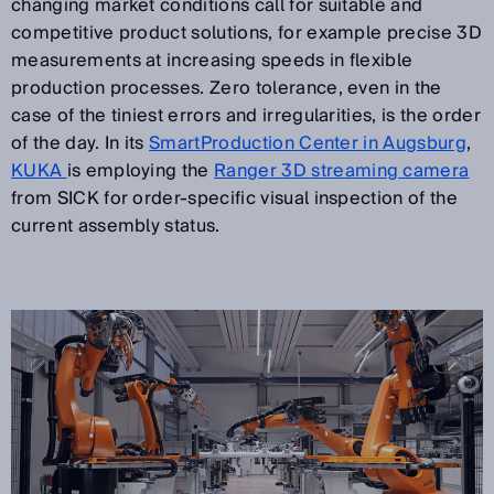
changing market conditions call for suitable and
competitive product solutions, for example precise 3D
measurements at increasing speeds in flexible
production processes. Zero tolerance, even in the
case of the tiniest errors and irregularities, is the order
of the day. In its
SmartProduction Center in Augsburg
,
KUKA
is employing the
Ranger 3D streaming camera
from SICK for order-specific visual inspection of the
current assembly status.