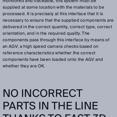
monitored and traceable, this system must be
supplied at some location with the materials to be
processed. It is precisely at this interface that it is
necessary to ensure that the supplied components are
delivered in the correct quantity, correct type, correct
orientation, and in the required quality. The
components pass through this interface by means of
an AGV; a high speed camera checks based on
reference characteristics whether the correct
components have been loaded onto the AGV and
whether they are OK.
NO INCORRECT
PARTS IN THE LINE