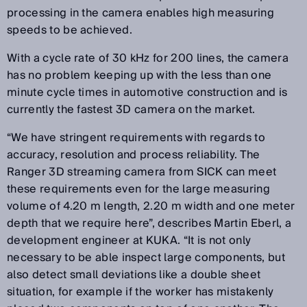
processing in the camera enables high measuring
speeds to be achieved.
With a cycle rate of 30 kHz for 200 lines, the camera
has no problem keeping up with the less than one
minute cycle times in automotive construction and is
currently the fastest 3D camera on the market.
“We have stringent requirements with regards to
accuracy, resolution and process reliability. The
Ranger 3D streaming camera from SICK can meet
these requirements even for the large measuring
volume of 4.20 m length, 2.20 m width and one meter
depth that we require here”, describes Martin Eberl, a
development engineer at KUKA. “It is not only
necessary to be able inspect large components, but
also detect small deviations like a double sheet
situation, for example if the worker has mistakenly