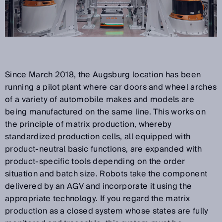
Since March 2018, the Augsburg location has been
running a pilot plant where car doors and wheel arches
of a variety of automobile makes and models are
being manufactured on the same line. This works on
the principle of matrix production, whereby
standardized production cells, all equipped with
product-neutral basic functions, are expanded with
product-specific tools depending on the order
situation and batch size. Robots take the component
delivered by an AGV and incorporate it using the
appropriate technology. If you regard the matrix
production as a closed system whose states are fully