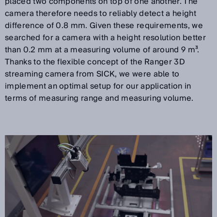
placed two components on top of one another. The
camera therefore needs to reliably detect a height
difference of 0.8 mm. Given these requirements, we
searched for a camera with a height resolution better
than 0.2 mm at a measuring volume of around 9 m³.
Thanks to the flexible concept of the Ranger 3D
streaming camera from SICK, we were able to
implement an optimal setup for our application in
terms of measuring range and measuring volume.