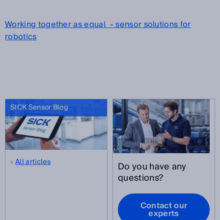
Working together as equal - sensor solutions for
robotics
SICK Sensor Blog
All articles
Do you have any
questions?
Contact our
experts