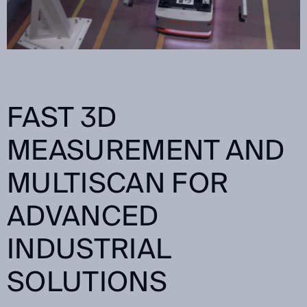
FAST 3D
MEASUREMENT AND
MULTISCAN FOR
ADVANCED
INDUSTRIAL
SOLUTIONS