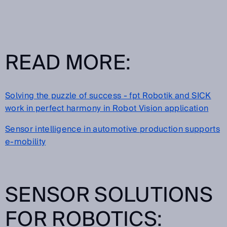
READ MORE:
Solving the puzzle of success - fpt Robotik and SICK
work in perfect harmony in Robot Vision application
Sensor intelligence in automotive production supports
e-mobility
SENSOR SOLUTIONS
FOR ROBOTICS: