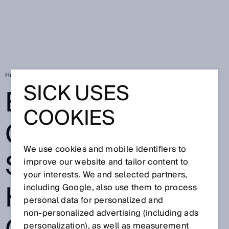
Home
Bicycles and cars on the same plant? High speed camera from SI
SICK USES
BICYCLES AND
COOKIES
CARS ON THE
We use cookies and mobile identifiers to
SAME PLANT?
improve our website and tailor content to
your interests. We and selected partners,
HIGH SPEED
including Google, also use them to process
personal data for personalized and
non‑personalized advertising (including ads
personalization), as well as measurement