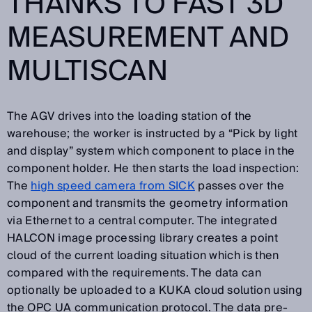
THANKS TO FAST 3D
MEASUREMENT AND
MULTISCAN
The AGV drives into the loading station of the
warehouse; the worker is instructed by a “Pick by light
and display” system which component to place in the
component holder. He then starts the load inspection:
The
high speed camera from SICK
passes over the
component and transmits the geometry information
via Ethernet to a central computer. The integrated
HALCON image processing library creates a point
cloud of the current loading situation which is then
compared with the requirements. The data can
optionally be uploaded to a KUKA cloud solution using
the OPC UA communication protocol. The data pre-