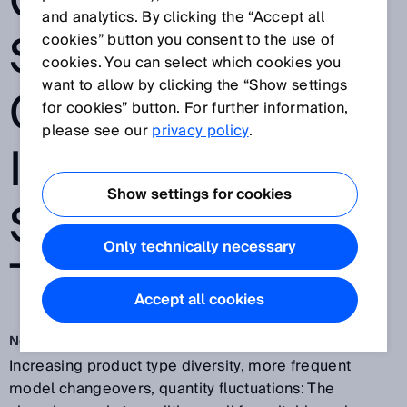
CAMERA FROM
and analytics. By clicking the “Accept all
SICK VERIFIES
cookies” button you consent to the use of
cookies. You can select which cookies you
want to allow by clicking the “Show settings
COMPONENTS
for cookies” button. For further information,
please see our
privacy policy
.
IN THE KUKA
Show settings for cookies
SMARTPRODUC
Only technically necessary
TION CENTER
Accept all cookies
Nov 13, 2018
Increasing product type diversity, more frequent
model changeovers, quantity fluctuations: The