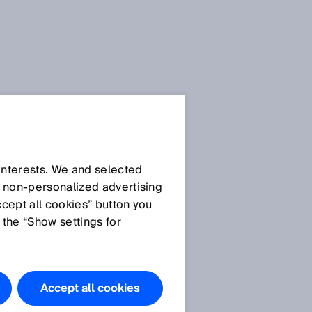
 interests. We and selected
d non‑personalized advertising
ccept all cookies” button you
 the “Show settings for
Accept all cookies