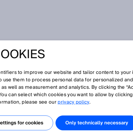
COOKIES
tifiers to improve our website and tailor content to your
so use them to process personal data for personalized an
K distributor
, as well as measurement and analytics. By clicking the “A
You can select which cookies you want to allow by clicking
formation, please see our
privacy policy
.
ttings for cookies
Only technically necessary