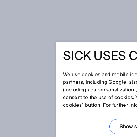
Startpagina
SICK USES 
Distributiepartners
We use cookies and mobile iden
SICK distributor zoeken
partners, including Google, al
Vind een geautoriseerde SIC
(including ads personalization)
consent to the use of cookies. 
Postcode
cookies” button. For further in
Show se