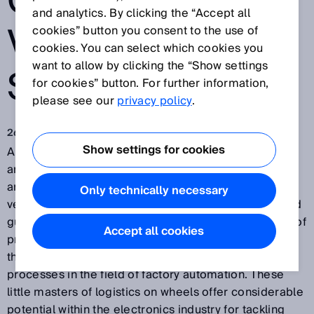
GUIDED
and analytics. By clicking the “Accept all
VEHICLE
cookies” button you consent to the use of
cookies. You can select which cookies you
want to allow by clicking the “Show settings
SYSTEMS
for cookies” button. For further information,
please see our
privacy policy
.
26 juin 2017
Show settings for cookies
Automated and flexible production processes are the
answer to increasing quantities, smaller batch sizes,
and high production speeds. Automated guided
Only technically necessary
vehicles (AGVs) and their smaller relatives, automated
guided carts (AGCs), were once mainly the preserve of
Accept all cookies
production logistics in the automotive industry. Now,
they are poised to conquer the world of intralogistic
processes in the field of factory automation. These
little masters of logistics on wheels offer considerable
potential within the electronics industry for tackling