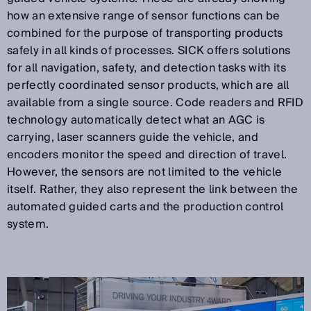
how an extensive range of sensor functions can be
combined for the purpose of transporting products
safely in all kinds of processes. SICK offers solutions
for all navigation, safety, and detection tasks with its
perfectly coordinated sensor products, which are all
available from a single source. Code readers and RFID
technology automatically detect what an AGC is
carrying, laser scanners guide the vehicle, and
encoders monitor the speed and direction of travel.
However, the sensors are not limited to the vehicle
itself. Rather, they also represent the link between the
automated guided carts and the production control
system.