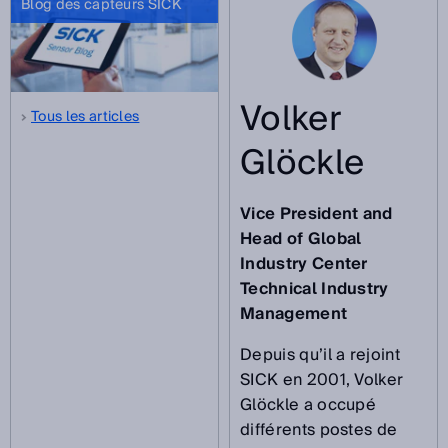
Blog des capteurs SICK
Volker
Tous les articles
Glöckle
Vice President and
Head of Global
Industry Center
Technical Industry
Management
Depuis qu’il a rejoint
SICK en 2001, Volker
Glöckle a occupé
différents postes de