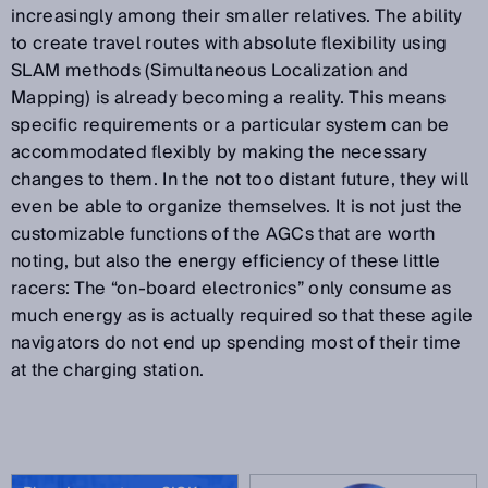
increasingly among their smaller relatives. The ability
to create travel routes with absolute flexibility using
SLAM methods (Simultaneous Localization and
Mapping) is already becoming a reality. This means
specific requirements or a particular system can be
accommodated flexibly by making the necessary
changes to them. In the not too distant future, they will
even be able to organize themselves. It is not just the
customizable functions of the AGCs that are worth
noting, but also the energy efficiency of these little
racers: The “on-board electronics” only consume as
much energy as is actually required so that these agile
navigators do not end up spending most of their time
at the charging station.