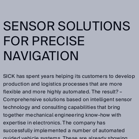
SENSOR SOLUTIONS
FOR PRECISE
NAVIGATION
SICK has spent years helping its customers to develop
production and logistics processes that are more
flexible and more highly automated. The result? –
Comprehensive solutions based on intelligent sensor
technology and consulting capabilities that bring
together mechanical engineering know-how with
expertise in electronics. The company has
successfully implemented a number of automated
guided vehicle systems. These are already showing