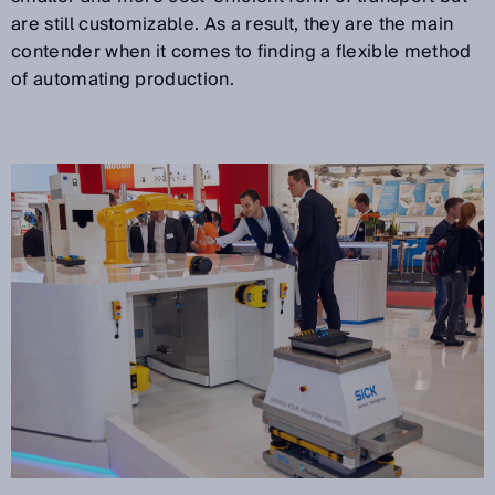
are still customizable. As a result, they are the main
contender when it comes to finding a flexible method
of automating production.