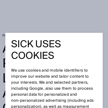
Page d'accueil
Automated production logistics with automated guided v
SICK USES
AUTOMATED
COOKIES
PRODUCTION
We use cookies and mobile identifiers to
LOGISTICS WITH
improve our website and tailor content to
your interests. We and selected partners,
AUTOMATED
including Google, also use them to process
personal data for personalized and
non‑personalized advertising (including ads
personalization), as well as measurement