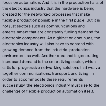
focus on automation. And it is in the production halls of
the electronics industry that the hardware is being
created for the networked processes that make
flexible production possible in the first place. But it is
not just sectors such as communications and
entertainment that are constantly fueling demand for
electronic components. As digitization continues, the
electronics industry will also have to contend with
growing demand from the industrial production
environment as well. Another area that is generating
increased demand is the smart living sector, which
calls for progressive networking solutions that weave
together communications, transport, and living. In
order to accommodate these requirements
successfully, the electronics industry must rise to the
challenge of flexible production automation itself.