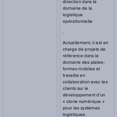
direction dans le
domaine de la
logistique
opérationnelle
.
Actuellement, il est en
charge de projets de
référence dans le
domaine des plates-
formes mobiles et
travaille en
collaboration avec les
clients sur le
développement d’un
« clone numérique »
pour les systèmes
logistiques.