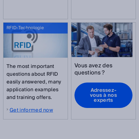
RFID-Technologie
Vous avez des
The most important
questions ?
questions about RFID
easily answered, many
application examples
Adressez-
vous à nos
and training offers.
experts
Get informed now