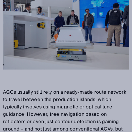
AGCs usually still rely on a ready-made route network
to travel between the production islands, which
typically involves using magnetic or optical lane
guidance. However, free navigation based on
reflectors or even just contour detection is gaining
ground – and not just among conventional AGVs, but