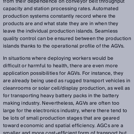
from their dependence on conveyor belt throughput
capacity and station processing rates. Automated
production systems constantly record where the
products are and what state they are in when they
leave the individual production islands. Seamless
quality control can be ensured between the production
islands thanks to the operational profile of the AGVs.
In situations where deploying workers would be
difficult or harmful to health, there are even more
application possibilities for AGVs. For instance, they
are already being used as rugged transport vehicles in
cleanrooms or solar cell/display production, as well as
for transporting heavy battery packs in the battery
making industry. Nevertheless, AGVs are often too
large for the electronics industry, where there tend to
be lots of small production stages that are geared
toward economic and spatial efficiency. AGCs are a
smaller and more cost-efficient form of transport but