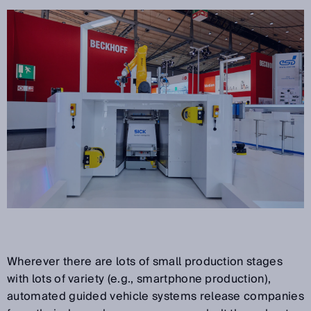
Wherever there are lots of small production stages
with lots of variety (e.g., smartphone production),
automated guided vehicle systems release companies