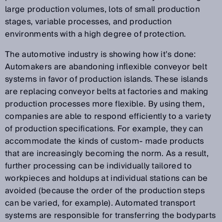
large production volumes, lots of small production
stages, variable processes, and production
environments with a high degree of protection.
The automotive industry is showing how it’s done:
Automakers are abandoning inflexible conveyor belt
systems in favor of production islands. These islands
are replacing conveyor belts at factories and making
production processes more flexible. By using them,
companies are able to respond efficiently to a variety
of production specifications. For example, they can
accommodate the kinds of custom- made products
that are increasingly becoming the norm. As a result,
further processing can be individually tailored to
workpieces and holdups at individual stations can be
avoided (because the order of the production steps
can be varied, for example). Automated transport
systems are responsible for transferring the bodyparts