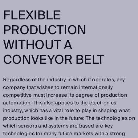
FLEXIBLE
PRODUCTION
WITHOUT A
CONVEYOR BELT
Regardless of the industry in which it operates, any
company that wishes to remain internationally
competitive must increase its degree of production
automation. This also applies to the electronics
industry, which has a vital role to play in shaping what
production looks like in the future: The technologies on
which sensors and systems are based are key
technologies for many future markets with a strong