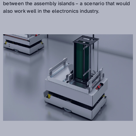
between the assembly islands – a scenario that would
also work well in the electronics industry.