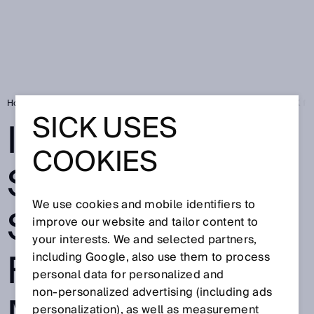
Home
Press
Trade press
Intelligent sensor solutions from SICK fo
SICK USES
INTELLIGENT
COOKIES
SENSOR
We use cookies and mobile identifiers to
SOLUTIONS
improve our website and tailor content to
your interests. We and selected partners,
FROM SICK FOR
including Google, also use them to process
personal data for personalized and
non‑personalized advertising (including ads
personalization), as well as measurement