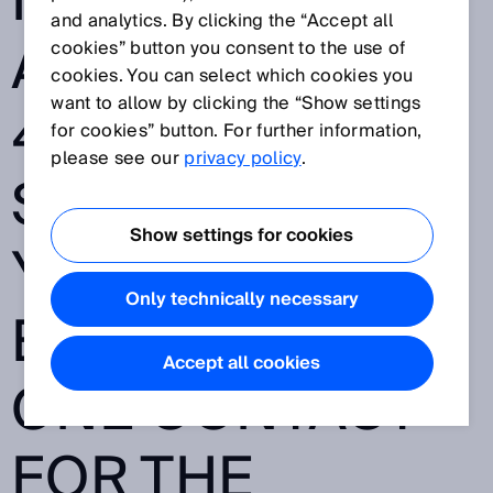
MARITIME
and analytics. By clicking the “Accept all
APPLICATIONS -
cookies” button you consent to the use of
cookies. You can select which cookies you
want to allow by clicking the “Show settings
40,000
for cookies” button. For further information,
please see our
privacy policy
.
SENSORS, 70
Show settings for cookies
YEARS OF
Only technically necessary
EXPERIENCE -
Accept all cookies
ONE CONTACT
FOR THE