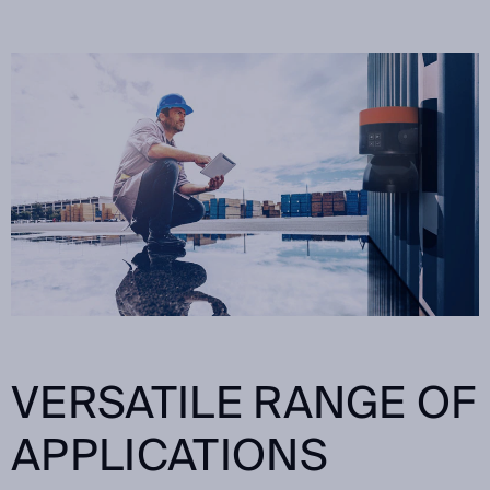
VERSATILE RANGE OF
APPLICATIONS