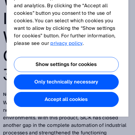
WORLDWIDE
and analytics. By clicking the “Accept all
INNOVATION
cookies” button you consent to the use of
cookies. You can select which cookies you
want to allow by clicking the “Show settings
WITH THE
for cookies” button. For further information,
please see our
privacy policy
.
OUTDOORSCAN
Show settings for cookies
3
Only technically necessary
Nov 30, 2018
Accept all cookies
With the outdoorScan3 safety laser scanner, SICK is
now entering the outdoor areas of industrial
environments. With this product, SICK has closed
another gap in the complete automation of industrial
processes and strengthened the functioning