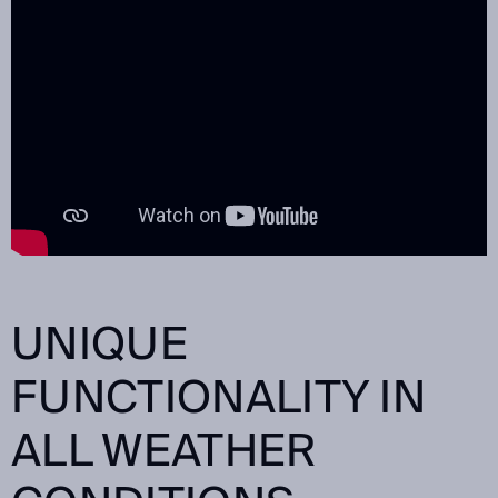
UNIQUE
FUNCTIONALITY IN
ALL WEATHER