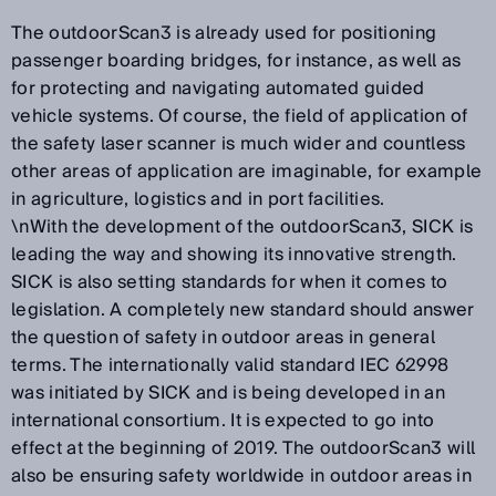
The outdoorScan3 is already used for positioning
passenger boarding bridges, for instance, as well as
for protecting and navigating automated guided
vehicle systems. Of course, the field of application of
the safety laser scanner is much wider and countless
other areas of application are imaginable, for example
in agriculture, logistics and in port facilities.
\nWith the development of the outdoorScan3, SICK is
leading the way and showing its innovative strength.
SICK is also setting standards for when it comes to
legislation. A completely new standard should answer
the question of safety in outdoor areas in general
terms. The internationally valid standard IEC 62998
was initiated by SICK and is being developed in an
international consortium. It is expected to go into
effect at the beginning of 2019. The outdoorScan3 will
also be ensuring safety worldwide in outdoor areas in