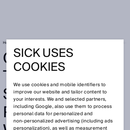
Home
Go out into the world - SICK is presenting a worldwide innovation
SICK USES
GO OUT INTO
COOKIES
THE WORLD -
We use cookies and mobile identifiers to
SICK IS
improve our website and tailor content to
your interests. We and selected partners,
PRESENTING A
including Google, also use them to process
personal data for personalized and
non‑personalized advertising (including ads
personalization), as well as measurement