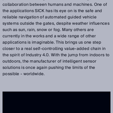
collaboration between humans and machines. One of
the applications SICK has its eye on is the safe and
reliable navigation of automated guided vehicle
systems outside the gates, despite weather influences
such as sun, rain, snow or fog. Many others are
currently in the works and a wide range of other
applications is imaginable. This brings us one step
closer to a real self-controlling value-added chain in
the spirit of Industry 4.0. With the jump from indoors to
outdoors, the manufacturer of intelligent sensor
solutions is once again pushing the limits of the
possible - worldwide.