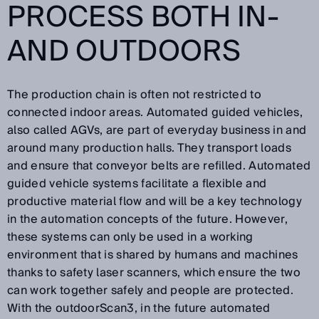
PROCESS BOTH IN-
AND OUTDOORS
The production chain is often not restricted to
connected indoor areas. Automated guided vehicles,
also called AGVs, are part of everyday business in and
around many production halls. They transport loads
and ensure that conveyor belts are refilled. Automated
guided vehicle systems facilitate a flexible and
productive material flow and will be a key technology
in the automation concepts of the future. However,
these systems can only be used in a working
environment that is shared by humans and machines
thanks to safety laser scanners, which ensure the two
can work together safely and people are protected.
With the outdoorScan3, in the future automated