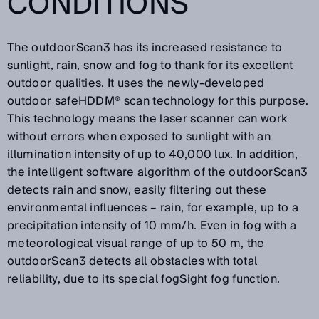
CONDITIONS
The outdoorScan3 has its increased resistance to
sunlight, rain, snow and fog to thank for its excellent
outdoor qualities. It uses the newly-developed
outdoor safeHDDM® scan technology for this purpose.
This technology means the laser scanner can work
without errors when exposed to sunlight with an
illumination intensity of up to 40,000 lux. In addition,
the intelligent software algorithm of the outdoorScan3
detects rain and snow, easily filtering out these
environmental influences – rain, for example, up to a
precipitation intensity of 10 mm/h. Even in fog with a
meteorological visual range of up to 50 m, the
outdoorScan3 detects all obstacles with total
reliability, due to its special fogSight fog function.