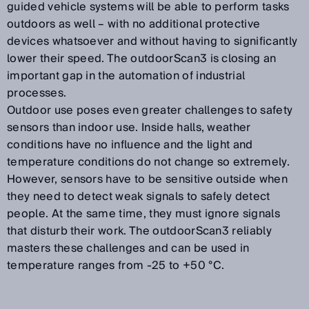
guided vehicle systems will be able to perform tasks
outdoors as well – with no additional protective
devices whatsoever and without having to significantly
lower their speed. The outdoorScan3 is closing an
important gap in the automation of industrial
processes.
Outdoor use poses even greater challenges to safety
sensors than indoor use. Inside halls, weather
conditions have no influence and the light and
temperature conditions do not change so extremely.
However, sensors have to be sensitive outside when
they need to detect weak signals to safely detect
people. At the same time, they must ignore signals
that disturb their work. The outdoorScan3 reliably
masters these challenges and can be used in
temperature ranges from -25 to +50 °C.