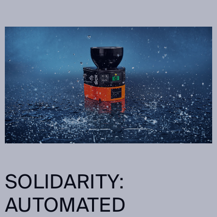
SOLIDARITY:
AUTOMATED