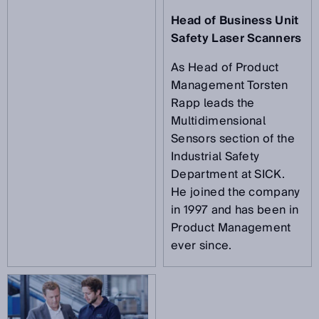
Head of Business Unit
Safety Laser Scanners
As Head of Product
Management Torsten
Rapp leads the
Multidimensional
Sensors section of the
Industrial Safety
Department at SICK.
He joined the company
in 1997 and has been in
Product Management
ever since.