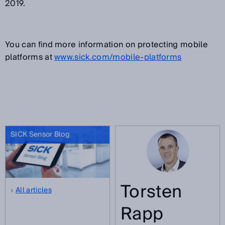
2019.
You can find more information on protecting mobile
platforms at
www.sick.com/mobile-platforms
SICK Sensor Blog
Torsten
All articles
Rapp