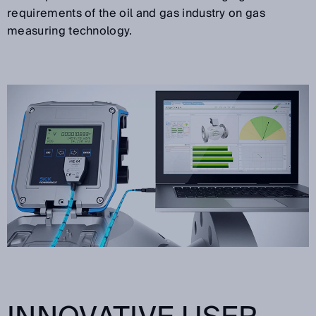
requirements of the oil and gas industry on gas
measuring technology.