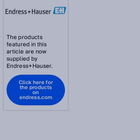
The products
featured in this
article are now
supplied by
Endress+Hauser.
Click here for
the products
on
endress.com