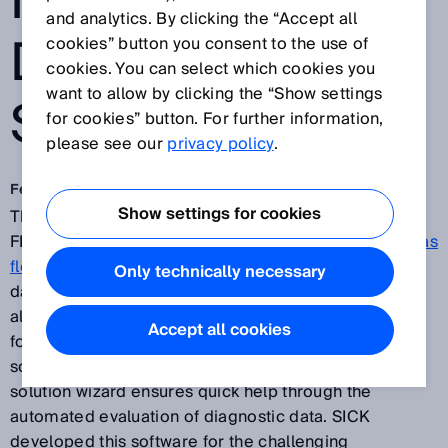
MEASURING
and analytics. By clicking the “Accept all
DEVICES FROM
cookies” button you consent to the use of
cookies. You can select which cookies you
want to allow by clicking the “Show settings
SICK
for cookies” button. For further information,
please see our
privacy policy
.
Feb 20, 2018
Show settings for cookies
The new
FLOWgate™ operating software
for all
FLOWSIC ultrasonic gas flow meters and
ultrasonic gas
flow measuring devices from SICK
links diagnostic
Only technically necessary
data quickly and intelligently and presents them
already prepared – for consistently easy operation or
Accept all cookies
for clear, needs-based process monitoring. A single
software for all FLOWSIC sensors. The integrated
solution wizard ensures quick help through the
automated evaluation of diagnostic data. SICK
developed this software for the challenging