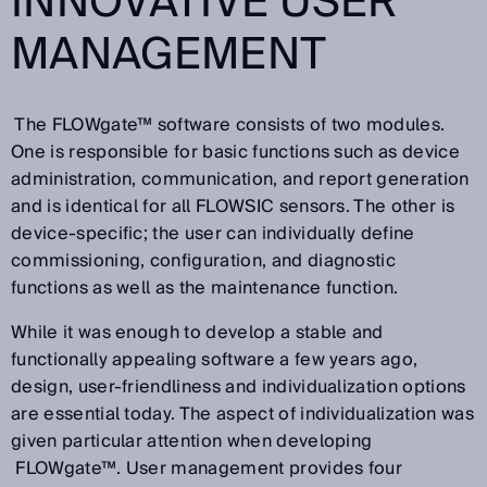
INNOVATIVE USER
MANAGEMENT
The FLOWgate™ software consists of two modules.
One is responsible for basic functions such as device
administration, communication, and report generation
and is identical for all FLOWSIC sensors. The other is
device-specific; the user can individually define
commissioning, configuration, and diagnostic
functions as well as the maintenance function.
While it was enough to develop a stable and
functionally appealing software a few years ago,
design, user-friendliness and individualization options
are essential today. The aspect of individualization was
given particular attention when developing
FLOWgate™. User management provides four