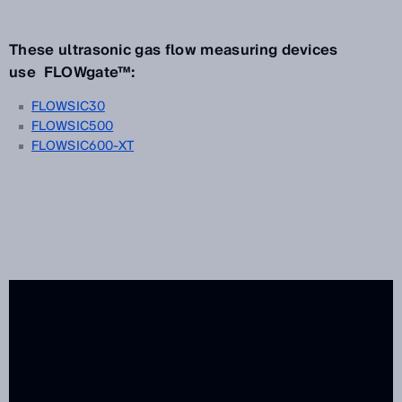
These ultrasonic gas flow measuring devices
use FLOWgate™:
FLOWSIC30
FLOWSIC500
FLOWSIC600-XT