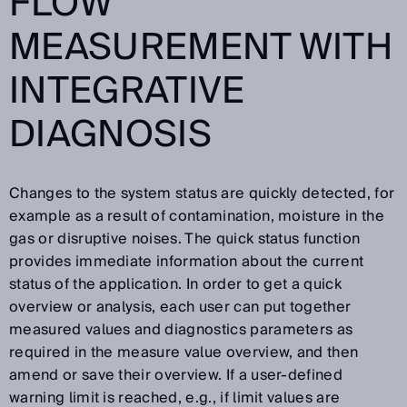
FLOW
MEASUREMENT WITH
INTEGRATIVE
DIAGNOSIS
Changes to the system status are quickly detected, for
example as a result of contamination, moisture in the
gas or disruptive noises. The quick status function
provides immediate information about the current
status of the application. In order to get a quick
overview or analysis, each user can put together
measured values and diagnostics parameters as
required in the measure value overview, and then
amend or save their overview. If a user-defined
warning limit is reached, e.g., if limit values are