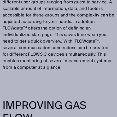
different user groups ranging from guest to service. A
scalable amount of information, data, and tools is
accessible for these groups and the complexity can be
adjusted according to your needs. In addition,
FLOWgate™ offers the option of defining an
individualized start page. This saves time when you
need to get a quick overview. With FLOWgate™,
several communication connections can be created
for different FLOWSIC devices simultaneously. This
enables monitoring of several measurement systems
from a computer at a glance.
IMPROVING GAS