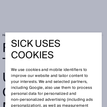
Home
FLOWgate™: The gate to ultrasonic gas flow measuring devices f
SICK USES
FLOWGATE™:
COOKIES
THE GATE TO
We use cookies and mobile identifiers to
ULTRASONIC
improve our website and tailor content to
your interests. We and selected partners,
GAS FLOW
including Google, also use them to process
personal data for personalized and
non‑personalized advertising (including ads
personalization), as well as measurement