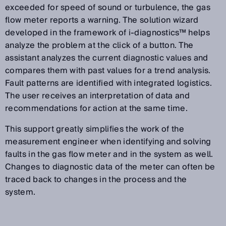
exceeded for speed of sound or turbulence, the gas
flow meter reports a warning. The solution wizard
developed in the framework of i-diagnostics™ helps
analyze the problem at the click of a button. The
assistant analyzes the current diagnostic values and
compares them with past values for a trend analysis.
Fault patterns are identified with integrated logistics.
The user receives an interpretation of data and
recommendations for action at the same time.
This support greatly simplifies the work of the
measurement engineer when identifying and solving
faults in the gas flow meter and in the system as well.
Changes to diagnostic data of the meter can often be
traced back to changes in the process and the
system.