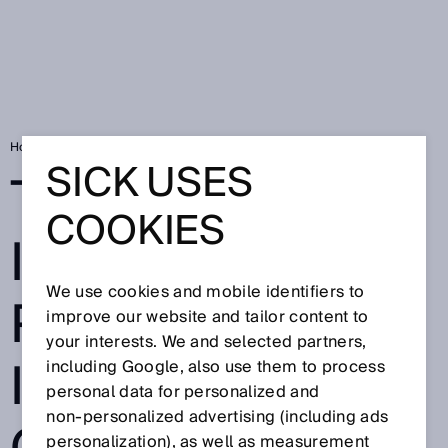
Home
TriSpector: 3D image processing, intuitive operation
SICK USES
TRISPECTOR: 3D
COOKIES
IMAGE
We use cookies and mobile identifiers to
PROCESSING,
improve our website and tailor content to
your interests. We and selected partners,
INTUITIVE
including Google, also use them to process
personal data for personalized and
non‑personalized advertising (including ads
personalization), as well as measurement