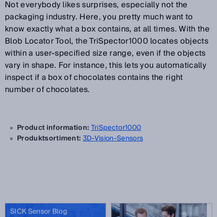
Not everybody likes surprises, especially not the
packaging industry. Here, you pretty much want to
know exactly what a box contains, at all times. With the
Blob Locator Tool, the TriSpector1000 locates objects
within a user-specified size range, even if the objects
vary in shape. For instance, this lets you automatically
inspect if a box of chocolates contains the right
number of chocolates.
Product information:
TriSpector1000
Produktsortiment:
3D-Vision-Sensors
SICK Sensor Blog