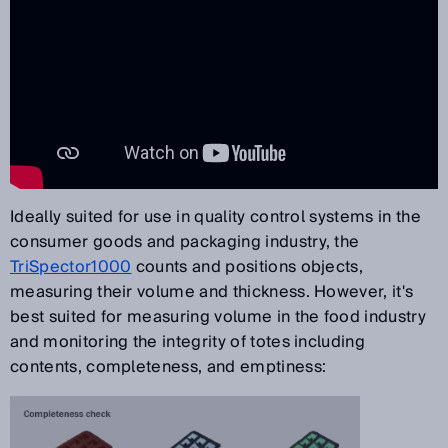
Ideally suited for use in quality control systems in the
consumer goods and packaging industry, the
TriSpector1000
counts and positions objects,
measuring their volume and thickness. However, it's
best suited for measuring volume in the food industry
and monitoring the integrity of totes including
contents, completeness, and emptiness: