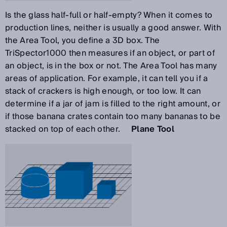
Is the glass half-full or half-empty? When it comes to
production lines, neither is usually a good answer. With
the Area Tool, you define a 3D box. The
TriSpector1000 then measures if an object, or part of
an object, is in the box or not. The Area Tool has many
areas of application. For example, it can tell you if a
stack of crackers is high enough, or too low. It can
determine if a jar of jam is filled to the right amount, or
if those banana crates contain too many bananas to be
stacked on top of each other.
Plane Tool