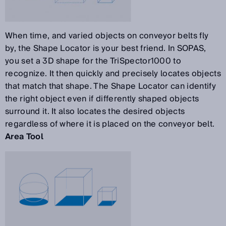
When time, and varied objects on conveyor belts fly
by, the Shape Locator is your best friend. In SOPAS,
you set a 3D shape for the TriSpector1000 to
recognize. It then quickly and precisely locates objects
that match that shape. The Shape Locator can identify
the right object even if differently shaped objects
surround it. It also locates the desired objects
regardless of where it is placed on the conveyor belt.
Area Tool