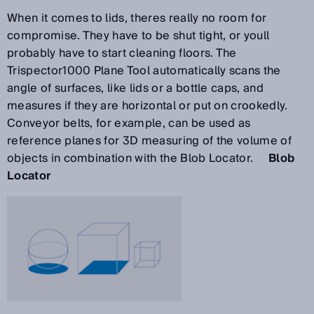
When it comes to lids, theres really no room for
compromise. They have to be shut tight, or youll
probably have to start cleaning floors. The
Trispector1000 Plane Tool automatically scans the
angle of surfaces, like lids or a bottle caps, and
measures if they are horizontal or put on crookedly.
Conveyor belts, for example, can be used as
reference planes for 3D measuring of the volume of
objects in combination with the Blob Locator.
Blob
Locator