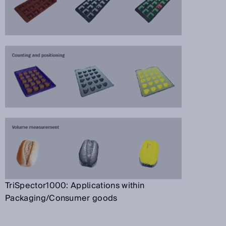
TriSpector1000: Applications within
Packaging/Consumer goods