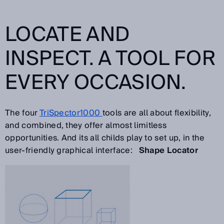
LOCATE AND
INSPECT. A TOOL FOR
EVERY OCCASION.
The four
TriSpector1000
tools are all about flexibility,
and combined, they offer almost limitless
opportunities. And its all childs play to set up, in the
user-friendly graphical interface:
Shape Locator