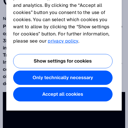
OPERATION
and analytics. By clicking the “Accept all
cookies” button you consent to the use of
Nov 13, 2015
cookies. You can select which cookies you
Powerful technology, easy commissioning, intuitive
want to allow by clicking the “Show settings
operation: With the
TriSpector1000
, the benefits of
for cookies” button. For further information,
3D vision really are at your fingertips. Integrated
please see our
privacy policy
.
image analysis makes configuration easy. And the
TriSpector1000 literally has a mind of its own.
Show settings for cookies
Integrated data processing power lets it easily find,
count and position objects, measure volume and
object rotation, and acquire intensity data for label
Only technically necessary
detection.
Accept all cookies