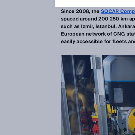
Nov 19, 2019
Since 2008, the
SOCAR Comp
spaced around 200 250 km apart
such as Izmir, Istanbul, Ankara
European network of CNG stat
easily accessible for fleets a