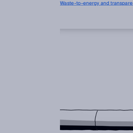
Waste-to-energy and transparen