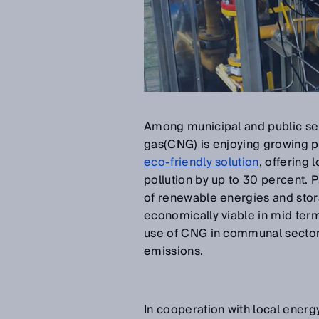
Among municipal and public ser
gas(CNG) is enjoying growing p
eco-friendly solution
, offering
pollution by up to 30 percent. P
of renewable energies and sto
economically viable in mid term
use of CNG in communal sectors 
emissions.
In cooperation with local ener