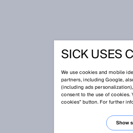
Home
SOCAR Turkey: Reliable and
SICK USES 
SOCAR TU
AND SAF
We use cookies and mobile iden
partners, including Google, al
(including ads personalization)
CNG STA
consent to the use of cookies. 
cookies” button. For further in
FLOWSIC
Show se