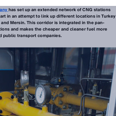
any
has set up an extended network of CNG stations
 in an attempt to link up different locations in Turkey
 and Mersin. This corridor is integrated in the pan-
ions and makes the cheaper and cleaner fuel more
nd public transport companies.