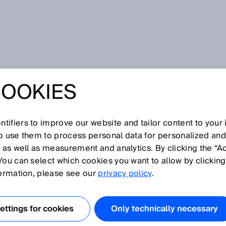
 safe operation of CNG stations thanks to FLOWSIC500
COOKIES
RKEY: RELIABLE
E OPERATION OF
tifiers to improve our website and tailor content to your
so use them to process personal data for personalized an
, as well as measurement and analytics. By clicking the “A
TIONS THANKS TO
You can select which cookies you want to allow by clicking
formation, please see our
privacy policy
.
500
ttings for cookies
Only technically necessary