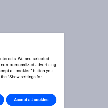
 interests. We and selected
d non‑personalized advertising
ccept all cookies” button you
 the “Show settings for
The products
featured in
this
Accept all cookies