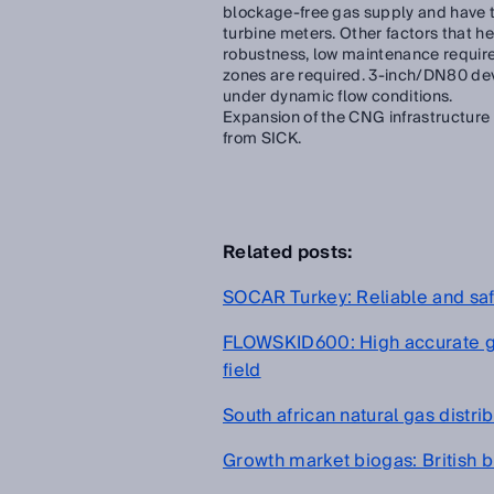
blockage-free gas supply and have th
turbine meters. Other factors that h
robustness, low maintenance requir
zones are required. 3-inch/DN80 dev
under dynamic flow conditions.
Expansion of the CNG infrastructure
from SICK.
Related posts:
SOCAR Turkey: Reliable and sa
FLOWSKID600: High accurate ga
field
South african natural gas distr
Growth market biogas: British b