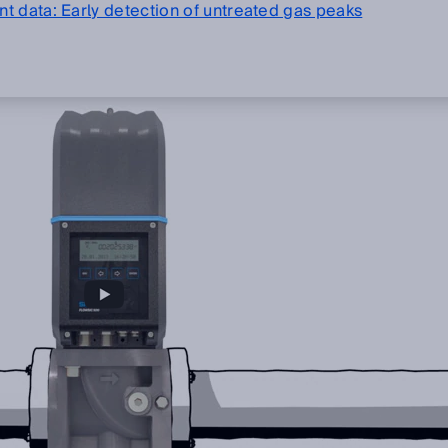
t data: Early detection of untreated gas peaks