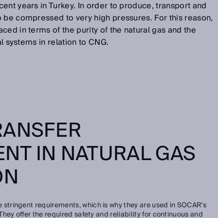
ent years in Turkey. In order to produce, transport and
o be compressed to very high pressures. For this reason,
ced in terms of the purity of the natural gas and the
al systems in relation to CNG.
RANSFER
NT IN NATURAL GAS
ON
 stringent requirements, which is why they are used in SOCAR’s
ey offer the required safety and reliability for continuous and