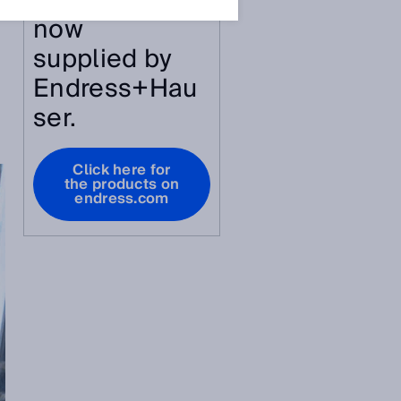
article are
now
supplied by
Endress+Hau
ser.
Click here for
the products on
endress.com