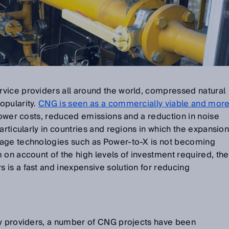
vice providers all around the world, compressed natural
opularity.
CNG is seen as a commercially viable and mor
 lower costs, reduced emissions and a reduction in noise
articularly in countries and regions in which the expansio
rage technologies such as Power-to-X is not becoming
 on account of the high levels of investment required, the
is a fast and inexpensive solution for reducing
gy providers, a number of CNG projects have been