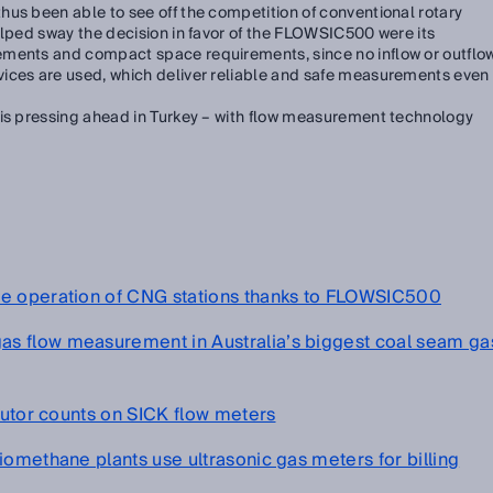
us been able to see off the competition of conventional rotary
elped sway the decision in favor of the FLOWSIC500 were its
ements and compact space requirements, since no inflow or outflo
ices are used, which deliver reliable and safe measurements even
 is pressing ahead in Turkey – with flow measurement technology
fe operation of CNG stations thanks to FLOWSIC500
s flow measurement in Australia’s biggest coal seam ga
ibutor counts on SICK flow meters
iomethane plants use ultrasonic gas meters for billing