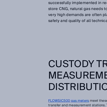
successfully implemented in rec
store CNG, natural gas needs t
very high demands are often pla
safety and quality of all technic
CUSTODY T
MEASUREME
DISTRIBUTI
FLOWSIC500 gas meters
meet these
transfer and measurement stations. Th