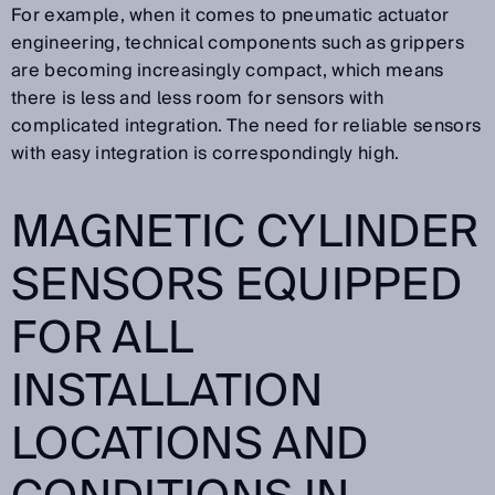
For example, when it comes to pneumatic actuator
engineering, technical components such as grippers
are becoming increasingly compact, which means
there is less and less room for sensors with
complicated integration. The need for reliable sensors
with easy integration is correspondingly high.
MAGNETIC CYLINDER
SENSORS EQUIPPED
FOR ALL
INSTALLATION
LOCATIONS AND