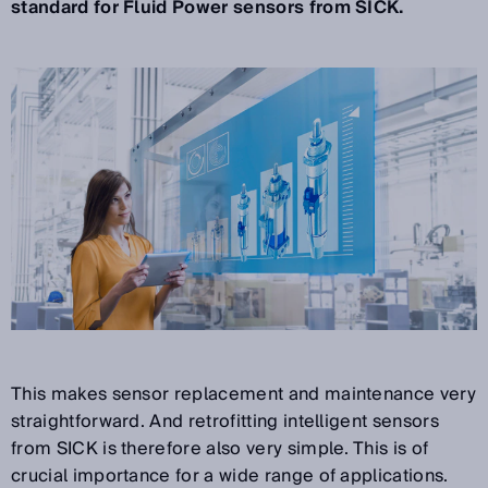
standard for Fluid Power sensors from SICK.
This makes sensor replacement and maintenance very
straightforward. And retrofitting intelligent sensors
from SICK is therefore also very simple. This is of
crucial importance for a wide range of applications.