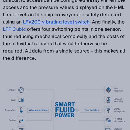
difficult to access can be configured easily via remote
access and the pressure values displayed on the HMI.
Limit levels in the chip conveyor are safely detected
using an
LFV200 vibrating level switch
. And finally, the
LFP Cubic
offers four switching points in one sensor,
thus reducing mechanical complexity and the costs of
the individual sensors that would otherwise be
required. All data from a single source - this makes all
the difference.