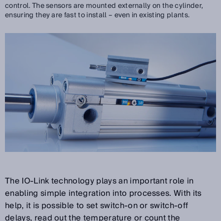
control. The sensors are mounted externally on the cylinder,
ensuring they are fast to install – even in existing plants.
The IO-Link technology plays an important role in
enabling simple integration into processes. With its
help, it is possible to set switch-on or switch-off
delays, read out the temperature or count the