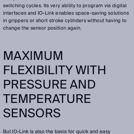
switching cycles. Its very ability to program via digital
interfaces and IO-Link enables space-saving solutions
in grippers or short stroke cylinders without having to
change the sensor position again.
MAXIMUM
FLEXIBILITY WITH
PRESSURE AND
TEMPERATURE
SENSORS
But IO-Link is also the basis for quick and easy