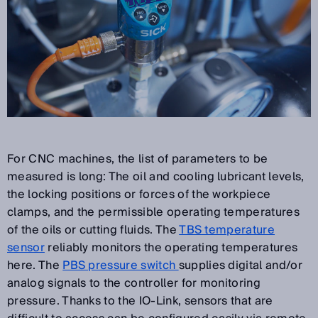
For CNC machines, the list of parameters to be
measured is long: The oil and cooling lubricant levels,
the locking positions or forces of the workpiece
clamps, and the permissible operating temperatures
of the oils or cutting fluids. The
TBS temperature
sensor
reliably monitors the operating temperatures
here. The
PBS pressure switch
supplies digital and/or
analog signals to the controller for monitoring
pressure. Thanks to the IO-Link, sensors that are