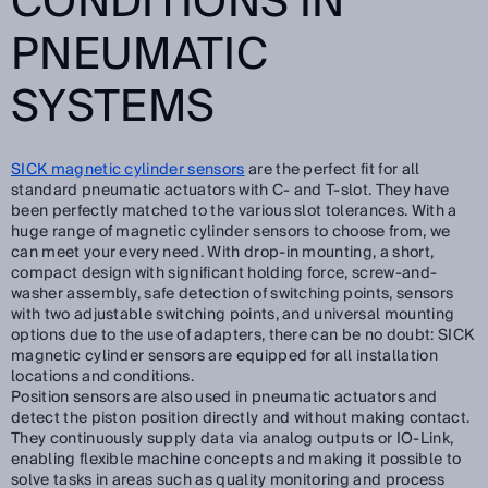
CONDITIONS IN
PNEUMATIC
SYSTEMS
SICK magnetic cylinder sensors
are the perfect fit for all
standard pneumatic actuators with C- and T-slot. They have
been perfectly matched to the various slot tolerances. With a
huge range of magnetic cylinder sensors to choose from, we
can meet your every need. With drop-in mounting, a short,
compact design with significant holding force, screw-and-
washer assembly, safe detection of switching points, sensors
with two adjustable switching points, and universal mounting
options due to the use of adapters, there can be no doubt: SICK
magnetic cylinder sensors are equipped for all installation
locations and conditions.
Position sensors are also used in pneumatic actuators and
detect the piston position directly and without making contact.
They continuously supply data via analog outputs or IO-Link,
enabling flexible machine concepts and making it possible to
solve tasks in areas such as quality monitoring and process