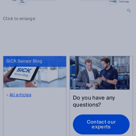
Click to enlarge
SICK Sensor Blog
All articles
Do you have any
questions?
Contact our
experts