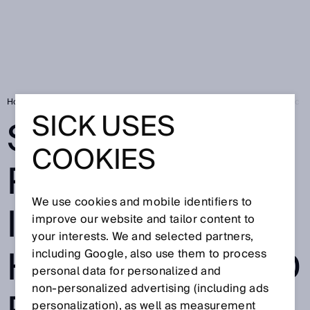
Home
Smart Fluid Power: Easy integration in hydraulic and pneumatic 
SICK USES
SMART FLUID
COOKIES
POWER: EASY
We use cookies and mobile identifiers to
INTEGRATION IN
improve our website and tailor content to
your interests. We and selected partners,
HYDRAULIC AND
including Google, also use them to process
personal data for personalized and
non‑personalized advertising (including ads
personalization), as well as measurement