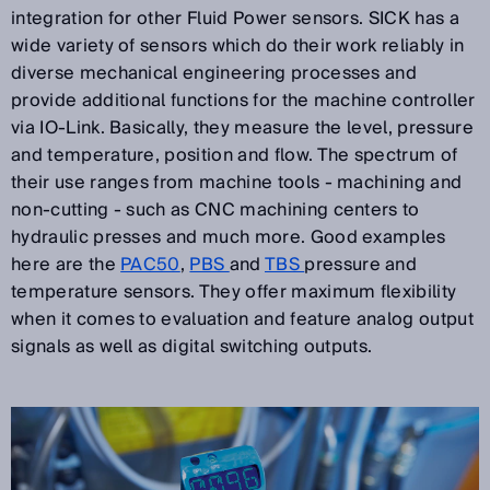
integration for other Fluid Power sensors. SICK has a
wide variety of sensors which do their work reliably in
diverse mechanical engineering processes and
provide additional functions for the machine controller
via IO-Link. Basically, they measure the level, pressure
and temperature, position and flow. The spectrum of
their use ranges from machine tools - machining and
non-cutting - such as CNC machining centers to
hydraulic presses and much more. Good examples
here are the
PAC50
,
PBS
and
TBS
pressure and
temperature sensors. They offer maximum flexibility
when it comes to evaluation and feature analog output
signals as well as digital switching outputs.