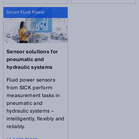
Smart Fluid Power
Sensor solutions for
pneumatic and
hydraulic systems
Fluid power sensors
from SICK perform
measurement tasks in
pneumatic and
hydraulic systems –
intelligently, flexibly and
reliably.