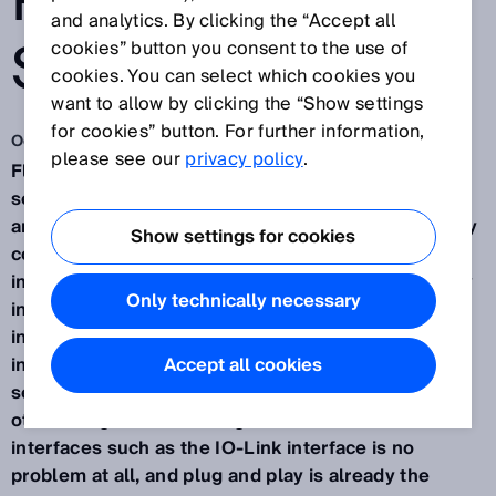
PNEUMATIC
and analytics. By clicking the “Accept all
SYSTEMS
cookies” button you consent to the use of
cookies. You can select which cookies you
want to allow by clicking the “Show settings
for cookies” button. For further information,
Oct 30, 2019
please see our
privacy policy
.
Fluid Power from SICK. These are intelligent
sensors and applications in the field of hydraulic
and pneumatic industrial drives. In many areas, they
Show settings for cookies
contribute to the optimization of processes and
improved value creation - in part thanks to the easy
Only technically necessary
integration and resulting flexibility during
installation and application. Extremely clever and
installed in next to no time. The intelligence of the
Accept all cookies
sensors is shown by their flexible handling, among
other things. Sensor integration across all common
interfaces such as the IO-Link interface is no
problem at all, and plug and play is already the