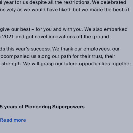
l year for us despite all the restrictions. We celebrated
ensively as we would have liked, but we made the best of
 give our best – for you and with you. We also embarked
n 2021, and got novel innovations off the ground.
s this year’s success: We thank our employees, our
ompanied us along our path for their trust, their
strength. We will grasp our future opportunities together.
5 years of Pioneering Superpowers
Read more