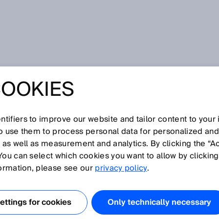
finale: Action!
COOKIES
FINALE: ACTION!
tifiers to improve our website and tailor content to your
so use them to process personal data for personalized an
, as well as measurement and analytics. By clicking the “A
rts now. Sure?
You can select which cookies you want to allow by clicking
formation, please see our
privacy policy
.
ttings for cookies
Only technically necessary