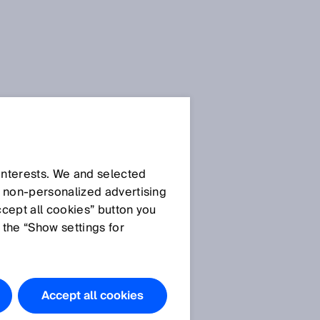
SICK Sensor Blog
 interests. We and selected
d non‑personalized advertising
ccept all cookies” button you
 the “Show settings for
All articles
Accept all cookies