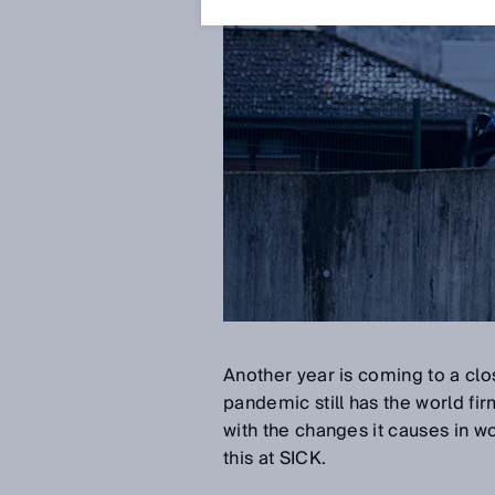
Another year is coming to a cl
pandemic still has the world fir
with the changes it causes in w
this at SICK.