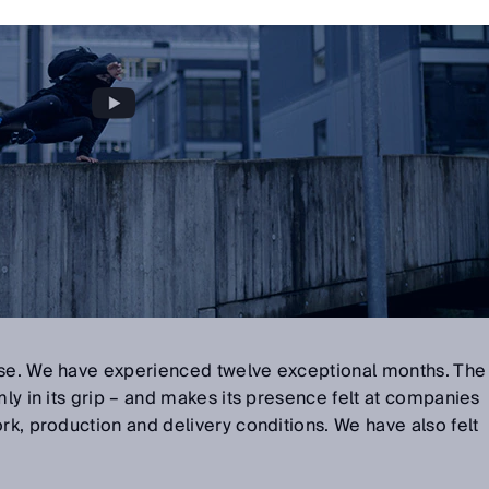
ose. We have experienced twelve exceptional months. The
mly in its grip – and makes its presence felt at companies
ork, production and delivery conditions. We have also felt