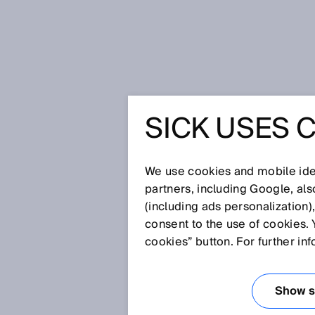
Home
SICK Sensor Blog
The big 
SICK USES 
THE BIG 
We use cookies and mobile iden
partners, including Google, al
Dec 10, 2021
(including ads personalization)
The quiet time of the year sta
consent to the use of cookies. 
cookies” button. For further in
VIDEO: Thank you 2021
Show se