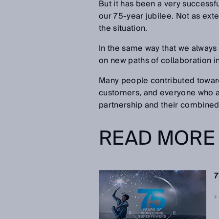
But it has been a very successfu
our 75-year jubilee. Not as ext
the situation.
In the same way that we always
on new paths of collaboration i
Many people contributed toward
customers, and everyone who acc
partnership and their combined 
READ MORE
7