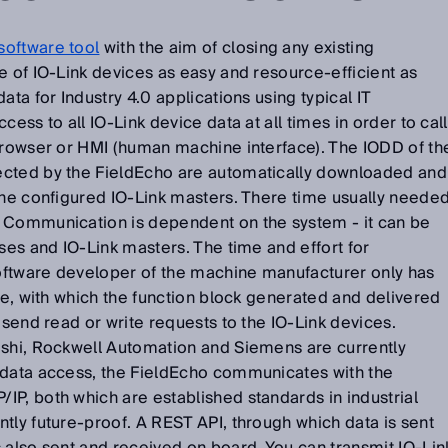
software tool
with the aim of closing any existing
e of IO-Link devices as easy and resource-efficient as
ata for Industry 4.0 applications using typical IT
cess to all IO-Link device data at all times in order to call
 browser or HMI (human machine interface). The IODD of th
ected by the FieldEcho are automatically downloaded and
the configured IO-Link masters. There time usually neede
 Communication is dependent on the system - it can be
uses and IO-Link masters. The time and effort for
ftware developer of the machine manufacturer only has
ode, with which the function block generated and delivered
 send read or write requests to the IO-Link devices.
ishi, Rockwell Automation and Siemens are currently
 data access, the FieldEcho communicates with the
P, both which are established standards in industrial
tly future-proof. A REST API, through which data is sent