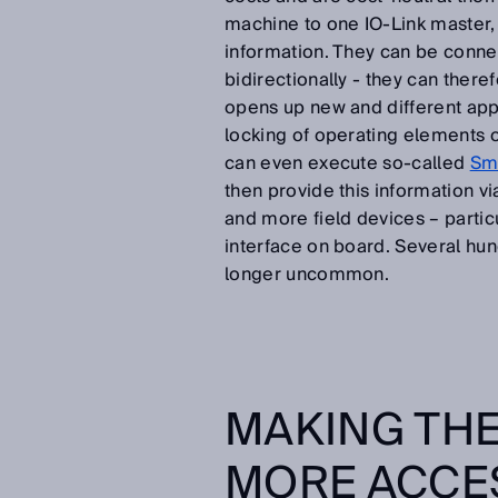
machine to one IO-Link master, 
information. They can be conn
bidirectionally - they can there
opens up new and different appli
locking of operating elements o
can even execute so-called
Sma
then provide this information vi
and more field devices – partic
interface on board. Several hun
longer uncommon.
MAKING THE
MORE ACCE