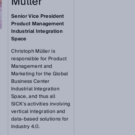
Müller
Senior Vice President
Product Management
Industrial Integration
Space
Christoph Müller is
responsible for Product
Management and
Marketing for the Global
Business Center
Industrial Integration
Space, and thus all
SICK's activities involving
vertical integration and
data-based solutions for
Industry 4.0.
s