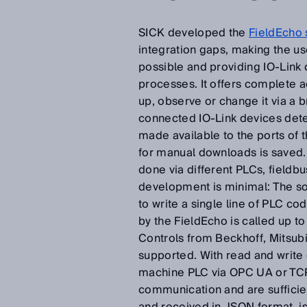
SICK developed the
FieldEcho 
integration gaps, making the us
possible and providing IO-Link d
processes. It offers complete ac
up, observe or change it via a
connected IO-Link devices det
made available to the ports of 
for manual downloads is saved.
done via different PLCs, fieldb
development is minimal: The so
to write a single line of PLC c
by the FieldEcho is called up to
Controls from Beckhoff, Mitsub
supported. With read and write
machine PLC via OPC UA or TCP/I
communication and are sufficien