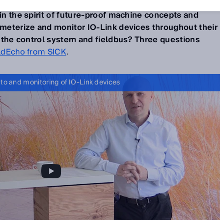
descriptions (IODD)
could be automatically downloaded
 in the spirit of future-proof machine concepts and
rameterize and monitor IO-Link devices throughout their
of the control system and fieldbus? Three questions
ldEcho from SICK
.
 to and monitoring of IO-Link devices