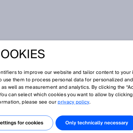
o® – IO-Link taken a step farther
COOKIES
O® – IO-LINK
STEP FARTHER
tifiers to improve our website and tailor content to your
so use them to process personal data for personalized an
, as well as measurement and analytics. By clicking the “A
You can select which cookies you want to allow by clicking
formation, please see our
privacy policy
.
 DISCOVERY #6
ttings for cookies
Only technically necessary
cally detects all
IO-Link devices
in a machine? Would it