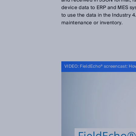
and received in JSON format, is
device data to ERP and MES sys
to use the data in the Industry 
maintenance or inventory.
VIDEO: FieldEcho® screencast: How