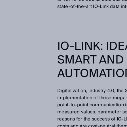
state-of-the-art IO-Link data in
IO-LINK: ID
SMART AND
AUTOMATI
Digitalization, Industry 4.0, the 
implementation of these mega-t
point-to-point communication is
measured values, parameter set
reasons for the success of IO-
costs and are cost-neutral them