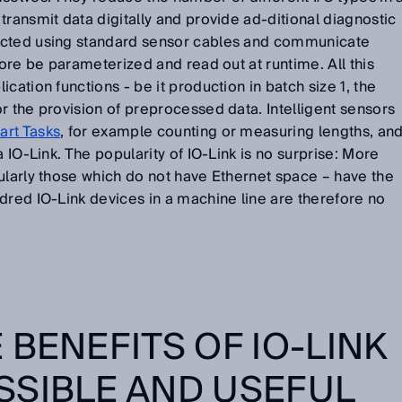
transmit data digitally and provide ad-ditional diagnostic
ected using standard sensor cables and communicate
fore be parameterized and read out at runtime. All this
cation functions - be it production in batch size 1, the
r the provision of preprocessed data. Intelligent sensors
rt Tasks
, for example counting or measuring lengths, an
a IO-Link. The popularity of IO-Link is no surprise: More
ularly those which do not have Ethernet space – have the
dred IO-Link devices in a machine line are therefore no
 BENEFITS OF IO-LINK
SSIBLE AND USEFUL