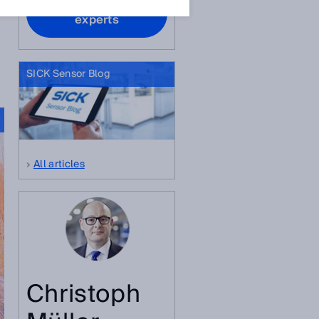
Contact our
experts
SICK Sensor Blog
All articles
Christoph