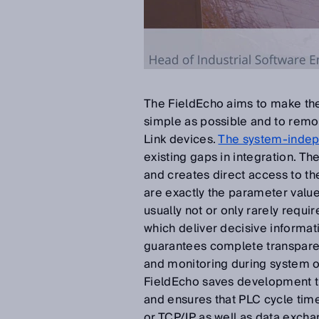
The FieldEcho aims to make the
simple as possible and to remov
Link devices.
The system-indep
existing gaps in integration. T
and creates direct access to th
are exactly the parameter valu
usually not or only rarely requi
which deliver decisive informat
guarantees complete transpare
and monitoring during system 
FieldEcho saves development ti
and ensures that PLC cycle ti
or TCP/IP as well as data excha