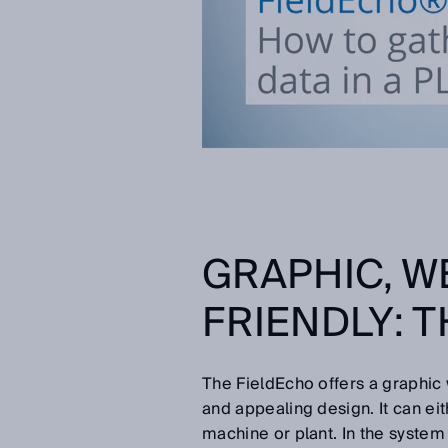
GRAPHIC, W
FRIENDLY: 
The FieldEcho offers a graphic
and appealing design. It can ei
machine or plant. In the system 