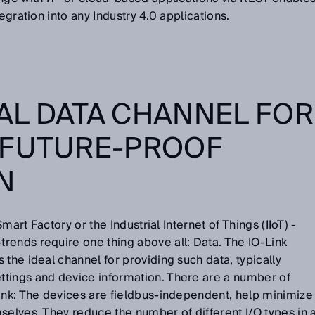
tegration into any Industry 4.0 applications.
EAL DATA CHANNEL FOR
 FUTURE-PROOF
ON
Smart Factory or the Industrial Internet of Things (IIoT) -
rends require one thing above all: Data. The IO-Link
 the ideal channel for providing such data, typically
tings and device information. There are a number of
Link: The devices are fieldbus-independent, help minimize
selves. They reduce the number of different I/O types in 