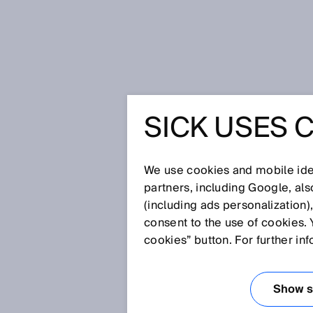
Home
SICK Sensor Blog
FieldEch
SICK USES 
FIELDECH
TAKEN A 
We use cookies and mobile iden
partners, including Google, al
(including ads personalization)
consent to the use of cookies. 
Jul 7, 2021
cookies” button. For further in
GO BEYOND.
Show se
Is there a tool which automati