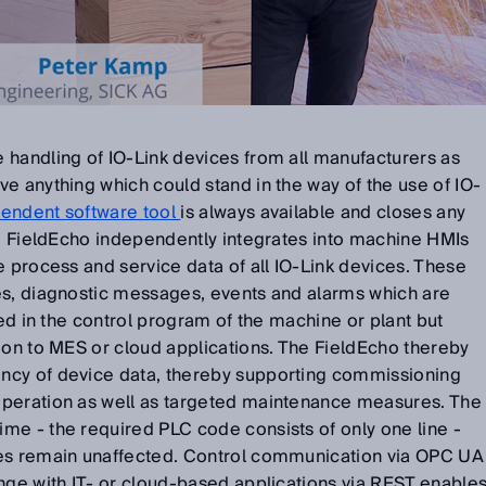
 handling of IO-Link devices from all manufacturers as
e anything which could stand in the way of the use of IO-
endent software tool
is always available and closes any
he FieldEcho independently integrates into machine HMIs
e process and service data of all IO-Link devices. These
es, diagnostic messages, events and alarms which are
red in the control program of the machine or plant but
ion to MES or cloud applications. The FieldEcho thereby
ncy of device data, thereby supporting commissioning
operation as well as targeted maintenance measures. The
me - the required PLC code consists of only one line -
mes remain unaffected. Control communication via OPC UA
nge with IT- or cloud-based applications via REST enable