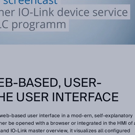
EB-BASED, USER-
THE USER INTERFACE
 web-based user interface in a mod-ern, self-explanatory
ther be opened with a browser or integrated in the HMI of 
and IO-Link master overview, it visualizes all configured