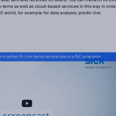
 also sent and received on board. You can transmit IO-Lin
-tems as well as cloud-based services in this way in orde
4.0 world, for example for data analysis, predic-tive
 to gather IO-Link device service data in a PLC programm