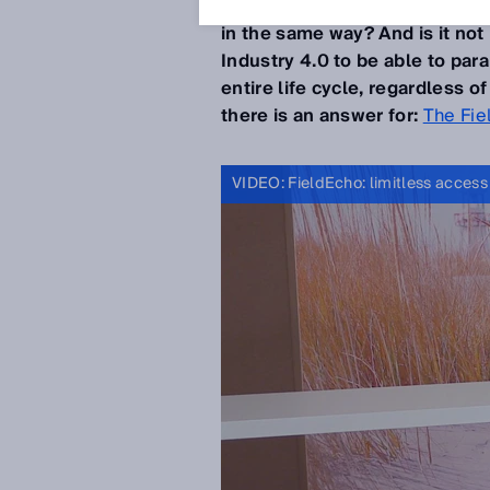
not be desirable if the
device 
in the same way? And is it not
Industry 4.0 to be able to pa
entire life cycle, regardless 
there is an answer for:
The Fie
VIDEO: FieldEcho: limitless access