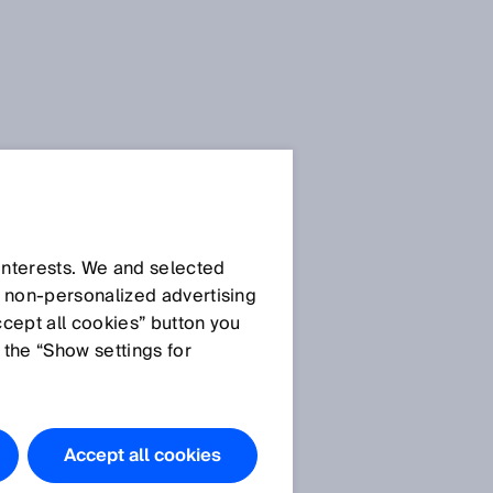
 interests. We and selected
d non‑personalized advertising
ccept all cookies” button you
 the “Show settings for
Do you have
any
questions?
Accept all cookies