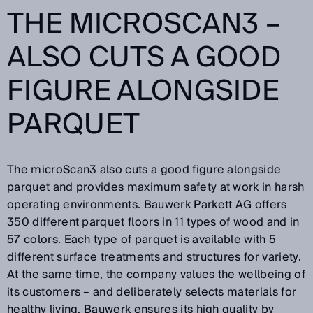
THE MICROSCAN3 –
ALSO CUTS A GOOD
FIGURE ALONGSIDE
PARQUET
The microScan3 also cuts a good figure alongside
parquet and provides maximum safety at work in harsh
operating environments. Bauwerk Parkett AG offers
350 different parquet floors in 11 types of wood and in
57 colors. Each type of parquet is available with 5
different surface treatments and structures for variety.
At the same time, the company values the wellbeing of
its customers – and deliberately selects materials for
healthy living. Bauwerk ensures its high quality by