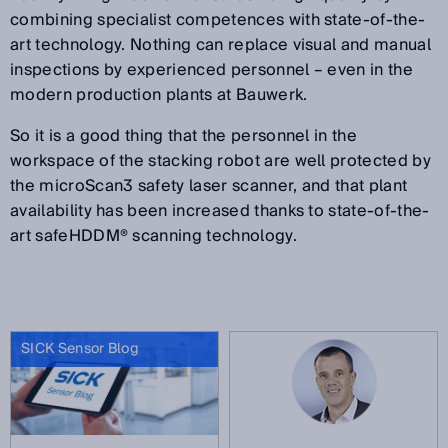
combining specialist competences with state-of-the-
art technology. Nothing can replace visual and manual
inspections by experienced personnel – even in the
modern production plants at Bauwerk.
So it is a good thing that the personnel in the
workspace of the stacking robot are well protected by
the microScan3 safety laser scanner, and that plant
availability has been increased thanks to state-of-the-
art safeHDDM® scanning technology.
SICK Sensor Blog