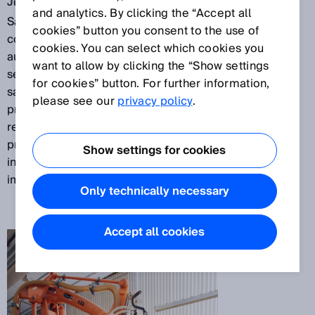
Jul 31, 2017
and analytics. By clicking the “Accept all
Sawdust and wood shavings make the use of
cookies” button you consent to the use of
conventional safety sensors more difficult in
cookies. You can select which cookies you
automated wood processing plants. Nevertheless,
want to allow by clicking the “Show settings
sensors must do their job reliably and precisely for
for cookies” button. For further information,
safety at work reasons. One of Europe’s leading
please see our
privacy policy
.
producers of parquet,
Bauwerk Parkett AG
, therefore
relies on the microScan3 safety laser scanner to
provide protection around a stacking robot. Its
Show settings for cookies
innovative
safeHDDM®
scanning technology gives it
immunity to wood shavings.
Only technically necessary
Accept all cookies