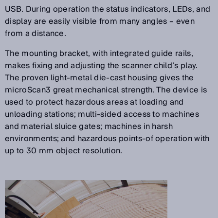
USB. During operation the status indicators, LEDs, and
display are easily visible from many angles – even
from a distance.
The mounting bracket, with integrated guide rails,
makes fixing and adjusting the scanner child’s play.
The proven light-metal die-cast housing gives the
microScan3 great mechanical strength. The device is
used to protect hazardous areas at loading and
unloading stations; multi-sided access to machines
and material sluice gates; machines in harsh
environments; and hazardous points-of operation with
up to 30 mm object resolution.