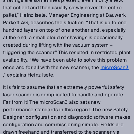
shavings are sometimes present, even if only a few,
that collect and then usually slowly cover the entire
pallet,” Heinz Isele, Manager Engineering at Bauwerk
Parkett AG, describes the situation. “That is up to one
hundred layers on top of one another and, especially
at the end, a small cloud of shavings is occasionally
created during lifting with the vacuum system –
triggering the scanner.” This resulted in restricted plant
availability. “We have been able to solve this problem
once and for all with the new scanner, the
microScan3
,” explains Heinz Isele.
It is fair to assume that an extremely powerful safety
laser scanner is complicated to handle and operate.
Far from it! The microScan3 also sets new
performance standards in this regard. The new Safety
Designer configuration and diagnostic software makes
configuration and commissioning simple. Fields are
drawn freehand and transferred to the scanner via