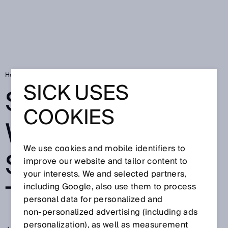
Home
Shavings fall where stacking takes place
SICK USES
SHAVINGS FALL
COOKIES
WHERE
We use cookies and mobile identifiers to
STACKING
improve our website and tailor content to
your interests. We and selected partners,
TAKES PLACE
including Google, also use them to process
personal data for personalized and
non‑personalized advertising (including ads
personalization), as well as measurement