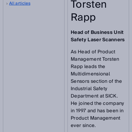
Torsten
All articles
Rapp
Head of Business Unit
Safety Laser Scanners
As Head of Product
Management Torsten
Rapp leads the
Multidimensional
Sensors section of the
Industrial Safety
Department at SICK.
He joined the company
in 1997 and has been in
Product Management
ever since.