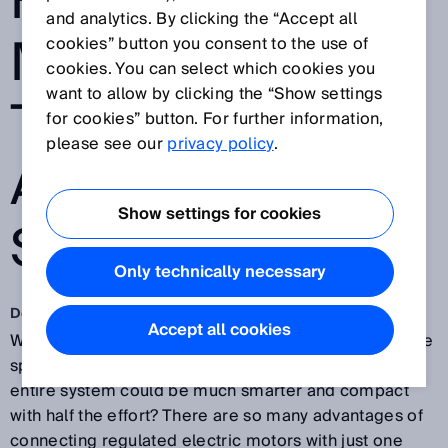
FOR ELECTRIC
and analytics. By clicking the “Accept all
MOTORS SOON
cookies” button you consent to the use of
cookies. You can select which cookies you
want to allow by clicking the “Show settings
TO BE THE
for cookies” button. For further information,
please see our
privacy policy
.
AUTOMATION
Show settings for cookies
STANDARD?
Only technically necessary
Dec 14, 2018
Accept all cookies
Why take two when one would do? Why waste valuable
space with twice as many cables when installing the
entire system could be much smarter and compact
with half the effort? There are so many advantages of
connecting regulated electric motors with just one