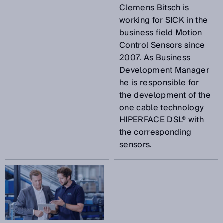
Clemens Bitsch is
working for SICK in the
business field Motion
Control Sensors since
2007. As Business
Development Manager
he is responsible for
the development of the
one cable technology
HIPERFACE DSL® with
the corresponding
sensors.