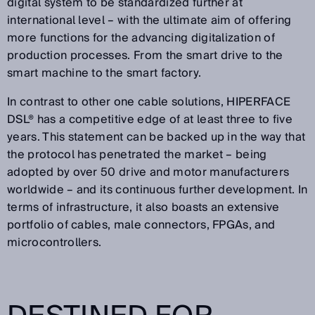
digital system to be standardized further at
international level – with the ultimate aim of offering
more functions for the advancing digitalization of
production processes. From the smart drive to the
smart machine to the smart factory.
In contrast to other one cable solutions, HIPERFACE
DSL® has a competitive edge of at least three to five
years. This statement can be backed up in the way that
the protocol has penetrated the market – being
adopted by over 50 drive and motor manufacturers
worldwide – and its continuous further development. In
terms of infrastructure, it also boasts an extensive
portfolio of cables, male connectors, FPGAs, and
microcontrollers.