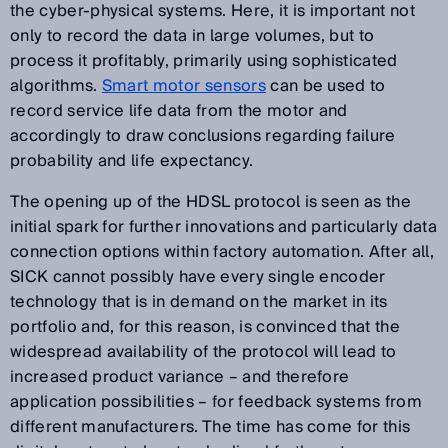
the cyber-physical systems. Here, it is important not
only to record the data in large volumes, but to
process it profitably, primarily using sophisticated
algorithms.
Smart motor sensors
can be used to
record service life data from the motor and
accordingly to draw conclusions regarding failure
probability and life expectancy.
The opening up of the HDSL protocol is seen as the
initial spark for further innovations and particularly data
connection options within factory automation. After all,
SICK cannot possibly have every single encoder
technology that is in demand on the market in its
portfolio and, for this reason, is convinced that the
widespread availability of the protocol will lead to
increased product variance – and therefore
application possibilities – for feedback systems from
different manufacturers. The time has come for this