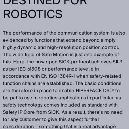
DESTINED FOR
ROBOTICS
The performance of the communication system is also
evidenced by functions that extend beyond simply
highly dynamic and high-resolution position control.
The wide field of Safe Motion is just one example of
this. Here, the now open SICK protocol achieves SIL3
as per IEC 61508 or performance level e in
accordance with EN ISO 13849-1 when safety-related
function chains are established. The basic conditions
are therefore in place to enable HIPERFACE DSL® to
be put to use in robotics applications in particular, as
safety technology comes included as standard with
Safety IP Core from SICK. As a result, there’s no need
for any customer to give this aspect further
consideration – something that is a real advantage