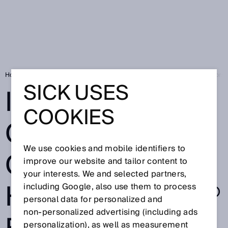
Home
Is the one cable connection HIPERFACE DSL® for electric motors 
SICK USES
IS THE ONE
COOKIES
CABLE
We use cookies and mobile identifiers to
CONNECTION
improve our website and tailor content to
your interests. We and selected partners,
HIPERFACE DSL®
including Google, also use them to process
personal data for personalized and
non‑personalized advertising (including ads
personalization), as well as measurement