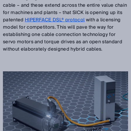
cable – and these extend across the entire value chain
for machines and plants – that SICK is opening up its
patented
HIPERFACE DSL® protocol
with a licensing
model for competitors. This will pave the way for
establishing one cable connection technology for
servo motors and torque drives as an open standard
without elaborately designed hybrid cables.