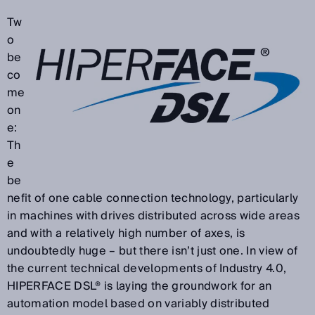
Tw
o
be
co
me
on
e:
Th
e
be
nefit of one cable connection technology, particularly
in machines with drives distributed across wide areas
and with a relatively high number of axes, is
undoubtedly huge – but there isn’t just one. In view of
the current technical developments of Industry 4.0,
HIPERFACE DSL® is laying the groundwork for an
automation model based on variably distributed