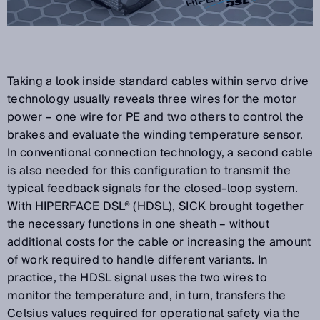
Taking a look inside standard cables within servo drive
technology usually reveals three wires for the motor
power – one wire for PE and two others to control the
brakes and evaluate the winding temperature sensor.
In conventional connection technology, a second cable
is also needed for this configuration to transmit the
typical feedback signals for the closed-loop system.
With HIPERFACE DSL® (HDSL), SICK brought together
the necessary functions in one sheath – without
additional costs for the cable or increasing the amount
of work required to handle different variants. In
practice, the HDSL signal uses the two wires to
monitor the temperature and, in turn, transfers the
Celsius values required for operational safety via the