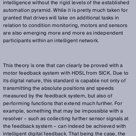
intelligence without the rigid levels of the established
automation pyramid. While it is pretty much taken for
granted that drives will take on additional tasks in
relation to condition monitoring, motors and sensors
are also emerging more and more as independent
participants within an intelligent network.
This theory is one that can clearly be proved with a
motor feedback system with HDSL from SICK. Due to
its digital nature, this standard is capable not only of
transmitting the absolute positions and speeds
measured by the feedback system, but also of
performing functions that extend much further. For
example, something that may be impossible with a
resolver – such as collecting further sensor signals at
the feedback system – can indeed be achieved with
intelligent digital feedback. That being the case, the