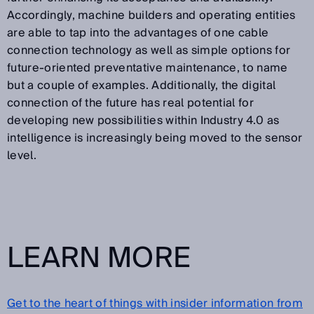
Accordingly, machine builders and operating entities
are able to tap into the advantages of one cable
connection technology as well as simple options for
future-oriented preventative maintenance, to name
but a couple of examples. Additionally, the digital
connection of the future has real potential for
developing new possibilities within Industry 4.0 as
intelligence is increasingly being moved to the sensor
level.
LEARN MORE
Get to the heart of things with insider information from