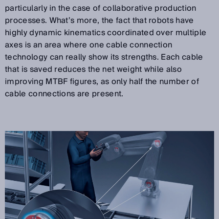
particularly in the case of collaborative production
processes. What’s more, the fact that robots have
highly dynamic kinematics coordinated over multiple
axes is an area where one cable connection
technology can really show its strengths. Each cable
that is saved reduces the net weight while also
improving MTBF figures, as only half the number of
cable connections are present.