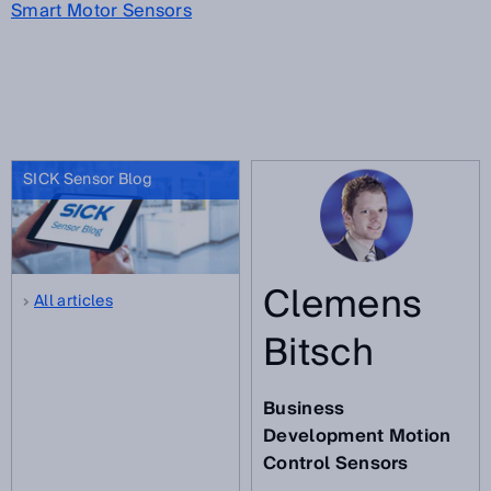
Smart Motor Sensors
SICK Sensor Blog
Clemens
All articles
Bitsch
Business
Development Motion
Control Sensors