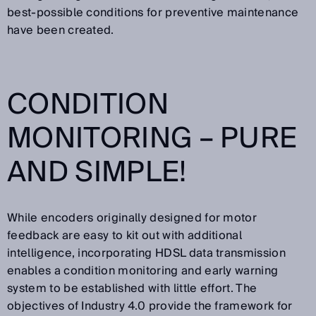
best-possible conditions for preventive maintenance
have been created.
CONDITION
MONITORING – PURE
AND SIMPLE!
While encoders originally designed for motor
feedback are easy to kit out with additional
intelligence, incorporating HDSL data transmission
enables a condition monitoring and early warning
system to be established with little effort. The
objectives of Industry 4.0 provide the framework for