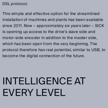
DSL protocol.
This simple and effective option for the streamlined
installation of machines and plants has been available
since 2011. Now – approximately six years later – SICK
is opening up access to the drive’s slave side and
motor-side encoder in addition to the master side,
which has been open from the very beginning. The
protocol therefore has real potential, similar to USB, to
become the digital connection of the future.
INTELLIGENCE AT
EVERY LEVEL