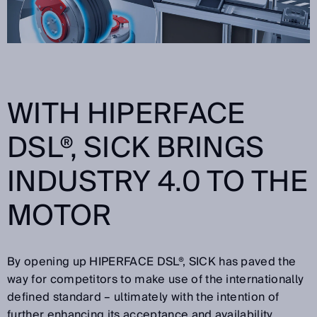
WITH HIPERFACE
DSL®, SICK BRINGS
INDUSTRY 4.0 TO THE
MOTOR
By opening up HIPERFACE DSL®, SICK has paved the
way for competitors to make use of the internationally
defined standard – ultimately with the intention of
further enhancing its acceptance and availability.